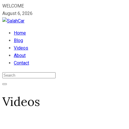
WELCOME
August 6, 2026
Home
Blog
Videos
About
Contact
Videos