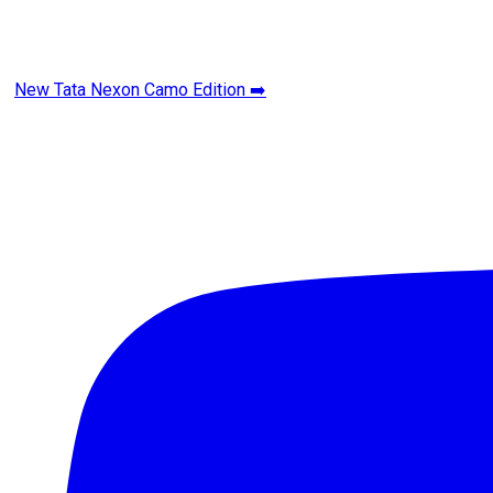
New Tata Nexon Camo Edition ➡️