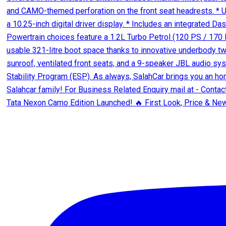
Tata Nexon Camo Edition Launched! 🔥 First Look, Price & New