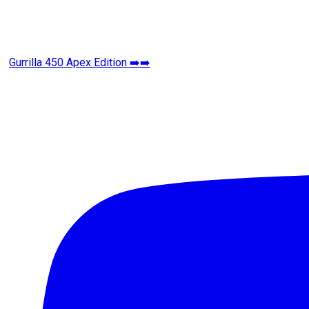
Gurrilla 450 Apex Edition ➡️➡️