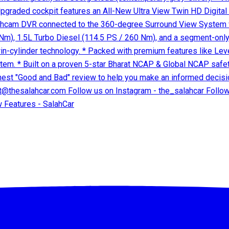
 Features - SalahCar