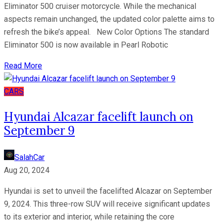
Eliminator 500 cruiser motorcycle. While the mechanical
aspects remain unchanged, the updated color palette aims to
refresh the bike’s appeal. New Color Options The standard
Eliminator 500 is now available in Pearl Robotic
Read More
CARS
Hyundai Alcazar facelift launch on
September 9
SalahCar
Aug 20, 2024
Hyundai is set to unveil the facelifted Alcazar on September
9, 2024. This three-row SUV will receive significant updates
to its exterior and interior, while retaining the core