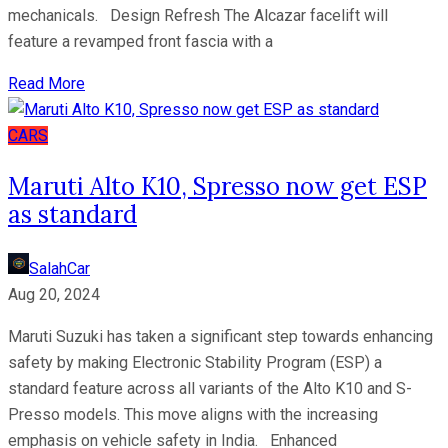
mechanicals. Design Refresh The Alcazar facelift will
feature a revamped front fascia with a
Read More
CARS
Maruti Alto K10, Spresso now get ESP
as standard
SalahCar
Aug 20, 2024
Maruti Suzuki has taken a significant step towards enhancing
safety by making Electronic Stability Program (ESP) a
standard feature across all variants of the Alto K10 and S-
Presso models. This move aligns with the increasing
emphasis on vehicle safety in India. Enhanced