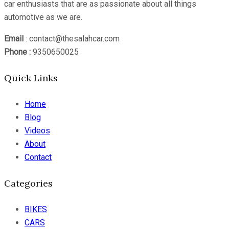
car enthusiasts that are as passionate about all things
automotive as we are.
Email
: contact@thesalahcar.com
Phone :
9350650025
Quick Links
Home
Blog
Videos
About
Contact
Categories
BIKES
CARS