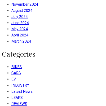
November 2024
August 2024
July 2024
June 2024
May 2024
April 2024
March 2024
Categories
BIKES
CARS
EV
INDUSTRY
Latest News
LEAKS
REVIEWS