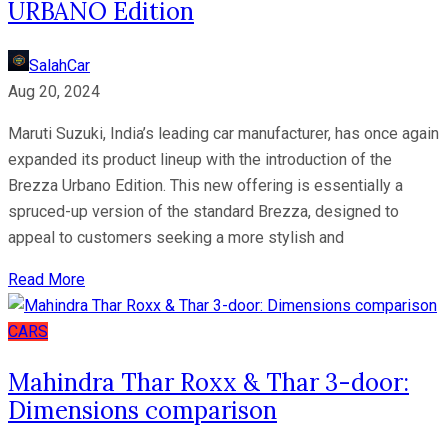
URBANO Edition
SalahCar
Aug 20, 2024
Maruti Suzuki, India’s leading car manufacturer, has once again
expanded its product lineup with the introduction of the
Brezza Urbano Edition. This new offering is essentially a
spruced-up version of the standard Brezza, designed to
appeal to customers seeking a more stylish and
Read More
CARS
Mahindra Thar Roxx & Thar 3-door:
Dimensions comparison