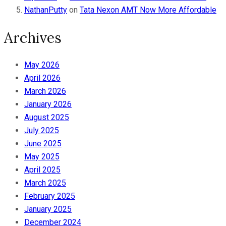
NathanPutty
on
Tata Nexon AMT Now More Affordable
Archives
May 2026
April 2026
March 2026
January 2026
August 2025
July 2025
June 2025
May 2025
April 2025
March 2025
February 2025
January 2025
December 2024