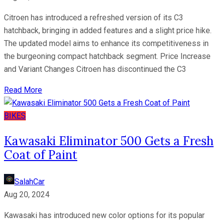
Citroen has introduced a refreshed version of its C3
hatchback, bringing in added features and a slight price hike.
The updated model aims to enhance its competitiveness in
the burgeoning compact hatchback segment. Price Increase
and Variant Changes Citroen has discontinued the C3
Read More
BIKES
Kawasaki Eliminator 500 Gets a Fresh
Coat of Paint
SalahCar
Aug 20, 2024
Kawasaki has introduced new color options for its popular