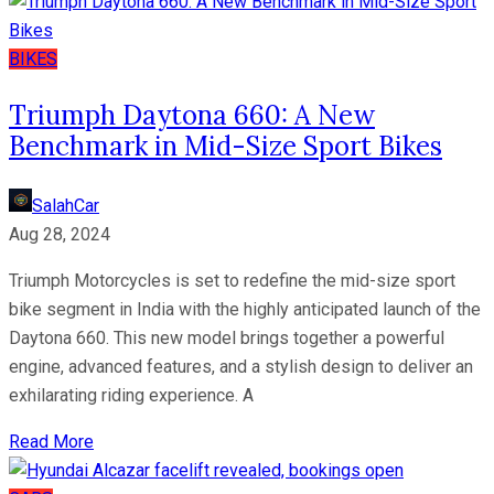
BIKES
Triumph Daytona 660: A New
Benchmark in Mid-Size Sport Bikes
SalahCar
Aug 28, 2024
Triumph Motorcycles is set to redefine the mid-size sport
bike segment in India with the highly anticipated launch of the
Daytona 660. This new model brings together a powerful
engine, advanced features, and a stylish design to deliver an
exhilarating riding experience. A
Read More