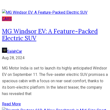
CARS
MG Windsor EV: A Feature-Packed
Electric SUV
SalahCar
Aug 28, 2024
MG Motor India is set to launch its highly anticipated Windsor
EV on September 11. The five-seater electric SUV promises a
spacious cabin with a focus on rear-seat comfort, thanks to
its born-electric platform. In the latest teaser, the company
has revealed that
Read More