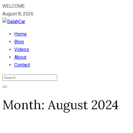
WELCOME
August 8, 2026
Home
Blog
Videos
About
Contact
Month:
August 2024