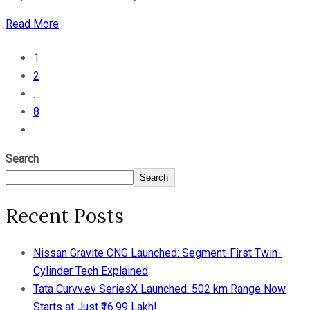
Read More
1
2
…
8
Search
Search
Recent Posts
Nissan Gravite CNG Launched: Segment-First Twin-
Cylinder Tech Explained
Tata Curvv.ev SeriesX Launched: 502 km Range Now
Starts at Just ₹16.99 Lakh!