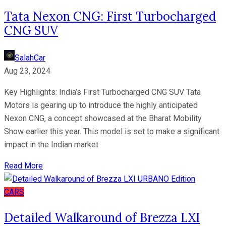
Tata Nexon CNG: First Turbocharged
CNG SUV
SalahCar
Aug 23, 2024
Key Highlights: India’s First Turbocharged CNG SUV Tata
Motors is gearing up to introduce the highly anticipated
Nexon CNG, a concept showcased at the Bharat Mobility
Show earlier this year. This model is set to make a significant
impact in the Indian market
Read More
CARS
Detailed Walkaround of Brezza LXI