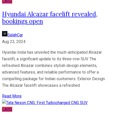
CARS
Hyundai Alcazar facelift revealed,
bookings open
SalahCar
Aug 23, 2024
Hyundai India has unveiled the much-anticipated Alcazar
facelift, a significant update to its three-row SUV. The
refreshed Alcazar combines stylish design elements,
advanced features, and reliable performance to offer a
compelling package for Indian customers. Exterior Design
The Alcazar facelift showcases a refreshed
Read More
CARS