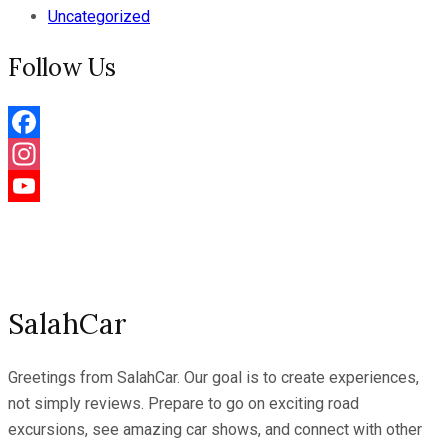
Uncategorized
Follow Us
Facebook
Instagram
YouTube
Channel
SalahCar
Greetings from SalahCar. Our goal is to create experiences,
not simply reviews. Prepare to go on exciting road
excursions, see amazing car shows, and connect with other