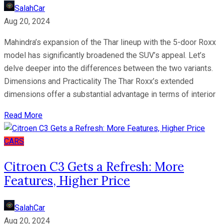
SalahCar
Aug 20, 2024
Mahindra’s expansion of the Thar lineup with the 5-door Roxx
model has significantly broadened the SUV’s appeal. Let’s
delve deeper into the differences between the two variants.
Dimensions and Practicality The Thar Roxx’s extended
dimensions offer a substantial advantage in terms of interior
Read More
CARS
Citroen C3 Gets a Refresh: More
Features, Higher Price
SalahCar
Aug 20, 2024