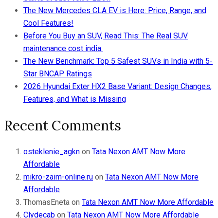
The New Mercedes CLA EV is Here: Price, Range, and
Cool Features!
Before You Buy an SUV, Read This: The Real SUV
maintenance cost india.
The New Benchmark: Top 5 Safest SUVs in India with 5-
Star BNCAP Ratings
2026 Hyundai Exter HX2 Base Variant: Design Changes,
Features, and What is Missing
Recent Comments
osteklenie_agkn
on
Tata Nexon AMT Now More
Affordable
mikro-zaim-online.ru
on
Tata Nexon AMT Now More
Affordable
ThomasEneta
on
Tata Nexon AMT Now More Affordable
Clydecab
on
Tata Nexon AMT Now More Affordable