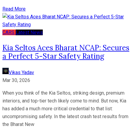
Read More
CARS
Latest News
Kia Seltos Aces Bharat NCAP: Secures
a Perfect 5-Star Safety Rating
Vikas Yadav
Mar 30, 2026
When you think of the Kia Seltos, striking design, premium
interiors, and top-tier tech likely come to mind. But now, Kia
has added a much more critical credential to that list:
uncompromising safety. In the latest crash test results from
the Bharat New