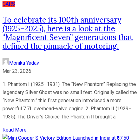
CARS
To celebrate its 100th anniversary
(1925–2025), here is a look at the
“Magnificent Seven” generations that
defined the pinnacle of motoring.
Monika Yadav
Mar 23, 2026
1. Phantom I (1925–1931): The “New Phantom” Replacing the
legendary Silver Ghost was no small feat. Originally called the
“New Phantom,” this first generation introduced a more
powerful 7.7L overhead-valve engine. 2. Phantom II (1929–
1935): The Driver’s Choice The Phantom II brought a
Read More