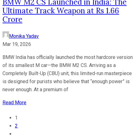
BMW M2 CS Launched in India: The
Ultimate Track Weapon at Rs 1.66
Crore
Monika Yadav
Mar 19, 2026
BMW India has officially launched the most hardcore version
of its smallest M car—the BMW M2 CS. Arriving as a
Completely Built-Up (CBU) unit, this limited-run masterpiece
is designed for purists who believe that “enough power” is
never enough. At a premium of
Read More
1
2