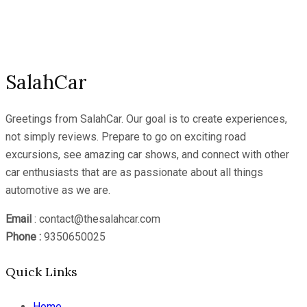
YouTube
Channel
SalahCar
Greetings from SalahCar. Our goal is to create experiences,
not simply reviews. Prepare to go on exciting road
excursions, see amazing car shows, and connect with other
car enthusiasts that are as passionate about all things
automotive as we are.
Email
: contact@thesalahcar.com
Phone :
9350650025
Quick Links
Home