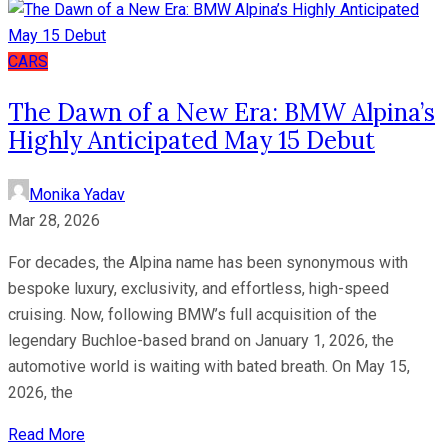
CARS
The Dawn of a New Era: BMW Alpina’s
Highly Anticipated May 15 Debut
Monika Yadav
Mar 28, 2026
For decades, the Alpina name has been synonymous with
bespoke luxury, exclusivity, and effortless, high-speed
cruising. Now, following BMW’s full acquisition of the
legendary Buchloe-based brand on January 1, 2026, the
automotive world is waiting with bated breath. On May 15,
2026, the
Read More