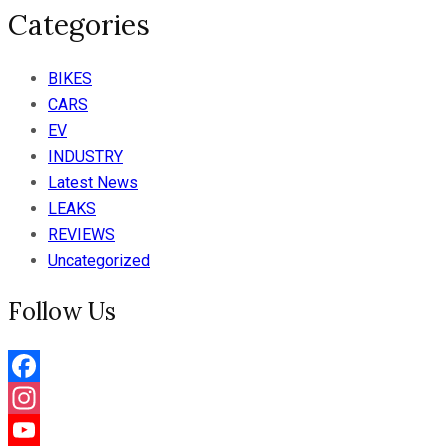
Categories
BIKES
CARS
EV
INDUSTRY
Latest News
LEAKS
REVIEWS
Uncategorized
Follow Us
Facebook
Instagram