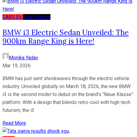
CARS
EV
Latest News
BMW i3 Electric Sedan Unveiled: The
900km Range King is Here!
Monika Yadav
Mar 19, 2026
BMW has just sent shockwaves through the electric vehicle
industry. Unveiled globally on March 18, 2026, the new BMW
i3 is the second model to debut on the brand’s “Neue Klasse”
platform. With a design that blends retro-cool with high-tech
futurism, the i3
Read More