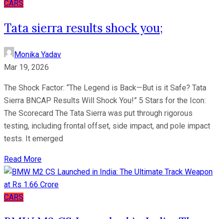
CARS
Tata sierra results shock you;
Monika Yadav
Mar 19, 2026
The Shock Factor: “The Legend is Back—But is it Safe? Tata
Sierra BNCAP Results Will Shock You!” 5 Stars for the Icon:
The Scorecard The Tata Sierra was put through rigorous
testing, including frontal offset, side impact, and pole impact
tests. It emerged
Read More
CARS