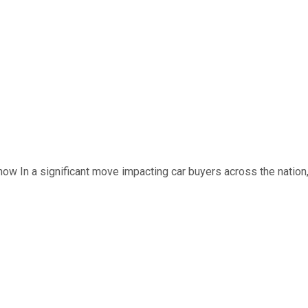
now In a significant move impacting car buyers across the nation