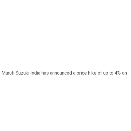
, Maruti Suzuki India has announced a price hike of up to 4% on