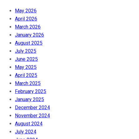
May 2026
April 2026
March 2026
January 2026
August 2025
July 2025
June 2025
May 2025
April 2025
March 2025
February 2025
January 2025
December 2024
November 2024
August 2024
July 2024