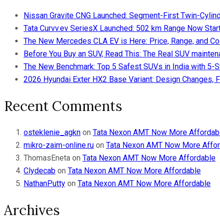
Nissan Gravite CNG Launched: Segment-First Twin-Cylind
Tata Curvv.ev SeriesX Launched: 502 km Range Now Starts
The New Mercedes CLA EV is Here: Price, Range, and Co
Before You Buy an SUV, Read This: The Real SUV maintena
The New Benchmark: Top 5 Safest SUVs in India with 5-
2026 Hyundai Exter HX2 Base Variant: Design Changes, F
Recent Comments
osteklenie_agkn
on
Tata Nexon AMT Now More Affordab
mikro-zaim-online.ru
on
Tata Nexon AMT Now More Affor
ThomasEneta
on
Tata Nexon AMT Now More Affordable
Clydecab
on
Tata Nexon AMT Now More Affordable
NathanPutty
on
Tata Nexon AMT Now More Affordable
Archives