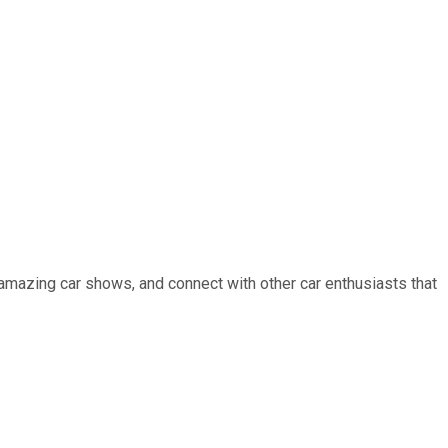
 amazing car shows, and connect with other car enthusiasts that