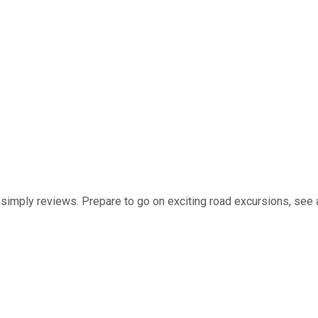
t simply reviews. Prepare to go on exciting road excursions, see