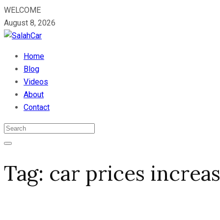
WELCOME
August 8, 2026
Home
Blog
Videos
About
Contact
Tag:
car prices increa