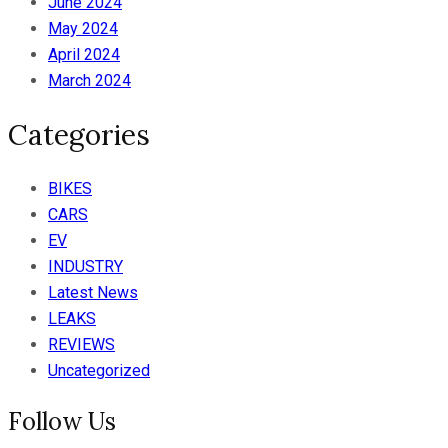
June 2024
May 2024
April 2024
March 2024
Categories
BIKES
CARS
EV
INDUSTRY
Latest News
LEAKS
REVIEWS
Uncategorized
Follow Us