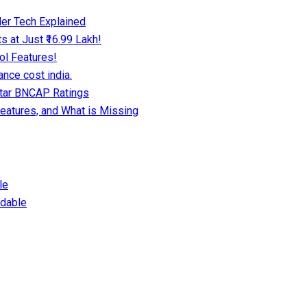
er Tech Explained
 at Just ₹16.99 Lakh!
ol Features!
nce cost india.
Star BNCAP Ratings
eatures, and What is Missing
le
dable