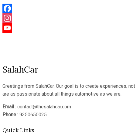
Facebook
Instagram
YouTube
Channel
SalahCar
Greetings from SalahCar. Our goal is to create experiences, no
are as passionate about all things automotive as we are.
Email
: contact@thesalahcar.com
Phone :
9350650025
Quick Links