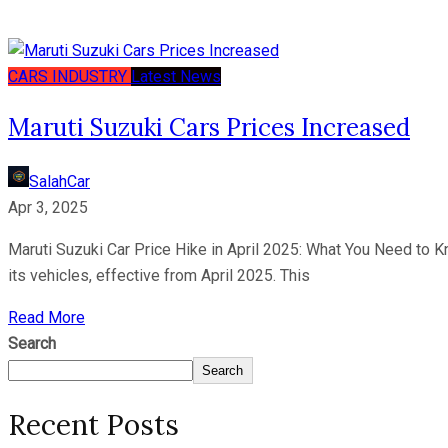
CARS
INDUSTRY
Latest News
Maruti Suzuki Cars Prices Increased
SalahCar
Apr 3, 2025
Maruti Suzuki Car Price Hike in April 2025: What You Need to K
its vehicles, effective from April 2025. This
Read More
Search
Search
Recent Posts