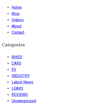
Home
Blog
Videos
About
Contact
Categories
BIKES
CARS
EV
INDUSTRY
Latest News
LEAKS
REVIEWS
Uncategorized