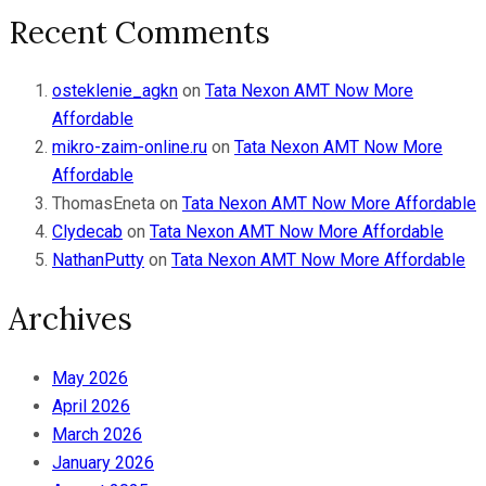
Recent Comments
osteklenie_agkn
on
Tata Nexon AMT Now More
Affordable
mikro-zaim-online.ru
on
Tata Nexon AMT Now More
Affordable
ThomasEneta
on
Tata Nexon AMT Now More Affordable
Clydecab
on
Tata Nexon AMT Now More Affordable
NathanPutty
on
Tata Nexon AMT Now More Affordable
Archives
May 2026
April 2026
March 2026
January 2026