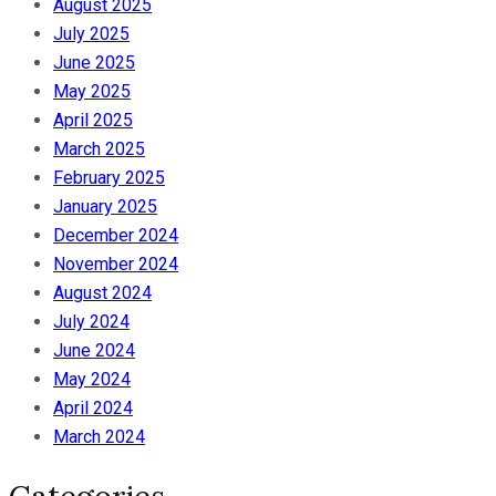
August 2025
July 2025
June 2025
May 2025
April 2025
March 2025
February 2025
January 2025
December 2024
November 2024
August 2024
July 2024
June 2024
May 2024
April 2024
March 2024