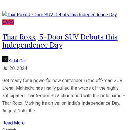
CARS
Thar Roxx, 5-Door SUV Debuts this
Independence Day
SalahCar
Jul 20, 2024
Get ready for a powerful new contender in the off-road SUV
arena! Mahindra has finally pulled the wraps off the highly
anticipated Thar 5-door SUV, christened with the bold name –
Thar Roxx. Marking its arrival on India’s Independence Day,
August 15th, the
Read More