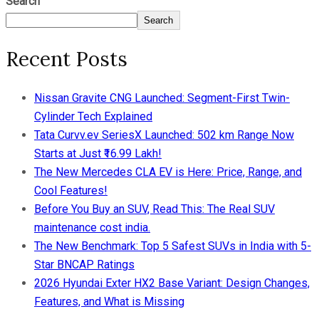
Search
Search
Recent Posts
Nissan Gravite CNG Launched: Segment-First Twin-
Cylinder Tech Explained
Tata Curvv.ev SeriesX Launched: 502 km Range Now
Starts at Just ₹16.99 Lakh!
The New Mercedes CLA EV is Here: Price, Range, and
Cool Features!
Before You Buy an SUV, Read This: The Real SUV
maintenance cost india.
The New Benchmark: Top 5 Safest SUVs in India with 5-
Star BNCAP Ratings
2026 Hyundai Exter HX2 Base Variant: Design Changes,
Features, and What is Missing