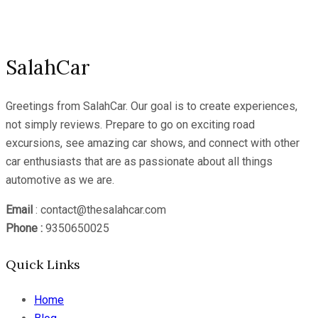
Channel
SalahCar
Greetings from SalahCar. Our goal is to create experiences,
not simply reviews. Prepare to go on exciting road
excursions, see amazing car shows, and connect with other
car enthusiasts that are as passionate about all things
automotive as we are.
Email
: contact@thesalahcar.com
Phone :
9350650025
Quick Links
Home