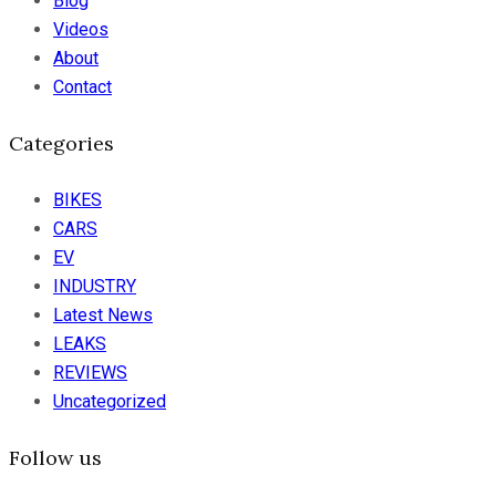
Blog
Videos
About
Contact
Categories
BIKES
CARS
EV
INDUSTRY
Latest News
LEAKS
REVIEWS
Uncategorized
Follow us