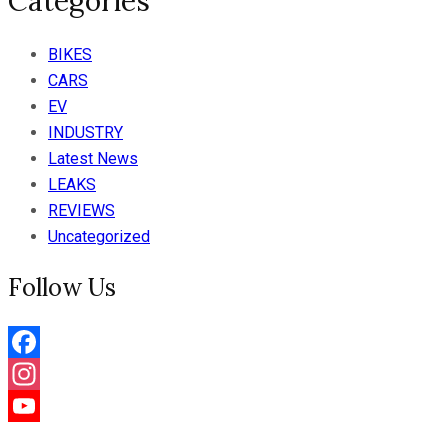
Categories
BIKES
CARS
EV
INDUSTRY
Latest News
LEAKS
REVIEWS
Uncategorized
Follow Us
Facebook
Instagram
YouTube