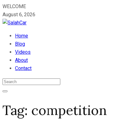
WELCOME
August 6, 2026
Home
Blog
Videos
About
Contact
Tag:
competition