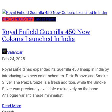
BIKES
INDUSTRY
Latest News
Royal Enfield Guerrilla 450 New
Colours Launched In India
SalahCar
Feb 24, 2025
Royal Enfield has expanded its Guerrilla 450 lineup in India by
introducing two new color schemes: Peix Bronze and Smoke
Silver. The Peix Bronze is a fresh addition, while the Smoke
Silver was previously available exclusively on the base
Analogue variant. These minimalist
Read More