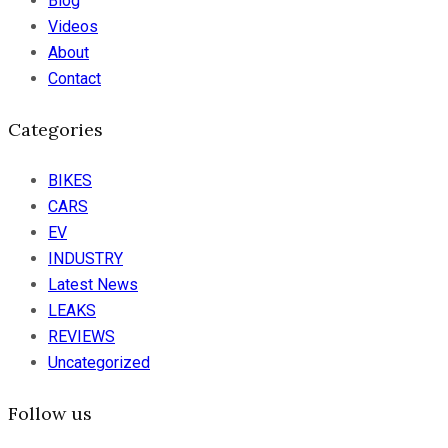
Blog
Videos
About
Contact
Categories
BIKES
CARS
EV
INDUSTRY
Latest News
LEAKS
REVIEWS
Uncategorized
Follow us