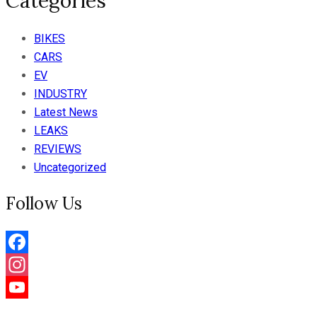
Categories
BIKES
CARS
EV
INDUSTRY
Latest News
LEAKS
REVIEWS
Uncategorized
Follow Us
Facebook
Instagram
YouTube