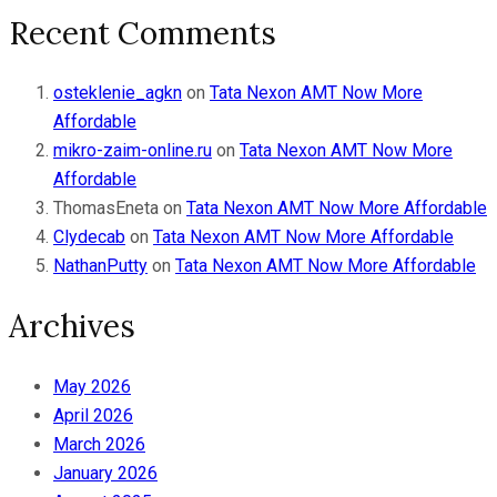
Recent Comments
osteklenie_agkn
on
Tata Nexon AMT Now More
Affordable
mikro-zaim-online.ru
on
Tata Nexon AMT Now More
Affordable
ThomasEneta
on
Tata Nexon AMT Now More Affordable
Clydecab
on
Tata Nexon AMT Now More Affordable
NathanPutty
on
Tata Nexon AMT Now More Affordable
Archives
May 2026
April 2026
March 2026
January 2026