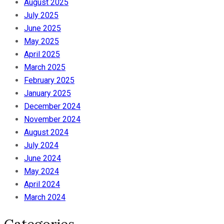
August 2025
July 2025
June 2025
May 2025
April 2025
March 2025
February 2025
January 2025
December 2024
November 2024
August 2024
July 2024
June 2024
May 2024
April 2024
March 2024