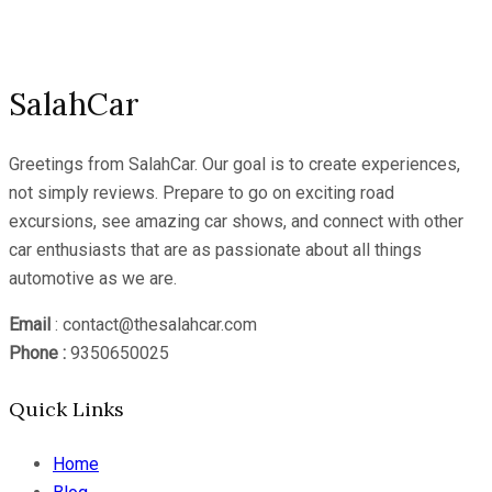
Channel
SalahCar
Greetings from SalahCar. Our goal is to create experiences,
not simply reviews. Prepare to go on exciting road
excursions, see amazing car shows, and connect with other
car enthusiasts that are as passionate about all things
automotive as we are.
Email
: contact@thesalahcar.com
Phone :
9350650025
Quick Links
Home