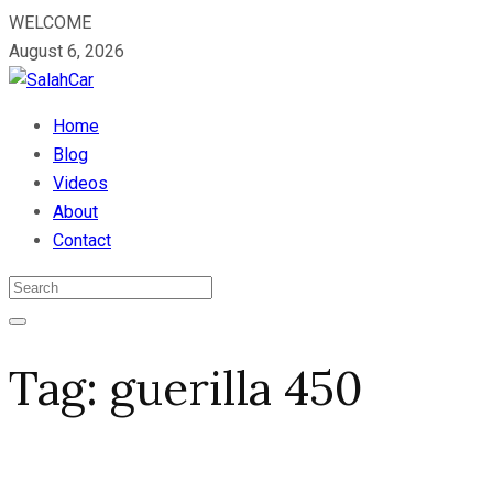
WELCOME
August 6, 2026
Home
Blog
Videos
About
Contact
Tag:
guerilla 450