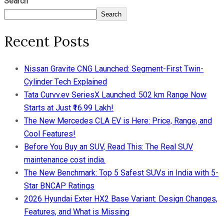
Search
Search
Recent Posts
Nissan Gravite CNG Launched: Segment-First Twin-
Cylinder Tech Explained
Tata Curvv.ev SeriesX Launched: 502 km Range Now
Starts at Just ₹16.99 Lakh!
The New Mercedes CLA EV is Here: Price, Range, and
Cool Features!
Before You Buy an SUV, Read This: The Real SUV
maintenance cost india.
The New Benchmark: Top 5 Safest SUVs in India with 5-
Star BNCAP Ratings
2026 Hyundai Exter HX2 Base Variant: Design Changes,
Features, and What is Missing