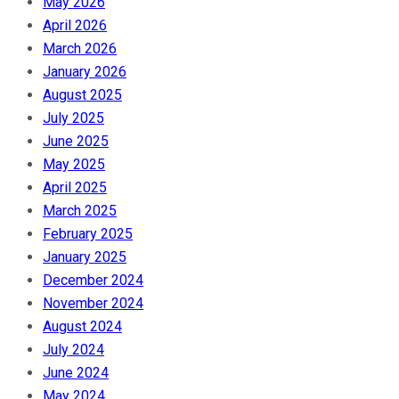
May 2026
April 2026
March 2026
January 2026
August 2025
July 2025
June 2025
May 2025
April 2025
March 2025
February 2025
January 2025
December 2024
November 2024
August 2024
July 2024
June 2024
May 2024