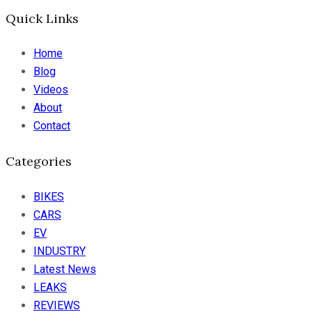
Quick Links
Home
Blog
Videos
About
Contact
Categories
BIKES
CARS
EV
INDUSTRY
Latest News
LEAKS
REVIEWS