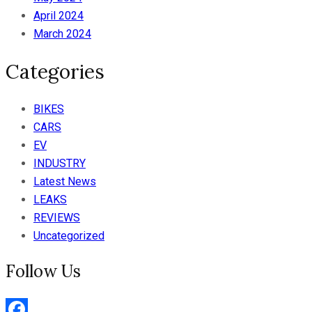
April 2024
March 2024
Categories
BIKES
CARS
EV
INDUSTRY
Latest News
LEAKS
REVIEWS
Uncategorized
Follow Us