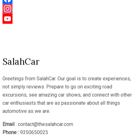
Facebook
Instagram
YouTube
Channel
SalahCar
Greetings from SalahCar. Our goal is to create experiences,
not simply reviews. Prepare to go on exciting road
excursions, see amazing car shows, and connect with other
car enthusiasts that are as passionate about all things
automotive as we are.
Email
: contact@thesalahcar.com
Phone :
9350650025