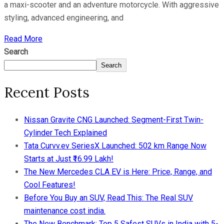
a maxi-scooter and an adventure motorcycle. With aggressive
styling, advanced engineering, and
Read More
Search
Search
Recent Posts
Nissan Gravite CNG Launched: Segment-First Twin-
Cylinder Tech Explained
Tata Curvv.ev SeriesX Launched: 502 km Range Now
Starts at Just ₹16.99 Lakh!
The New Mercedes CLA EV is Here: Price, Range, and
Cool Features!
Before You Buy an SUV, Read This: The Real SUV
maintenance cost india.
The New Benchmark: Top 5 Safest SUVs in India with 5-