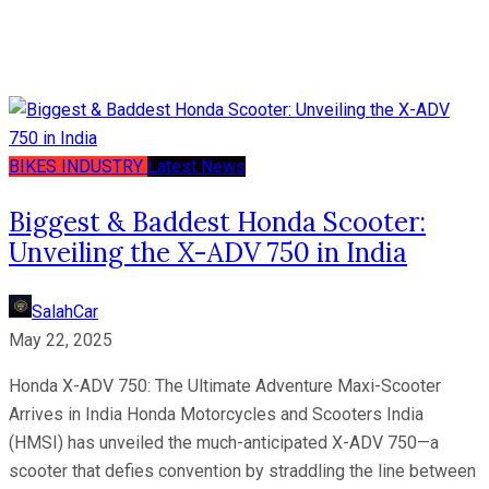
BIKES
INDUSTRY
Latest News
Biggest & Baddest Honda Scooter:
Unveiling the X-ADV 750 in India
SalahCar
May 22, 2025
Honda X-ADV 750: The Ultimate Adventure Maxi-Scooter
Arrives in India Honda Motorcycles and Scooters India
(HMSI) has unveiled the much-anticipated X-ADV 750—a
scooter that defies convention by straddling the line between