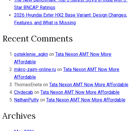
Star BNCAP Ratings
2026 Hyundai Exter HX2 Base Variant: Design Changes,
Features, and What is Missing
Recent Comments
osteklenie_agkn
on
Tata Nexon AMT Now More
Affordable
mikro-zaim-online.ru
on
Tata Nexon AMT Now More
Affordable
ThomasEneta
on
Tata Nexon AMT Now More Affordable
Clydecab
on
Tata Nexon AMT Now More Affordable
NathanPutty
on
Tata Nexon AMT Now More Affordable
Archives