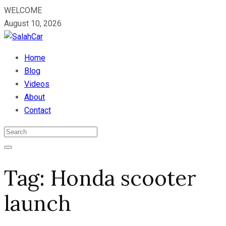
WELCOME
August 10, 2026
Home
Blog
Videos
About
Contact
Tag:
Honda scooter
launch