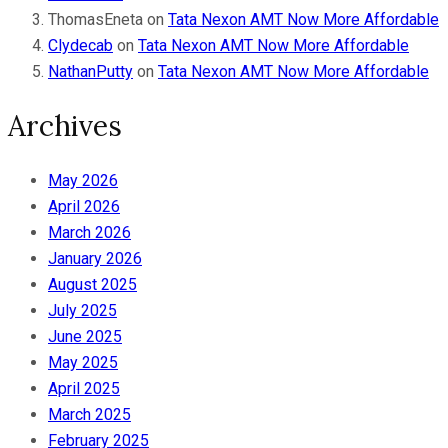
ThomasEneta
on
Tata Nexon AMT Now More Affordable
Clydecab
on
Tata Nexon AMT Now More Affordable
NathanPutty
on
Tata Nexon AMT Now More Affordable
Archives
May 2026
April 2026
March 2026
January 2026
August 2025
July 2025
June 2025
May 2025
April 2025
March 2025
February 2025