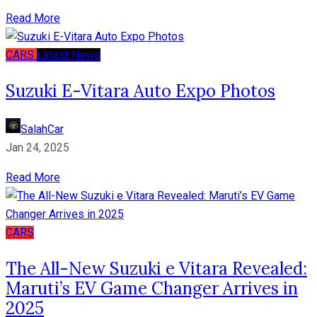
Read More
CARS
Latest News
Suzuki E-Vitara Auto Expo Photos
SalahCar
Jan 24, 2025
Read More
CARS
The All-New Suzuki e Vitara Revealed:
Maruti’s EV Game Changer Arrives in
2025