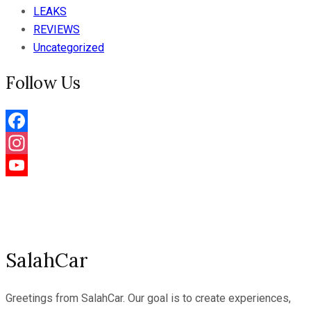
LEAKS
REVIEWS
Uncategorized
Follow Us
Facebook
Instagram
YouTube
Channel
SalahCar
Greetings from SalahCar. Our goal is to create experiences,