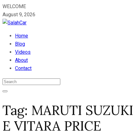
WELCOME
August 9, 2026
Home
Blog
Videos
About
Contact
Tag:
MARUTI SUZUKI
E VITARA PRICE