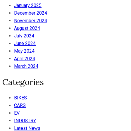
January 2025
December 2024
November 2024
August 2024
July 2024
June 2024
May 2024
April 2024
March 2024
Categories
BIKES
CARS
EV
INDUSTRY
Latest News