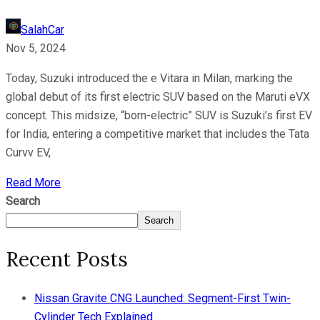
SalahCar
Nov 5, 2024
Today, Suzuki introduced the e Vitara in Milan, marking the
global debut of its first electric SUV based on the Maruti eVX
concept. This midsize, “born-electric” SUV is Suzuki’s first EV
for India, entering a competitive market that includes the Tata
Curvv EV,
Read More
Search
Search
Recent Posts
Nissan Gravite CNG Launched: Segment-First Twin-
Cylinder Tech Explained