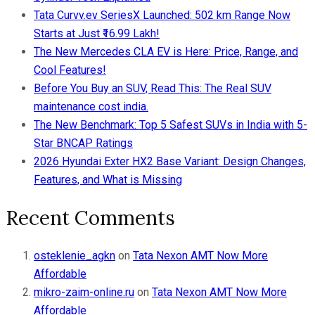
Tata Curvv.ev SeriesX Launched: 502 km Range Now
Starts at Just ₹16.99 Lakh!
The New Mercedes CLA EV is Here: Price, Range, and
Cool Features!
Before You Buy an SUV, Read This: The Real SUV
maintenance cost india.
The New Benchmark: Top 5 Safest SUVs in India with 5-
Star BNCAP Ratings
2026 Hyundai Exter HX2 Base Variant: Design Changes,
Features, and What is Missing
Recent Comments
osteklenie_agkn
on
Tata Nexon AMT Now More
Affordable
mikro-zaim-online.ru
on
Tata Nexon AMT Now More
Affordable