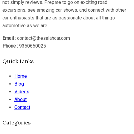
not simply reviews. Prepare to go on exciting road
excursions, see amazing car shows, and connect with other
car enthusiasts that are as passionate about all things
automotive as we are.
Email
: contact@thesalahcar.com
Phone :
9350650025
Quick Links
Home
Blog
Videos
About
Contact
Categories