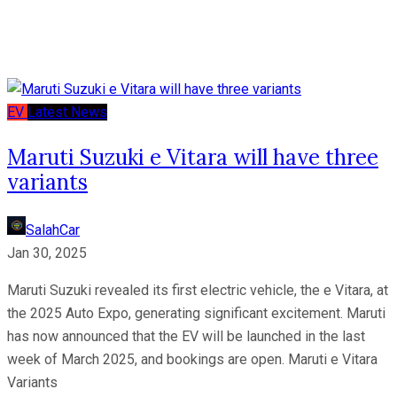
EV
Latest News
Maruti Suzuki e Vitara will have three
variants
SalahCar
Jan 30, 2025
Maruti Suzuki revealed its first electric vehicle, the e Vitara, at
the 2025 Auto Expo, generating significant excitement. Maruti
has now announced that the EV will be launched in the last
week of March 2025, and bookings are open. Maruti e Vitara
Variants