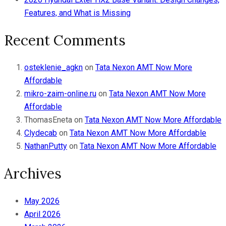
Features, and What is Missing
Recent Comments
osteklenie_agkn
on
Tata Nexon AMT Now More
Affordable
mikro-zaim-online.ru
on
Tata Nexon AMT Now More
Affordable
ThomasEneta
on
Tata Nexon AMT Now More Affordable
Clydecab
on
Tata Nexon AMT Now More Affordable
NathanPutty
on
Tata Nexon AMT Now More Affordable
Archives
May 2026
April 2026