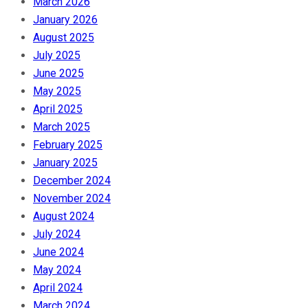
March 2026
January 2026
August 2025
July 2025
June 2025
May 2025
April 2025
March 2025
February 2025
January 2025
December 2024
November 2024
August 2024
July 2024
June 2024
May 2024
April 2024
March 2024