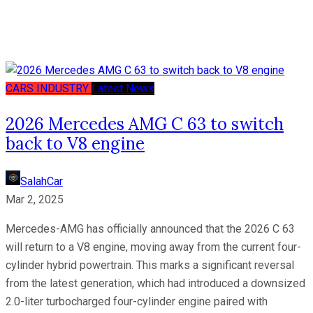
CARS
INDUSTRY
Latest News
2026 Mercedes AMG C 63 to switch
back to V8 engine
SalahCar
Mar 2, 2025
Mercedes-AMG has officially announced that the 2026 C 63
will return to a V8 engine, moving away from the current four-
cylinder hybrid powertrain. This marks a significant reversal
from the latest generation, which had introduced a downsized
2.0-liter turbocharged four-cylinder engine paired with