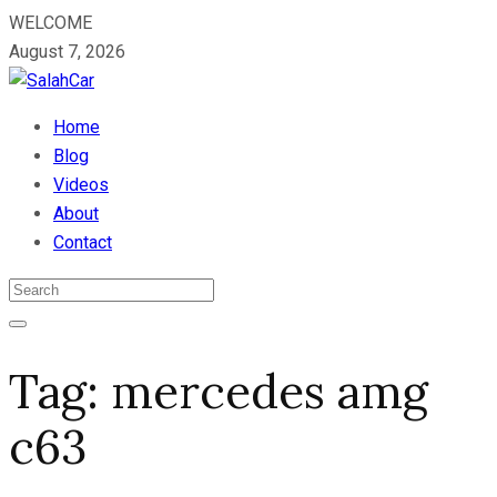
WELCOME
August 7, 2026
Home
Blog
Videos
About
Contact
Tag:
mercedes amg
c63