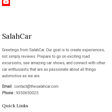
Instagram
YouTube
Channel
SalahCar
Greetings from SalahCar. Our goal is to create experiences,
not simply reviews. Prepare to go on exciting road
excursions, see amazing car shows, and connect with other
car enthusiasts that are as passionate about all things
automotive as we are.
Email
: contact@thesalahcar.com
Phone :
9350650025
Quick Links