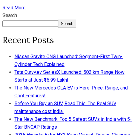
Read More
Search
Search
Recent Posts
Nissan Gravite CNG Launched: Segment-First Twin-
Cylinder Tech Explained
Tata Curvv.ev SeriesX Launched: 502 km Range Now
Starts at Just ₹16.99 Lakh!
The New Mercedes CLA EV is Here: Price, Range, and
Cool Features!
Before You Buy an SUV, Read This: The Real SUV
maintenance cost india.
The New Benchmark: Top 5 Safest SUVs in India with 5-
Star BNCAP Ratings
2026 Hyundai Exter HX2 Base Variant: Design Changes,