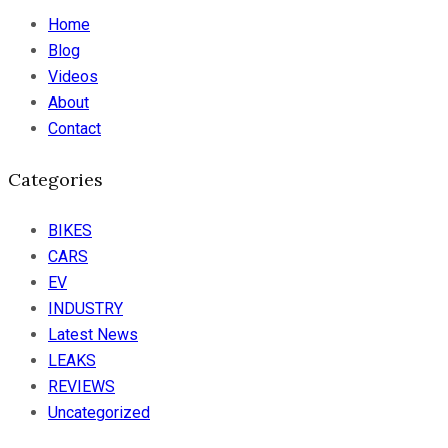
Home
Blog
Videos
About
Contact
Categories
BIKES
CARS
EV
INDUSTRY
Latest News
LEAKS
REVIEWS
Uncategorized