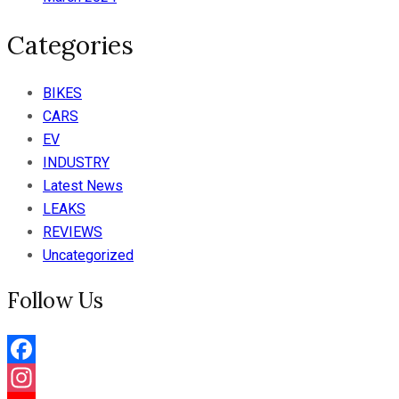
Categories
BIKES
CARS
EV
INDUSTRY
Latest News
LEAKS
REVIEWS
Uncategorized
Follow Us
Facebook