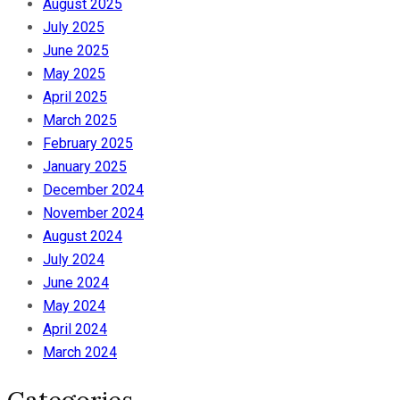
August 2025
July 2025
June 2025
May 2025
April 2025
March 2025
February 2025
January 2025
December 2024
November 2024
August 2024
July 2024
June 2024
May 2024
April 2024
March 2024