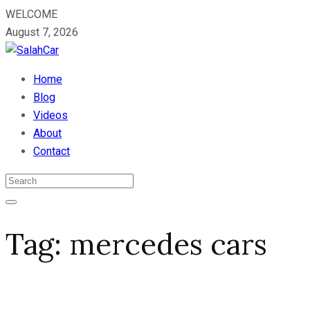
WELCOME
August 7, 2026
Home
Blog
Videos
About
Contact
Tag:
mercedes cars