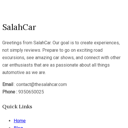
Channel
SalahCar
Greetings from SalahCar. Our goal is to create experiences,
not simply reviews. Prepare to go on exciting road
excursions, see amazing car shows, and connect with other
car enthusiasts that are as passionate about all things
automotive as we are.
Email
: contact@thesalahcar.com
Phone :
9350650025
Quick Links
Home