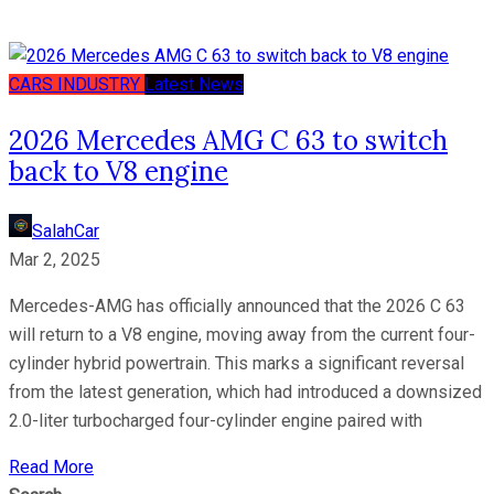
CARS
INDUSTRY
Latest News
2026 Mercedes AMG C 63 to switch
back to V8 engine
SalahCar
Mar 2, 2025
Mercedes-AMG has officially announced that the 2026 C 63
will return to a V8 engine, moving away from the current four-
cylinder hybrid powertrain. This marks a significant reversal
from the latest generation, which had introduced a downsized
2.0-liter turbocharged four-cylinder engine paired with
Read More