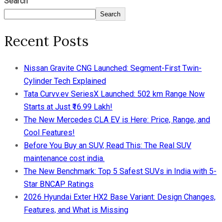
Search
Search
Recent Posts
Nissan Gravite CNG Launched: Segment-First Twin-
Cylinder Tech Explained
Tata Curvv.ev SeriesX Launched: 502 km Range Now
Starts at Just ₹16.99 Lakh!
The New Mercedes CLA EV is Here: Price, Range, and
Cool Features!
Before You Buy an SUV, Read This: The Real SUV
maintenance cost india.
The New Benchmark: Top 5 Safest SUVs in India with 5-
Star BNCAP Ratings
2026 Hyundai Exter HX2 Base Variant: Design Changes,
Features, and What is Missing