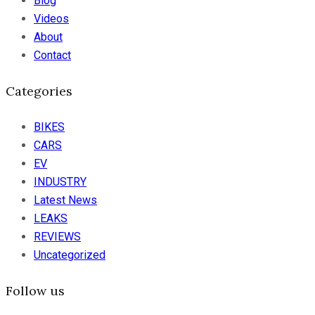
Blog
Videos
About
Contact
Categories
BIKES
CARS
EV
INDUSTRY
Latest News
LEAKS
REVIEWS
Uncategorized
Follow us