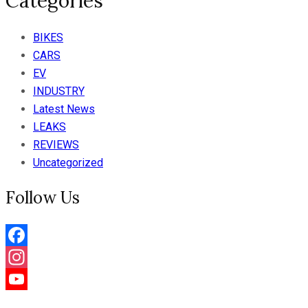
Categories
BIKES
CARS
EV
INDUSTRY
Latest News
LEAKS
REVIEWS
Uncategorized
Follow Us
Facebook
Instagram
YouTube