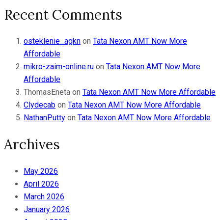
Recent Comments
osteklenie_agkn
on
Tata Nexon AMT Now More
Affordable
mikro-zaim-online.ru
on
Tata Nexon AMT Now More
Affordable
ThomasEneta
on
Tata Nexon AMT Now More Affordable
Clydecab
on
Tata Nexon AMT Now More Affordable
NathanPutty
on
Tata Nexon AMT Now More Affordable
Archives
May 2026
April 2026
March 2026
January 2026