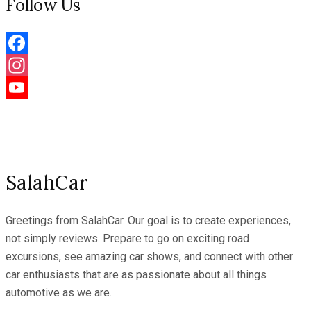
Follow Us
Facebook
Instagram
YouTube
Channel
SalahCar
Greetings from SalahCar. Our goal is to create experiences,
not simply reviews. Prepare to go on exciting road
excursions, see amazing car shows, and connect with other
car enthusiasts that are as passionate about all things
automotive as we are.