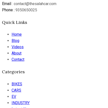
Email
: contact@thesalahcar.com
Phone :
9350650025
Quick Links
Home
Blog
Videos
About
Contact
Categories
BIKES
CARS
EV
INDUSTRY