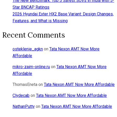
The New Benchmark: Top 5 Safest SUVs in India with 5-
Star BNCAP Ratings
2026 Hyundai Exter HX2 Base Variant: Design Changes,
Features, and What is Missing
Recent Comments
osteklenie_agkn
on
Tata Nexon AMT Now More
Affordable
mikro-zaim-online.ru
on
Tata Nexon AMT Now More
Affordable
ThomasEneta
on
Tata Nexon AMT Now More Affordable
Clydecab
on
Tata Nexon AMT Now More Affordable
NathanPutty
on
Tata Nexon AMT Now More Affordable