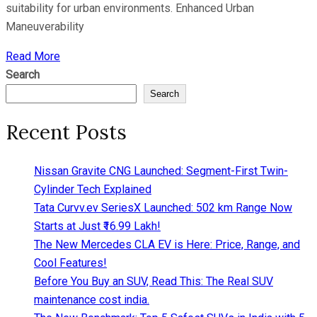
suitability for urban environments. Enhanced Urban
Maneuverability
Read More
Search
Search
Recent Posts
Nissan Gravite CNG Launched: Segment-First Twin-
Cylinder Tech Explained
Tata Curvv.ev SeriesX Launched: 502 km Range Now
Starts at Just ₹16.99 Lakh!
The New Mercedes CLA EV is Here: Price, Range, and
Cool Features!
Before You Buy an SUV, Read This: The Real SUV
maintenance cost india.