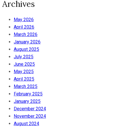
Archives
May 2026
April 2026
March 2026
January 2026
August 2025
July 2025
June 2025
May 2025
April 2025
March 2025
February 2025
January 2025
December 2024
November 2024
August 2024