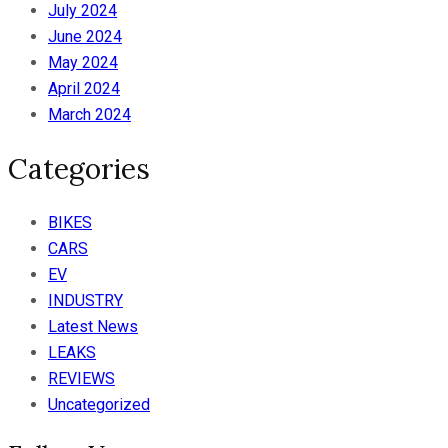
July 2024
June 2024
May 2024
April 2024
March 2024
Categories
BIKES
CARS
EV
INDUSTRY
Latest News
LEAKS
REVIEWS
Uncategorized