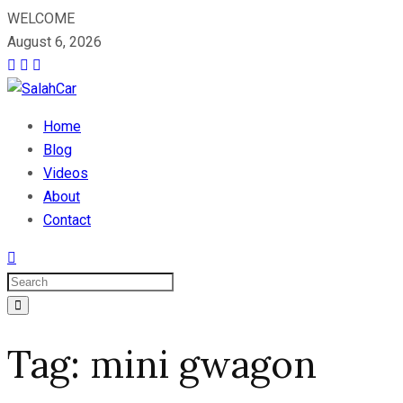
WELCOME
August 6, 2026
Home
Blog
Videos
About
Contact
Tag:
mini gwagon