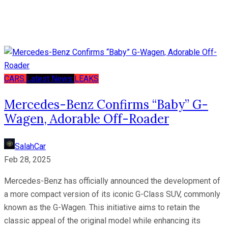
CARS
Latest News
LEAKS
Mercedes-Benz Confirms “Baby” G-
Wagen, Adorable Off-Roader
SalahCar
Feb 28, 2025
Mercedes-Benz has officially announced the development of
a more compact version of its iconic G-Class SUV, commonly
known as the G-Wagen. This initiative aims to retain the
classic appeal of the original model while enhancing its