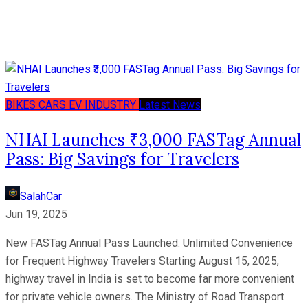
BIKES
CARS
EV
INDUSTRY
Latest News
NHAI Launches ₹3,000 FASTag Annual
Pass: Big Savings for Travelers
SalahCar
Jun 19, 2025
New FASTag Annual Pass Launched: Unlimited Convenience
for Frequent Highway Travelers Starting August 15, 2025,
highway travel in India is set to become far more convenient
for private vehicle owners. The Ministry of Road Transport