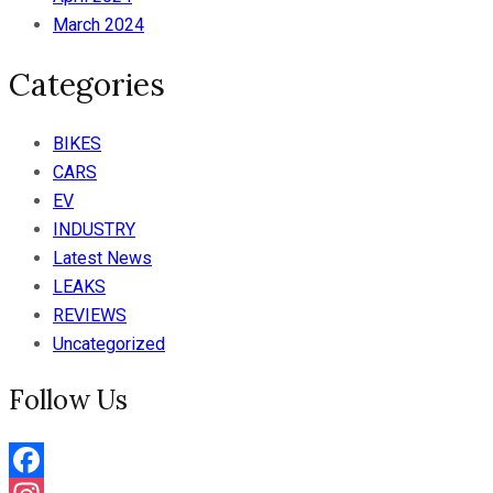
March 2024
Categories
BIKES
CARS
EV
INDUSTRY
Latest News
LEAKS
REVIEWS
Uncategorized
Follow Us