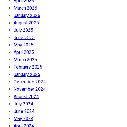
April 2026
March 2026
January 2026
August 2025
July 2025
June 2025
May 2025
April 2025
March 2025
February 2025
January 2025
December 2024
November 2024
August 2024
July 2024
June 2024
May 2024
April 2024