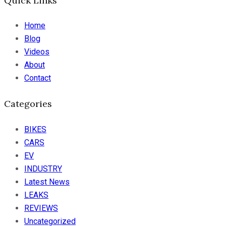
Quick Links
Home
Blog
Videos
About
Contact
Categories
BIKES
CARS
EV
INDUSTRY
Latest News
LEAKS
REVIEWS
Uncategorized