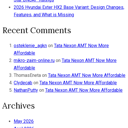
2026 Hyundai Exter HX2 Base Variant: Design Changes,
Features, and What is Missing
Recent Comments
osteklenie_agkn
on
Tata Nexon AMT Now More
Affordable
mikro-zaim-online.ru
on
Tata Nexon AMT Now More
Affordable
ThomasEneta
on
Tata Nexon AMT Now More Affordable
Clydecab
on
Tata Nexon AMT Now More Affordable
NathanPutty
on
Tata Nexon AMT Now More Affordable
Archives
May 2026