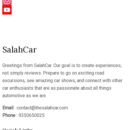
Facebook
Instagram
YouTube
Channel
SalahCar
Greetings from SalahCar. Our goal is to create experiences,
not simply reviews. Prepare to go on exciting road
excursions, see amazing car shows, and connect with other
car enthusiasts that are as passionate about all things
automotive as we are.
Email
: contact@thesalahcar.com
Phone :
9350650025