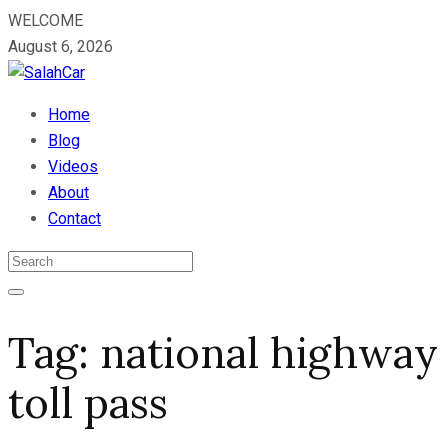
WELCOME
August 6, 2026
Home
Blog
Videos
About
Contact
Tag:
national highway
toll pass