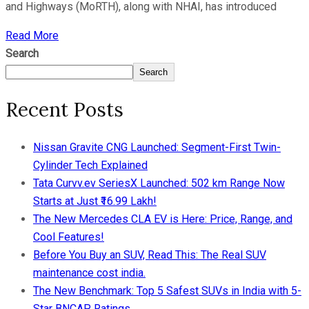
and Highways (MoRTH), along with NHAI, has introduced
Read More
Search
Search
Recent Posts
Nissan Gravite CNG Launched: Segment-First Twin-
Cylinder Tech Explained
Tata Curvv.ev SeriesX Launched: 502 km Range Now
Starts at Just ₹16.99 Lakh!
The New Mercedes CLA EV is Here: Price, Range, and
Cool Features!
Before You Buy an SUV, Read This: The Real SUV
maintenance cost india.
The New Benchmark: Top 5 Safest SUVs in India with 5-
Star BNCAP Ratings