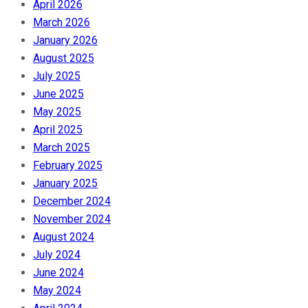
April 2026
March 2026
January 2026
August 2025
July 2025
June 2025
May 2025
April 2025
March 2025
February 2025
January 2025
December 2024
November 2024
August 2024
July 2024
June 2024
May 2024