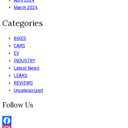
April 2024
March 2024
Categories
BIKES
CARS
EV
INDUSTRY
Latest News
LEAKS
REVIEWS
Uncategorized
Follow Us