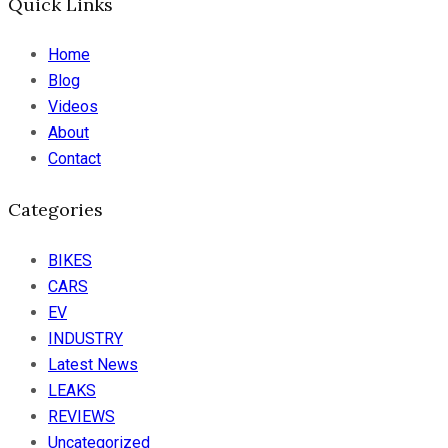
Quick Links
Home
Blog
Videos
About
Contact
Categories
BIKES
CARS
EV
INDUSTRY
Latest News
LEAKS
REVIEWS
Uncategorized