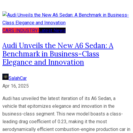
CARS
INDUSTRY
Latest News
Audi Unveils the New A6 Sedan: A
Benchmark in Business-Class
Elegance and Innovation
SalahCar
Apr 16, 2025
Audi has unveiled the latest iteration of its A6 Sedan, a
vehicle that epitomizes elegance and innovation in the
business-class segment. This new model boasts a class-
leading drag coefficient of 0.23, making it the most
aerodynamically efficient combustion-engine production car in