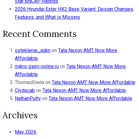
Star BNCAP Ratings
2026 Hyundai Exter HX2 Base Variant: Design Changes,
Features, and What is Missing
Recent Comments
osteklenie_agkn
on
Tata Nexon AMT Now More
Affordable
mikro-zaim-online.ru
on
Tata Nexon AMT Now More
Affordable
ThomasEneta
on
Tata Nexon AMT Now More Affordable
Clydecab
on
Tata Nexon AMT Now More Affordable
NathanPutty
on
Tata Nexon AMT Now More Affordable
Archives
May 2026