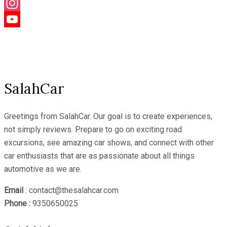
Facebook
Instagram
YouTube
Channel
SalahCar
Greetings from SalahCar. Our goal is to create experiences,
not simply reviews. Prepare to go on exciting road
excursions, see amazing car shows, and connect with other
car enthusiasts that are as passionate about all things
automotive as we are.
Email
: contact@thesalahcar.com
Phone :
9350650025