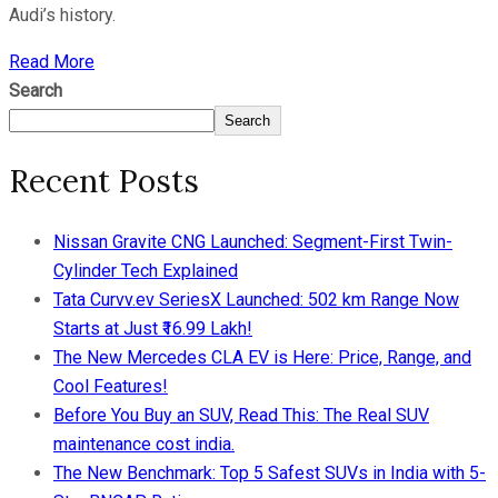
Audi’s history.
Read More
Search
Search
Recent Posts
Nissan Gravite CNG Launched: Segment-First Twin-
Cylinder Tech Explained
Tata Curvv.ev SeriesX Launched: 502 km Range Now
Starts at Just ₹16.99 Lakh!
The New Mercedes CLA EV is Here: Price, Range, and
Cool Features!
Before You Buy an SUV, Read This: The Real SUV
maintenance cost india.
The New Benchmark: Top 5 Safest SUVs in India with 5-