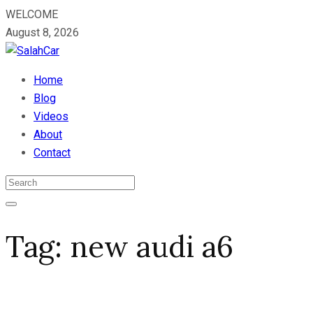
WELCOME
August 8, 2026
Home
Blog
Videos
About
Contact
Tag:
new audi a6