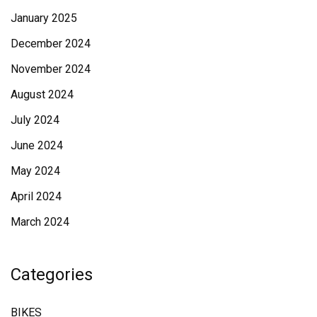
January 2025
December 2024
November 2024
August 2024
July 2024
June 2024
May 2024
April 2024
March 2024
Categories
BIKES