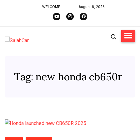
WELCOME
August 8, 2026
Tag:
new honda cb650r