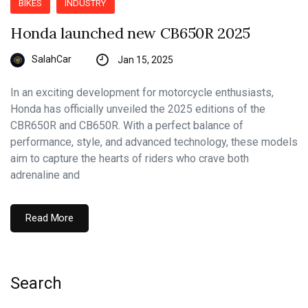
BIKES
INDUSTRY
Honda launched new CB650R 2025
SalahCar
Jan 15, 2025
In an exciting development for motorcycle enthusiasts,
Honda has officially unveiled the 2025 editions of the
CBR650R and CB650R. With a perfect balance of
performance, style, and advanced technology, these models
aim to capture the hearts of riders who crave both
adrenaline and
Read More
Search