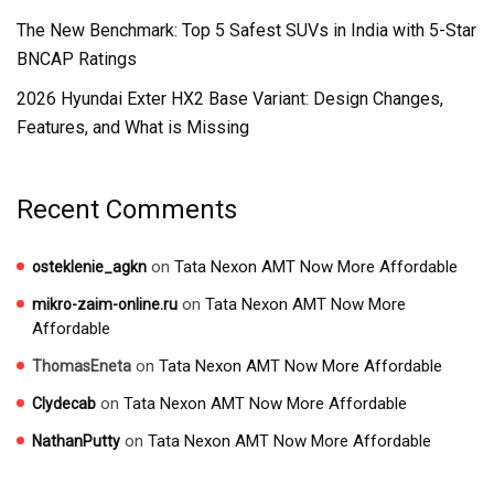
The New Benchmark: Top 5 Safest SUVs in India with 5-Star
BNCAP Ratings
2026 Hyundai Exter HX2 Base Variant: Design Changes,
Features, and What is Missing
Recent Comments
on
Tata Nexon AMT Now More Affordable
osteklenie_agkn
on
Tata Nexon AMT Now More
mikro-zaim-online.ru
Affordable
on
Tata Nexon AMT Now More Affordable
ThomasEneta
on
Tata Nexon AMT Now More Affordable
Clydecab
on
Tata Nexon AMT Now More Affordable
NathanPutty