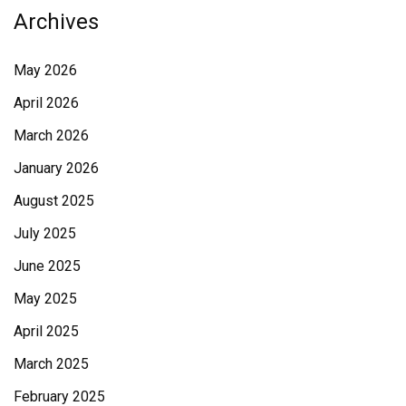
Archives
May 2026
April 2026
March 2026
January 2026
August 2025
July 2025
June 2025
May 2025
April 2025
March 2025
February 2025