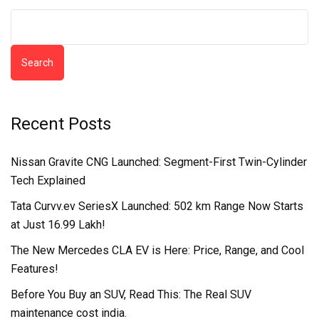
Search
Recent Posts
Nissan Gravite CNG Launched: Segment-First Twin-Cylinder
Tech Explained
Tata Curvv.ev SeriesX Launched: 502 km Range Now Starts
at Just ₹16.99 Lakh!
The New Mercedes CLA EV is Here: Price, Range, and Cool
Features!
Before You Buy an SUV, Read This: The Real SUV
maintenance cost india.