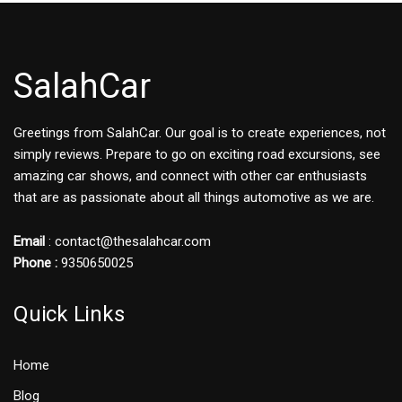
SalahCar
Greetings from SalahCar. Our goal is to create experiences, not
simply reviews. Prepare to go on exciting road excursions, see
amazing car shows, and connect with other car enthusiasts
that are as passionate about all things automotive as we are.
Email
: contact@thesalahcar.com
Phone :
9350650025
Quick Links
Home
Blog