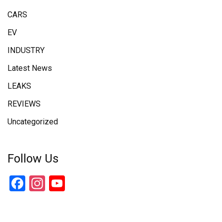
CARS
EV
INDUSTRY
Latest News
LEAKS
REVIEWS
Uncategorized
Follow Us
Facebook
Instagram
YouTube
Channel