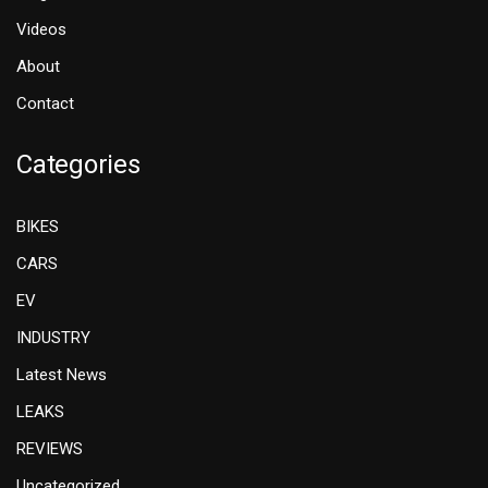
Videos
About
Contact
Categories
BIKES
CARS
EV
INDUSTRY
Latest News
LEAKS
REVIEWS
Uncategorized