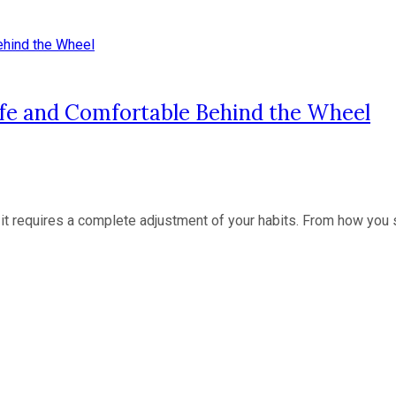
afe and Comfortable Behind the Wheel
t requires a complete adjustment of your habits. From how you sit