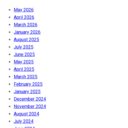
May 2026
April 2026
March 2026
January 2026
August 2025
July 2025
June 2025
May 2025
April 2025
March 2025
February 2025
January 2025
December 2024
November 2024
August 2024
July 2024