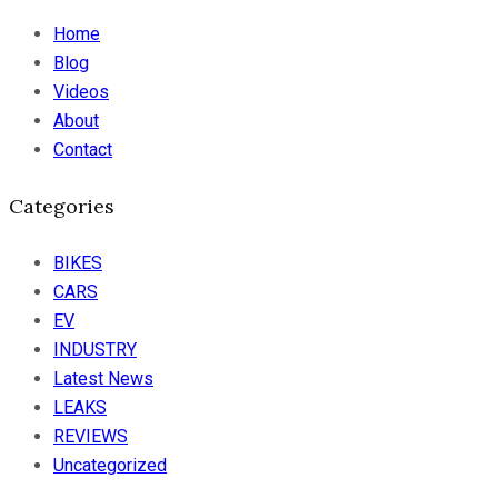
Home
Blog
Videos
About
Contact
Categories
BIKES
CARS
EV
INDUSTRY
Latest News
LEAKS
REVIEWS
Uncategorized