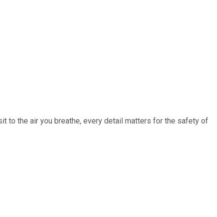
 to the air you breathe, every detail matters for the safety of