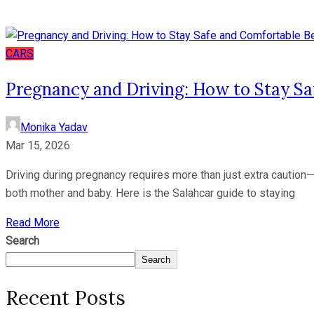
CARS
Pregnancy and Driving: How to Stay S
Monika Yadav
Mar 15, 2026
Driving during pregnancy requires more than just extra caution—i
both mother and baby. Here is the Salahcar guide to staying
Read More
Search
Search
Recent Posts