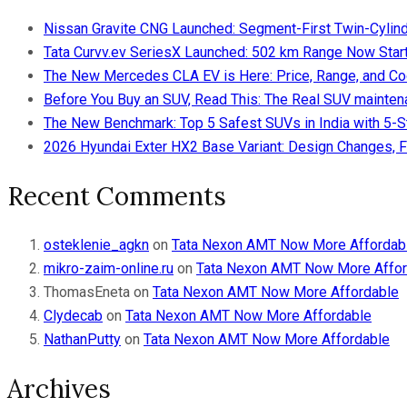
Nissan Gravite CNG Launched: Segment-First Twin-Cylind
Tata Curvv.ev SeriesX Launched: 502 km Range Now Starts
The New Mercedes CLA EV is Here: Price, Range, and Co
Before You Buy an SUV, Read This: The Real SUV maintena
The New Benchmark: Top 5 Safest SUVs in India with 5-
2026 Hyundai Exter HX2 Base Variant: Design Changes, F
Recent Comments
osteklenie_agkn
on
Tata Nexon AMT Now More Affordab
mikro-zaim-online.ru
on
Tata Nexon AMT Now More Affor
ThomasEneta
on
Tata Nexon AMT Now More Affordable
Clydecab
on
Tata Nexon AMT Now More Affordable
NathanPutty
on
Tata Nexon AMT Now More Affordable
Archives