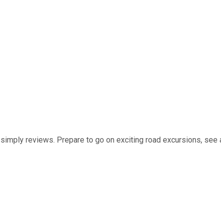
t simply reviews. Prepare to go on exciting road excursions, see