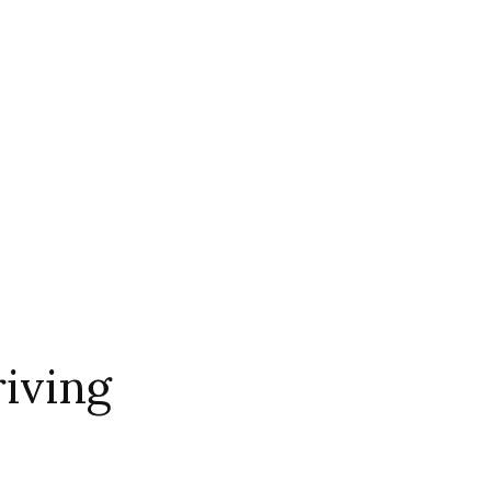
iving