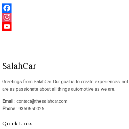
Facebook
Instagram
YouTube
Channel
SalahCar
Greetings from SalahCar. Our goal is to create experiences, no
are as passionate about all things automotive as we are.
Email
: contact@thesalahcar.com
Phone :
9350650025
Quick Links