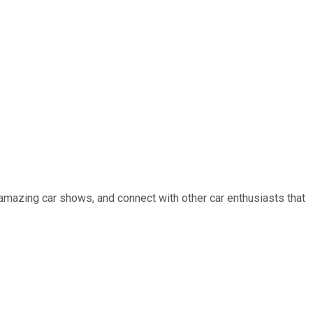
 amazing car shows, and connect with other car enthusiasts that