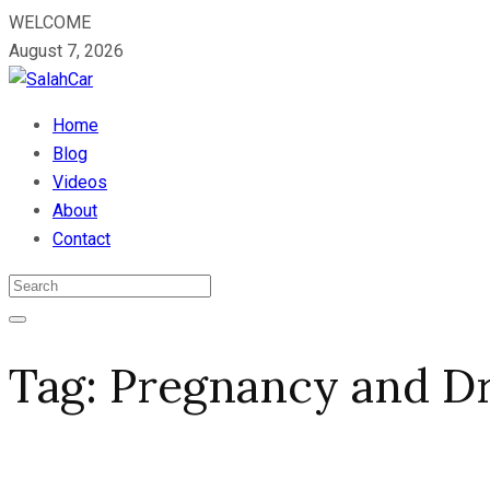
WELCOME
August 7, 2026
Home
Blog
Videos
About
Contact
Tag:
Pregnancy and Dr