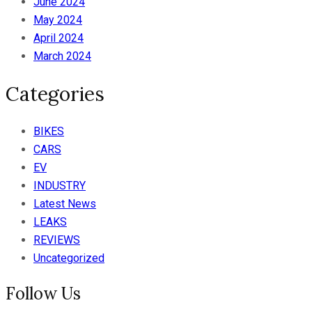
June 2024
May 2024
April 2024
March 2024
Categories
BIKES
CARS
EV
INDUSTRY
Latest News
LEAKS
REVIEWS
Uncategorized
Follow Us