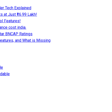
er Tech Explained
 at Just ₹16.99 Lakh!
ol Features!
nce cost india.
Star BNCAP Ratings
eatures, and What is Missing
le
dable