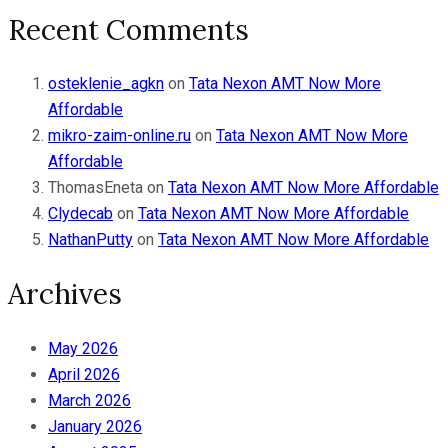
Recent Comments
osteklenie_agkn
on
Tata Nexon AMT Now More
Affordable
mikro-zaim-online.ru
on
Tata Nexon AMT Now More
Affordable
ThomasEneta
on
Tata Nexon AMT Now More Affordable
Clydecab
on
Tata Nexon AMT Now More Affordable
NathanPutty
on
Tata Nexon AMT Now More Affordable
Archives
May 2026
April 2026
March 2026
January 2026