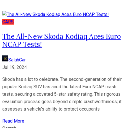
CARS
The All-New Skoda Kodiaq Aces Euro
NCAP Tests!
SalahCar
Jul 19, 2024
Skoda has a lot to celebrate. The second-generation of their
popular Kodiaq SUV has aced the latest Euro NCAP crash
tests, securing a coveted 5-star safety rating. This rigorous
evaluation process goes beyond simple crashworthiness; it
assesses a vehicle’s ability to protect occupants
Read More