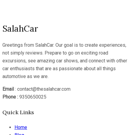
Channel
SalahCar
Greetings from SalahCar. Our goal is to create experiences,
not simply reviews. Prepare to go on exciting road
excursions, see amazing car shows, and connect with other
car enthusiasts that are as passionate about all things
automotive as we are.
Email
: contact@thesalahcar.com
Phone :
9350650025
Quick Links
Home