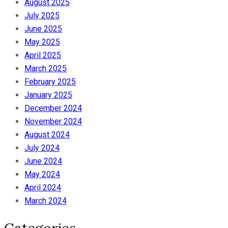
August 2025
July 2025
June 2025
May 2025
April 2025
March 2025
February 2025
January 2025
December 2024
November 2024
August 2024
July 2024
June 2024
May 2024
April 2024
March 2024