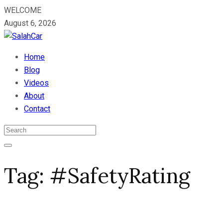
WELCOME
August 6, 2026
Home
Blog
Videos
About
Contact
Tag:
#SafetyRating