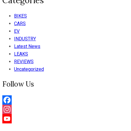
Categories
BIKES
CARS
EV
INDUSTRY
Latest News
LEAKS
REVIEWS
Uncategorized
Follow Us
Facebook
Instagram
YouTube