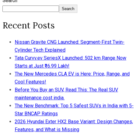
Search
Search
Recent Posts
Nissan Gravite CNG Launched: Segment-First Twin-
Cylinder Tech Explained
Tata Curvv.ev SeriesX Launched: 502 km Range Now
Starts at Just ₹16.99 Lakh!
The New Mercedes CLA EV is Here: Price, Range, and
Cool Features!
Before You Buy an SUV, Read This: The Real SUV
maintenance cost india.
The New Benchmark: Top 5 Safest SUVs in India with 5-
Star BNCAP Ratings
2026 Hyundai Exter HX2 Base Variant: Design Changes,
Features, and What is Missing