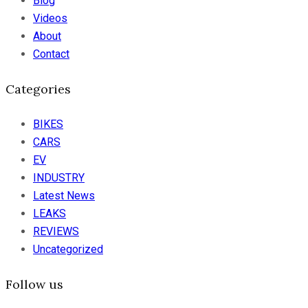
Blog
Videos
About
Contact
Categories
BIKES
CARS
EV
INDUSTRY
Latest News
LEAKS
REVIEWS
Uncategorized
Follow us