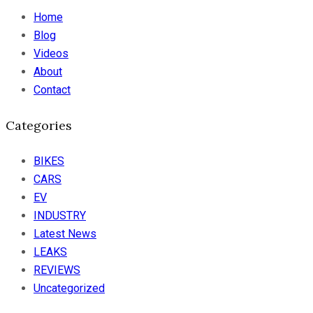
Home
Blog
Videos
About
Contact
Categories
BIKES
CARS
EV
INDUSTRY
Latest News
LEAKS
REVIEWS
Uncategorized