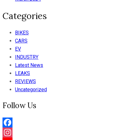
Categories
BIKES
CARS
EV
INDUSTRY
Latest News
LEAKS
REVIEWS
Uncategorized
Follow Us
Facebook