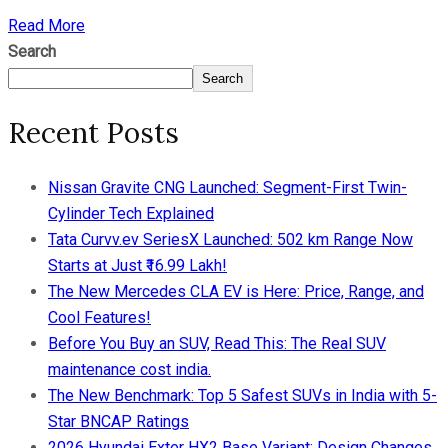
Read More
Search
Search
Recent Posts
Nissan Gravite CNG Launched: Segment-First Twin-
Cylinder Tech Explained
Tata Curvv.ev SeriesX Launched: 502 km Range Now
Starts at Just ₹16.99 Lakh!
The New Mercedes CLA EV is Here: Price, Range, and
Cool Features!
Before You Buy an SUV, Read This: The Real SUV
maintenance cost india.
The New Benchmark: Top 5 Safest SUVs in India with 5-
Star BNCAP Ratings
2026 Hyundai Exter HX2 Base Variant: Design Changes,