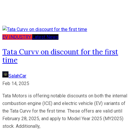
EV
INDUSTRY
Latest News
Tata Curvv on discount for the first
time
SalahCar
Feb 14, 2025
Tata Motors is offering notable discounts on both the internal
combustion engine (ICE) and electric vehicle (EV) variants of
the Tata Curvv for the first time. These offers are valid until
February 28, 2025, and apply to Model Year 2025 (MY2025)
stock. Additionally,