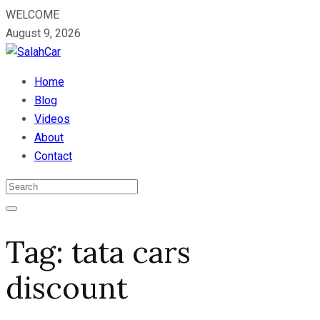
WELCOME
August 9, 2026
Home
Blog
Videos
About
Contact
Tag:
tata cars
discount