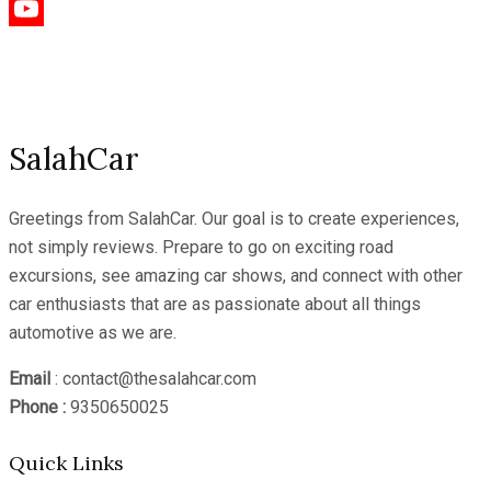
Instagram
YouTube
Channel
SalahCar
Greetings from SalahCar. Our goal is to create experiences,
not simply reviews. Prepare to go on exciting road
excursions, see amazing car shows, and connect with other
car enthusiasts that are as passionate about all things
automotive as we are.
Email
: contact@thesalahcar.com
Phone :
9350650025
Quick Links