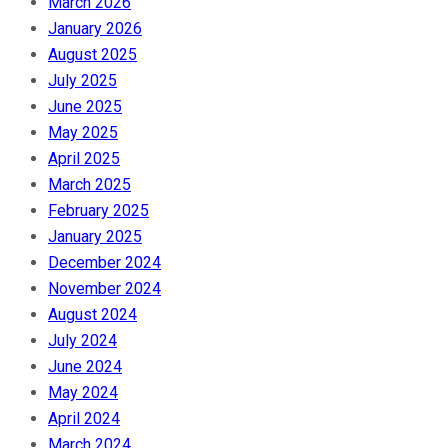
March 2026
January 2026
August 2025
July 2025
June 2025
May 2025
April 2025
March 2025
February 2025
January 2025
December 2024
November 2024
August 2024
July 2024
June 2024
May 2024
April 2024
March 2024