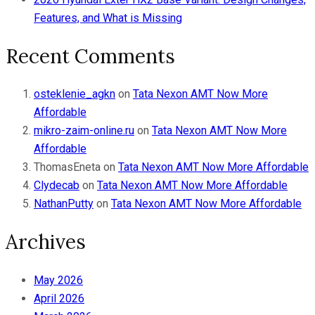
Features, and What is Missing
Recent Comments
osteklenie_agkn
on
Tata Nexon AMT Now More
Affordable
mikro-zaim-online.ru
on
Tata Nexon AMT Now More
Affordable
ThomasEneta
on
Tata Nexon AMT Now More Affordable
Clydecab
on
Tata Nexon AMT Now More Affordable
NathanPutty
on
Tata Nexon AMT Now More Affordable
Archives
May 2026
April 2026