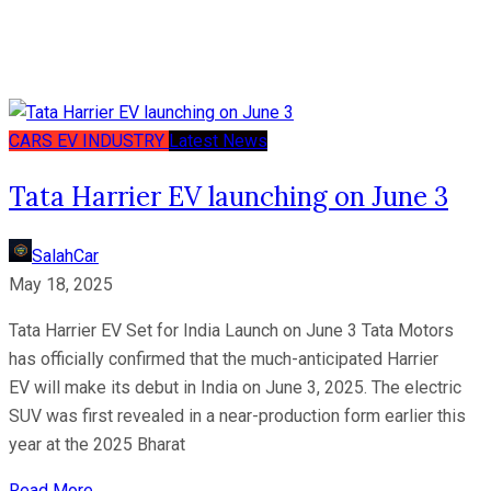
CARS
EV
INDUSTRY
Latest News
Tata Harrier EV launching on June 3
SalahCar
May 18, 2025
Tata Harrier EV Set for India Launch on June 3 Tata Motors
has officially confirmed that the much-anticipated Harrier
EV will make its debut in India on June 3, 2025. The electric
SUV was first revealed in a near-production form earlier this
year at the 2025 Bharat
Read More