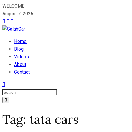
WELCOME
August 7, 2026
Home
Blog
Videos
About
Contact
Tag:
tata cars