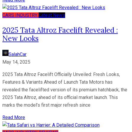
CARS
INDUSTRY
Latest News
2025 Tata Altroz Facelift Revealed :
New Looks
SalahCar
May 14, 2025
2025 Tata Altroz Facelift Officially Unveiled: Fresh Looks,
Features & Variants Ahead of Launch Tata Motors has
revealed the facelifted version of its premium hatchback, the
2025 Tata Altroz, ahead of its official market launch. This
marks the model’s first major refresh since
Read More