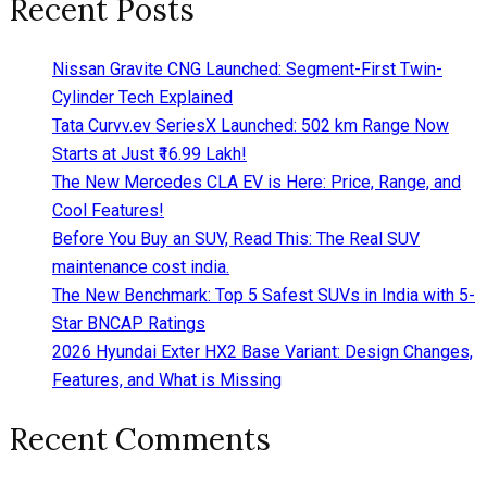
Recent Posts
Nissan Gravite CNG Launched: Segment-First Twin-
Cylinder Tech Explained
Tata Curvv.ev SeriesX Launched: 502 km Range Now
Starts at Just ₹16.99 Lakh!
The New Mercedes CLA EV is Here: Price, Range, and
Cool Features!
Before You Buy an SUV, Read This: The Real SUV
maintenance cost india.
The New Benchmark: Top 5 Safest SUVs in India with 5-
Star BNCAP Ratings
2026 Hyundai Exter HX2 Base Variant: Design Changes,
Features, and What is Missing
Recent Comments