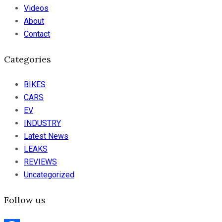
Videos
About
Contact
Categories
BIKES
CARS
EV
INDUSTRY
Latest News
LEAKS
REVIEWS
Uncategorized
Follow us