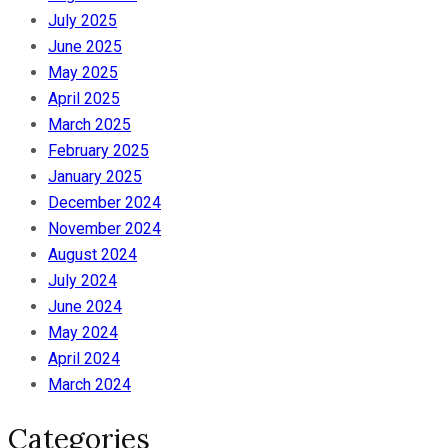
July 2025
June 2025
May 2025
April 2025
March 2025
February 2025
January 2025
December 2024
November 2024
August 2024
July 2024
June 2024
May 2024
April 2024
March 2024
Categories