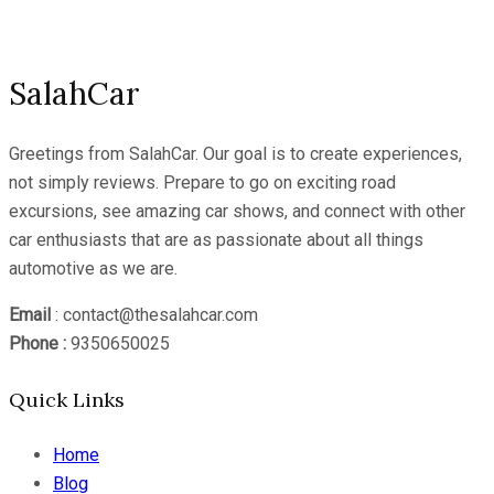
Channel
SalahCar
Greetings from SalahCar. Our goal is to create experiences,
not simply reviews. Prepare to go on exciting road
excursions, see amazing car shows, and connect with other
car enthusiasts that are as passionate about all things
automotive as we are.
Email
: contact@thesalahcar.com
Phone :
9350650025
Quick Links
Home
Blog