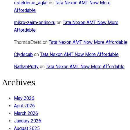
osteklenie_agkn
on
Tata Nexon AMT Now More
Affordable
mikro-zaim-online.ru
on
Tata Nexon AMT Now More
Affordable
ThomasEneta
on
Tata Nexon AMT Now More Affordable
Clydecab
on
Tata Nexon AMT Now More Affordable
NathanPutty
on
Tata Nexon AMT Now More Affordable
Archives
May 2026
April 2026
March 2026
January 2026
August 2025