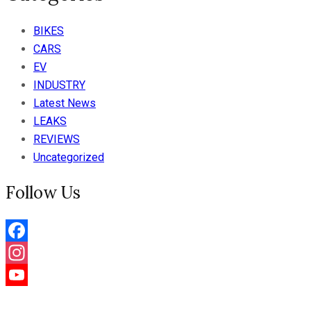
BIKES
CARS
EV
INDUSTRY
Latest News
LEAKS
REVIEWS
Uncategorized
Follow Us
Facebook
Instagram
YouTube