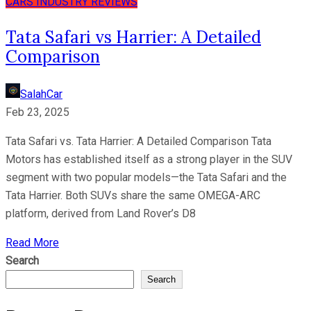
CARS
INDUSTRY
REVIEWS
Tata Safari vs Harrier: A Detailed
Comparison
SalahCar
Feb 23, 2025
Tata Safari vs. Tata Harrier: A Detailed Comparison Tata
Motors has established itself as a strong player in the SUV
segment with two popular models—the Tata Safari and the
Tata Harrier. Both SUVs share the same OMEGA-ARC
platform, derived from Land Rover’s D8
Read More
Search
Search