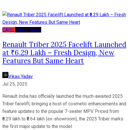
CARS
Latest News
Renault Triber 2025 Facelift Launched
at ₹6.29 Lakh – Fresh Design, New
Features But Same Heart
Vikas Yadav
Jul 25, 2025
Renault India has officially launched the much-awaited 2025
Triber facelift, bringing a host of cosmetic enhancements and
feature updates to the popular 7-seater MPV. Priced from
₹6.29 lakh to ₹8.64 lakh (ex-showroom), the 2025 Triber marks
the first major update to the model