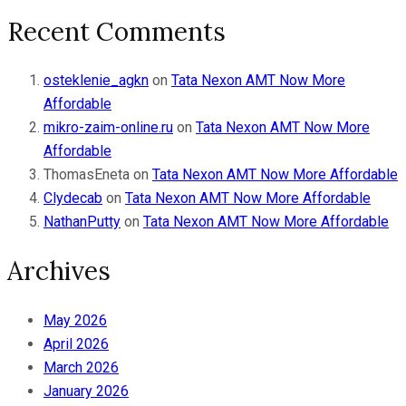
Recent Comments
osteklenie_agkn
on
Tata Nexon AMT Now More
Affordable
mikro-zaim-online.ru
on
Tata Nexon AMT Now More
Affordable
ThomasEneta
on
Tata Nexon AMT Now More Affordable
Clydecab
on
Tata Nexon AMT Now More Affordable
NathanPutty
on
Tata Nexon AMT Now More Affordable
Archives
May 2026
April 2026
March 2026
January 2026