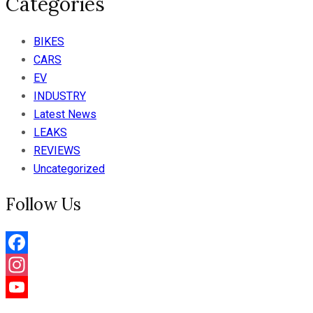
Categories
BIKES
CARS
EV
INDUSTRY
Latest News
LEAKS
REVIEWS
Uncategorized
Follow Us
Facebook
Instagram
YouTube