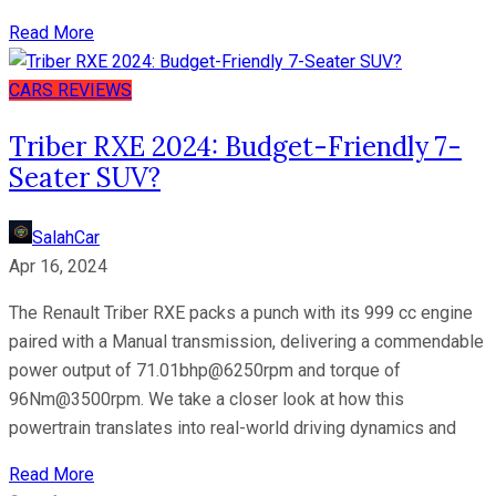
Read More
CARS
REVIEWS
Triber RXE 2024: Budget-Friendly 7-
Seater SUV?
SalahCar
Apr 16, 2024
The Renault Triber RXE packs a punch with its 999 cc engine
paired with a Manual transmission, delivering a commendable
power output of 71.01bhp@6250rpm and torque of
96Nm@3500rpm. We take a closer look at how this
powertrain translates into real-world driving dynamics and
Read More