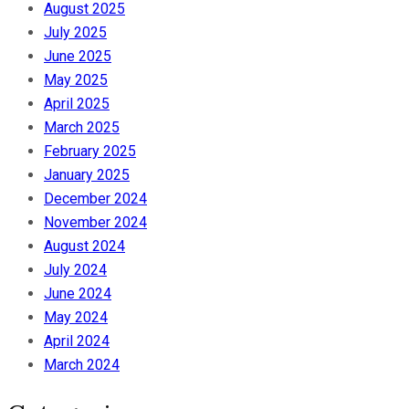
August 2025
July 2025
June 2025
May 2025
April 2025
March 2025
February 2025
January 2025
December 2024
November 2024
August 2024
July 2024
June 2024
May 2024
April 2024
March 2024