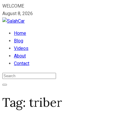
WELCOME
August 8, 2026
Home
Blog
Videos
About
Contact
Tag:
triber