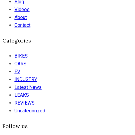
Blog
Videos
About
Contact
Categories
BIKES
CARS
EV
INDUSTRY
Latest News
LEAKS
REVIEWS
Uncategorized
Follow us