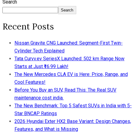
Search
Search
Recent Posts
Nissan Gravite CNG Launched: Segment-First Twin-
Cylinder Tech Explained
Tata Curvv.ev SeriesX Launched: 502 km Range Now
Starts at Just ₹16.99 Lakh!
The New Mercedes CLA EV is Here: Price, Range, and
Cool Features!
Before You Buy an SUV, Read This: The Real SUV
maintenance cost india.
The New Benchmark: Top 5 Safest SUVs in India with 5-
Star BNCAP Ratings
2026 Hyundai Exter HX2 Base Variant: Design Changes,
Features, and What is Missing