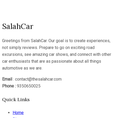
Channel
SalahCar
Greetings from SalahCar. Our goal is to create experiences,
not simply reviews. Prepare to go on exciting road
excursions, see amazing car shows, and connect with other
car enthusiasts that are as passionate about all things
automotive as we are.
Email
: contact@thesalahcar.com
Phone :
9350650025
Quick Links
Home