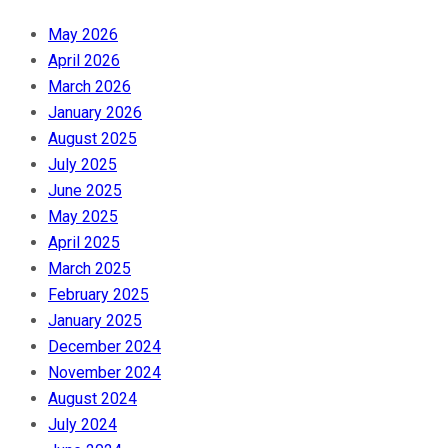
May 2026
April 2026
March 2026
January 2026
August 2025
July 2025
June 2025
May 2025
April 2025
March 2025
February 2025
January 2025
December 2024
November 2024
August 2024
July 2024