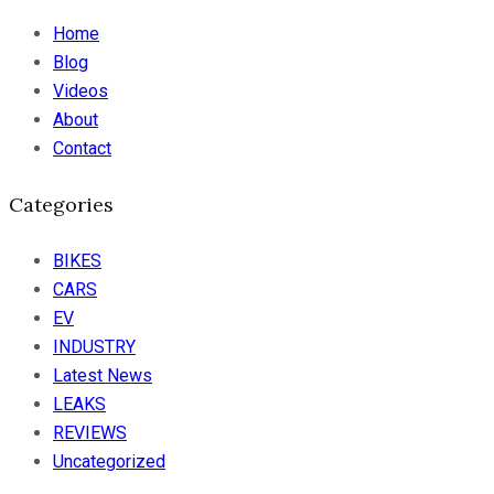
Home
Blog
Videos
About
Contact
Categories
BIKES
CARS
EV
INDUSTRY
Latest News
LEAKS
REVIEWS
Uncategorized