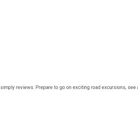
t simply reviews. Prepare to go on exciting road excursions, see