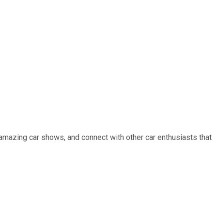
 amazing car shows, and connect with other car enthusiasts that