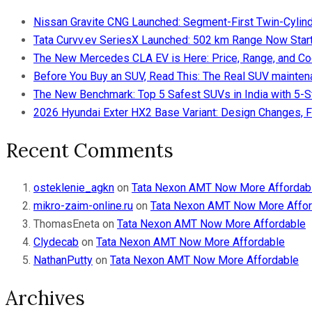
Nissan Gravite CNG Launched: Segment-First Twin-Cylind
Tata Curvv.ev SeriesX Launched: 502 km Range Now Starts
The New Mercedes CLA EV is Here: Price, Range, and Co
Before You Buy an SUV, Read This: The Real SUV maintena
The New Benchmark: Top 5 Safest SUVs in India with 5-
2026 Hyundai Exter HX2 Base Variant: Design Changes, F
Recent Comments
osteklenie_agkn
on
Tata Nexon AMT Now More Affordab
mikro-zaim-online.ru
on
Tata Nexon AMT Now More Affor
ThomasEneta
on
Tata Nexon AMT Now More Affordable
Clydecab
on
Tata Nexon AMT Now More Affordable
NathanPutty
on
Tata Nexon AMT Now More Affordable
Archives