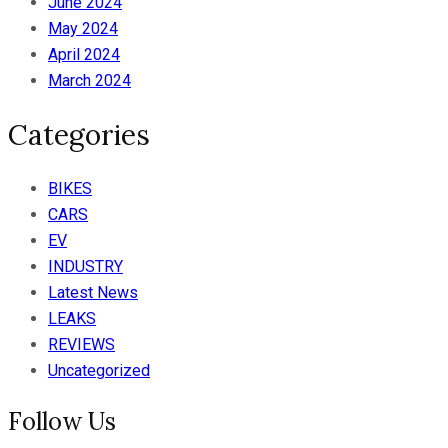
June 2024
May 2024
April 2024
March 2024
Categories
BIKES
CARS
EV
INDUSTRY
Latest News
LEAKS
REVIEWS
Uncategorized
Follow Us