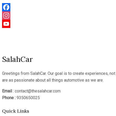
Facebook
Instagram
YouTube
Channel
SalahCar
Greetings from SalahCar. Our goal is to create experiences, no
are as passionate about all things automotive as we are.
Email
: contact@thesalahcar.com
Phone :
9350650025
Quick Links