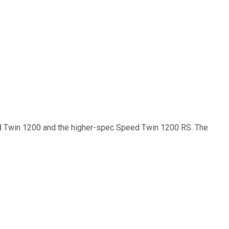
ed Twin 1200 and the higher-spec Speed Twin 1200 RS. The