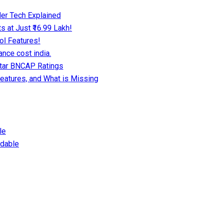
er Tech Explained
 at Just ₹16.99 Lakh!
ol Features!
nce cost india.
Star BNCAP Ratings
eatures, and What is Missing
le
dable