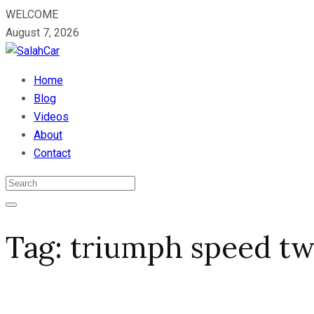
WELCOME
August 7, 2026
Home
Blog
Videos
About
Contact
Tag:
triumph speed tw