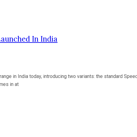
aunched In India
nge in India today, introducing two variants: the standard Spe
mes in at