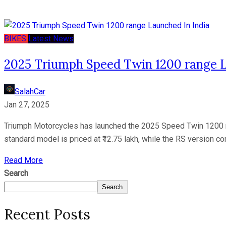
BIKES
Latest News
2025 Triumph Speed Twin 1200 range L
SalahCar
Jan 27, 2025
Triumph Motorcycles has launched the 2025 Speed Twin 1200 ra
standard model is priced at ₹12.75 lakh, while the RS version co
Read More
Search
Search
Recent Posts