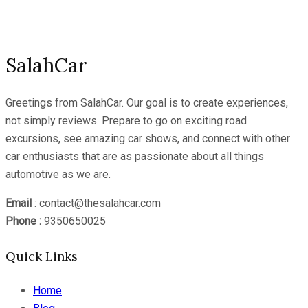
Channel
SalahCar
Greetings from SalahCar. Our goal is to create experiences,
not simply reviews. Prepare to go on exciting road
excursions, see amazing car shows, and connect with other
car enthusiasts that are as passionate about all things
automotive as we are.
Email
: contact@thesalahcar.com
Phone :
9350650025
Quick Links
Home