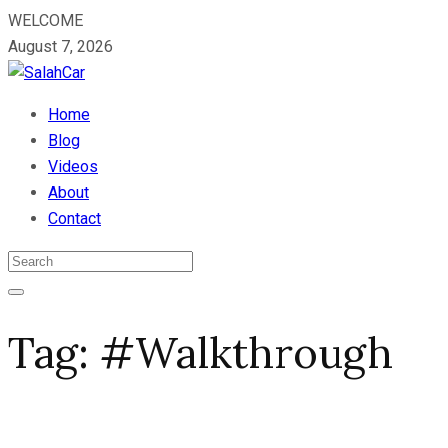
WELCOME
August 7, 2026
Home
Blog
Videos
About
Contact
Tag:
#Walkthrough