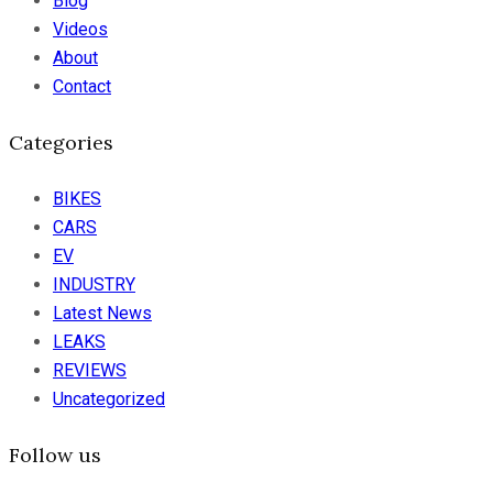
Blog
Videos
About
Contact
Categories
BIKES
CARS
EV
INDUSTRY
Latest News
LEAKS
REVIEWS
Uncategorized
Follow us