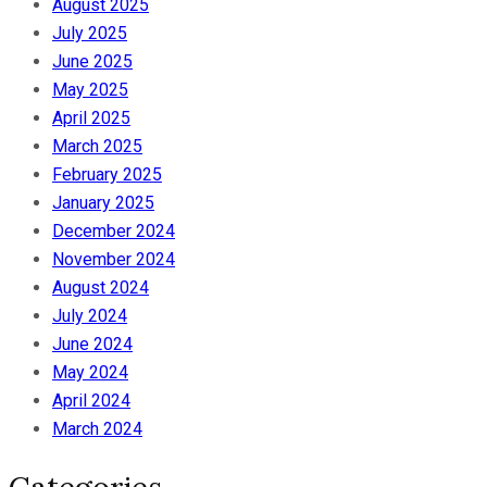
August 2025
July 2025
June 2025
May 2025
April 2025
March 2025
February 2025
January 2025
December 2024
November 2024
August 2024
July 2024
June 2024
May 2024
April 2024
March 2024