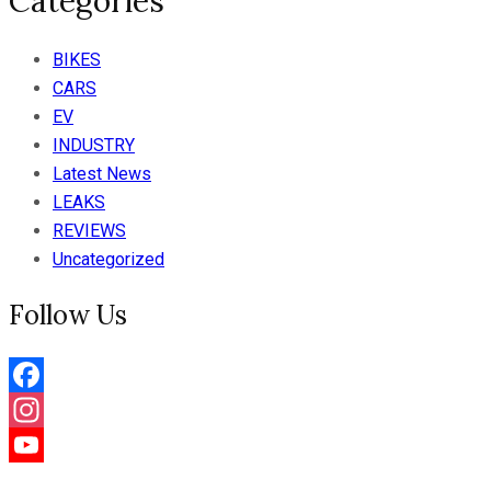
Categories
BIKES
CARS
EV
INDUSTRY
Latest News
LEAKS
REVIEWS
Uncategorized
Follow Us
Facebook
Instagram
YouTube