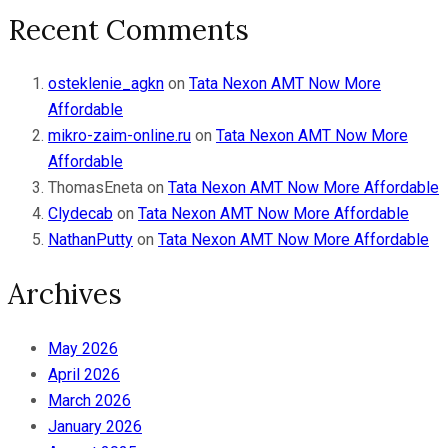
Recent Comments
osteklenie_agkn
on
Tata Nexon AMT Now More
Affordable
mikro-zaim-online.ru
on
Tata Nexon AMT Now More
Affordable
ThomasEneta
on
Tata Nexon AMT Now More Affordable
Clydecab
on
Tata Nexon AMT Now More Affordable
NathanPutty
on
Tata Nexon AMT Now More Affordable
Archives
May 2026
April 2026
March 2026
January 2026