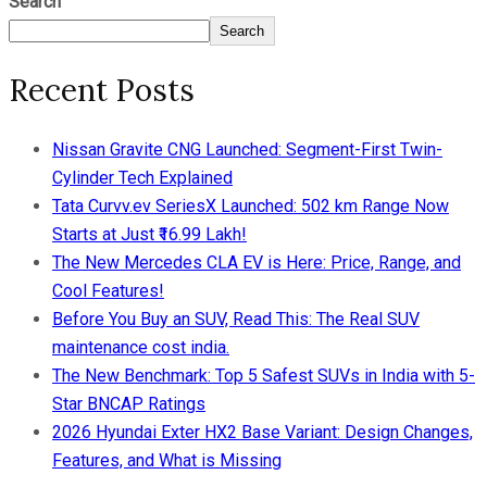
Search
Search
Recent Posts
Nissan Gravite CNG Launched: Segment-First Twin-
Cylinder Tech Explained
Tata Curvv.ev SeriesX Launched: 502 km Range Now
Starts at Just ₹16.99 Lakh!
The New Mercedes CLA EV is Here: Price, Range, and
Cool Features!
Before You Buy an SUV, Read This: The Real SUV
maintenance cost india.
The New Benchmark: Top 5 Safest SUVs in India with 5-
Star BNCAP Ratings
2026 Hyundai Exter HX2 Base Variant: Design Changes,
Features, and What is Missing