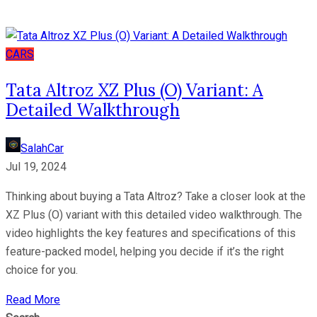
CARS
Tata Altroz XZ Plus (O) Variant: A
Detailed Walkthrough
SalahCar
Jul 19, 2024
Thinking about buying a Tata Altroz? Take a closer look at the
XZ Plus (O) variant with this detailed video walkthrough. The
video highlights the key features and specifications of this
feature-packed model, helping you decide if it’s the right
choice for you.
Read More