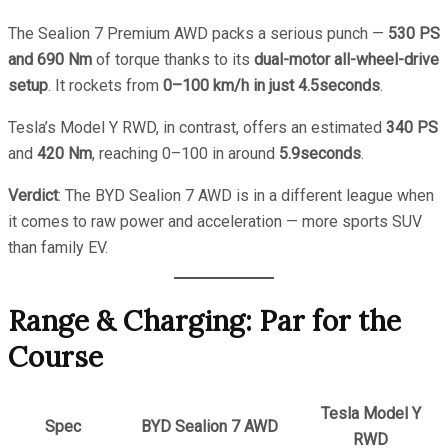
The Sealion 7 Premium AWD packs a serious punch —
530 PS
and 690 Nm
of torque thanks to its
dual-motor all-wheel-drive
setup
. It rockets from
0–100 km/h in just 4.5seconds
.
Tesla’s Model Y RWD, in contrast, offers an estimated
340 PS
and
420 Nm
, reaching 0–100 in around
5.9seconds
.
Verdict
: The BYD Sealion 7 AWD is in a different league when
it comes to raw power and acceleration — more sports SUV
than family EV.
Range & Charging: Par for the
Course
Tesla Model Y
Spec
BYD Sealion 7 AWD
RWD