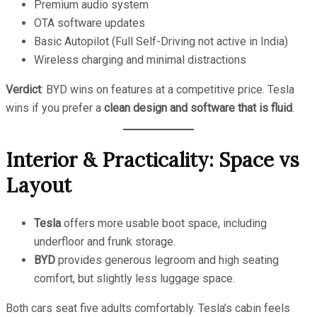
Premium audio system
OTA software updates
Basic Autopilot (Full Self-Driving not active in India)
Wireless charging and minimal distractions
Verdict
: BYD wins on features at a competitive price. Tesla
wins if you prefer a
clean design and software that is fluid
.
Interior & Practicality: Space vs
Layout
Tesla
offers more usable boot space, including
underfloor and frunk storage.
BYD
provides generous legroom and high seating
comfort, but slightly less luggage space.
Both cars seat five adults comfortably. Tesla’s cabin feels