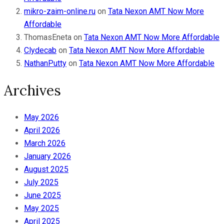
mikro-zaim-online.ru
on
Tata Nexon AMT Now More
Affordable
ThomasEneta
on
Tata Nexon AMT Now More Affordable
Clydecab
on
Tata Nexon AMT Now More Affordable
NathanPutty
on
Tata Nexon AMT Now More Affordable
Archives
May 2026
April 2026
March 2026
January 2026
August 2025
July 2025
June 2025
May 2025
April 2025