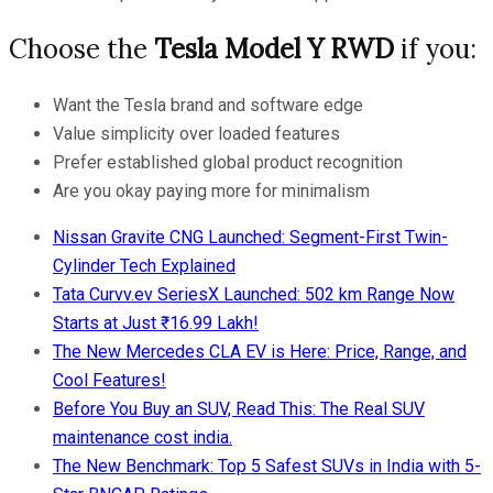
Choose the
Tesla Model Y RWD
if you:
Want the Tesla brand and software edge
Value simplicity over loaded features
Prefer established global product recognition
Are you okay paying more for minimalism
Nissan Gravite CNG Launched: Segment-First Twin-
Cylinder Tech Explained
Tata Curvv.ev SeriesX Launched: 502 km Range Now
Starts at Just ₹16.99 Lakh!
The New Mercedes CLA EV is Here: Price, Range, and
Cool Features!
Before You Buy an SUV, Read This: The Real SUV
maintenance cost india.
The New Benchmark: Top 5 Safest SUVs in India with 5-