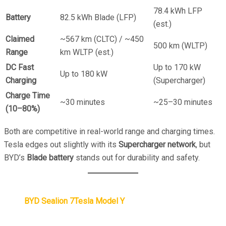
78.4 kWh LFP
Battery
82.5 kWh Blade (LFP)
(est.)
Claimed
~567 km (CLTC) / ~450
500 km (WLTP)
Range
km WLTP (est.)
DC Fast
Up to 170 kW
Up to 180 kW
Charging
(Supercharger)
Charge Time
~30 minutes
~25–30 minutes
(10–80%)
Both are competitive in real-world range and charging times.
Tesla edges out slightly with its
Supercharger network
, but
BYD’s
Blade battery
stands out for durability and safety.
BYD Sealion 7
Tesla Model Y