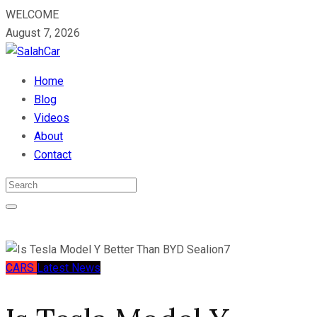
WELCOME
August 7, 2026
Home
Blog
Videos
About
Contact
CARS
Latest News