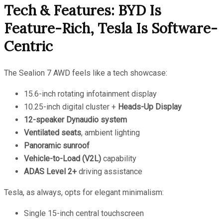
Tech & Features: BYD Is
Feature-Rich, Tesla Is Software-
Centric
The Sealion 7 AWD feels like a tech showcase:
15.6-inch rotating infotainment display
10.25-inch digital cluster +
Heads-Up Display
12-speaker Dynaudio system
Ventilated seats
, ambient lighting
Panoramic sunroof
Vehicle-to-Load (V2L)
capability
ADAS Level 2+
driving assistance
Tesla, as always, opts for elegant minimalism:
Single 15-inch central touchscreen