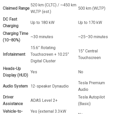
520 km (CLTC) / ~450 km
Claimed Range
500 km (WLTP)
WLTP (est.)
DC Fast
Up to 180 kW
Up to 170 kW
Charging
Charging Time
~30 minutes
~25–30 minutes
(10–80%)
15.6” Rotating
15” Central
Infotainment
Touchscreen + 10.25”
Touchscreen
Digital Cluster
Heads-Up
Yes
No
Display (HUD)
Tesla Premium
Audio System
12-speaker Dynaudio
Audio
Driver
Tesla Autopilot
ADAS Level 2+
Assistance
(Basic)
Vehicle-to-
Yes (external 3.3 kW