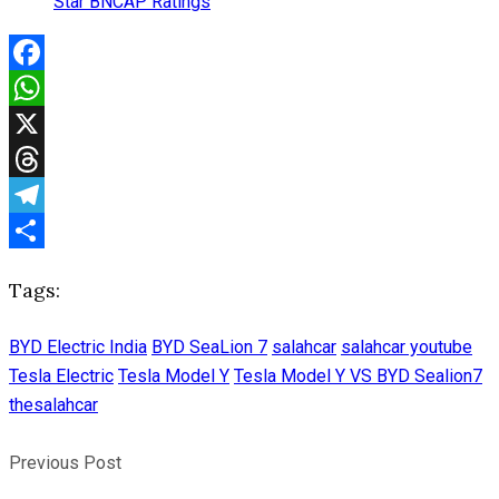
Star BNCAP Ratings
Facebook
WhatsApp
X
Threads
Telegram
Share
Tags:
BYD Electric India
BYD SeaLion 7
salahcar
salahcar youtube
Tesla Electric
Tesla Model Y
Tesla Model Y VS BYD Sealion7
thesalahcar
Previous Post