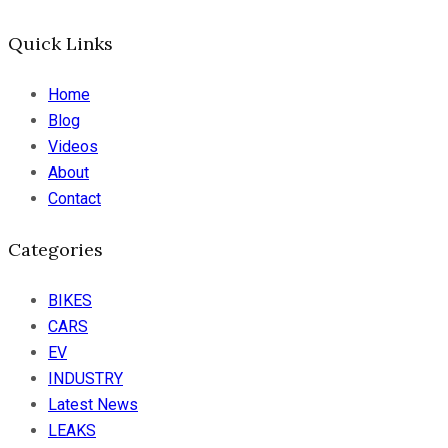
Quick Links
Home
Blog
Videos
About
Contact
Categories
BIKES
CARS
EV
INDUSTRY
Latest News
LEAKS