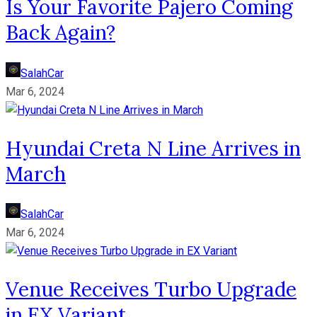
Is Your Favorite Pajero Coming
Back Again?
SalahCar
Mar 6, 2024
Hyundai Creta N Line Arrives in
March
SalahCar
Mar 6, 2024
Venue Receives Turbo Upgrade
in EX Variant