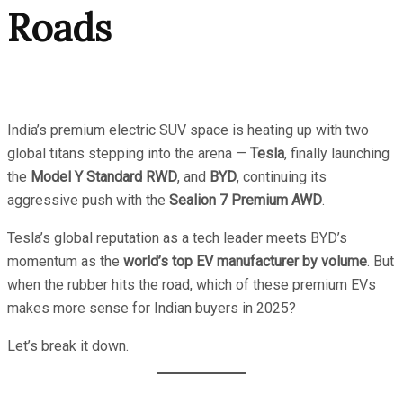
Roads
India’s premium electric SUV space is heating up with two
global titans stepping into the arena —
Tesla
, finally launching
the
Model Y Standard RWD
, and
BYD
, continuing its
aggressive push with the
Sealion 7 Premium AWD
.
Tesla’s global reputation as a tech leader meets BYD’s
momentum as the
world’s top EV manufacturer by volume
. But
when the rubber hits the road, which of these premium EVs
makes more sense for Indian buyers in 2025?
Let’s break it down.