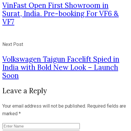
VinFast Open First Showroom in
Surat, India. Pre-booking For VF6 &
VF7
Next Post
Volkswagen Taigun Facelift Spied in
India with Bold New Look – Launch
Soon
Leave a Reply
Your email address will not be published.
Required fields are
marked
*