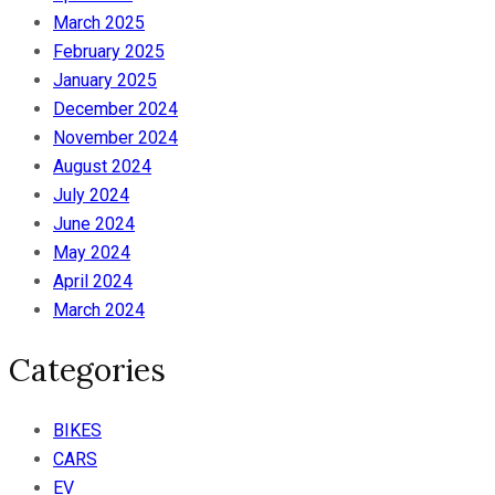
March 2025
February 2025
January 2025
December 2024
November 2024
August 2024
July 2024
June 2024
May 2024
April 2024
March 2024
Categories
BIKES
CARS
EV