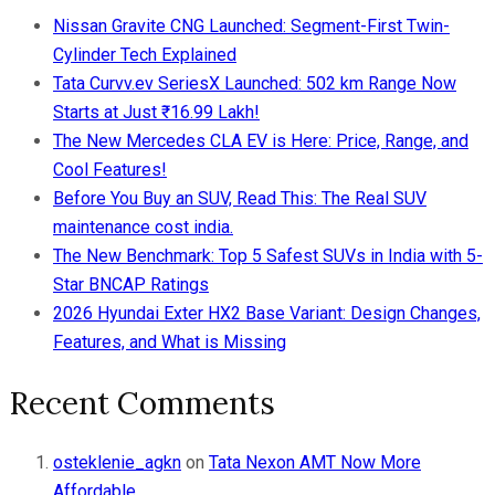
Nissan Gravite CNG Launched: Segment-First Twin-
Cylinder Tech Explained
Tata Curvv.ev SeriesX Launched: 502 km Range Now
Starts at Just ₹16.99 Lakh!
The New Mercedes CLA EV is Here: Price, Range, and
Cool Features!
Before You Buy an SUV, Read This: The Real SUV
maintenance cost india.
The New Benchmark: Top 5 Safest SUVs in India with 5-
Star BNCAP Ratings
2026 Hyundai Exter HX2 Base Variant: Design Changes,
Features, and What is Missing
Recent Comments
osteklenie_agkn
on
Tata Nexon AMT Now More
Affordable