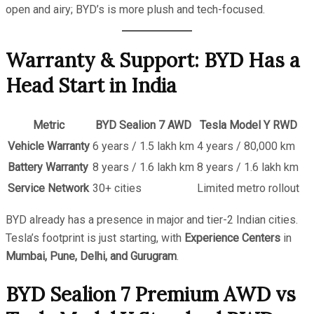
open and airy; BYD’s is more plush and tech-focused.
Warranty & Support: BYD Has a
Head Start in India
Metric
BYD Sealion 7 AWD
Tesla Model Y RWD
Vehicle Warranty
6 years / 1.5 lakh km
4 years / 80,000 km
Battery Warranty
8 years / 1.6 lakh km
8 years / 1.6 lakh km
Service Network
30+ cities
Limited metro rollout
BYD already has a presence in major and tier-2 Indian cities.
Tesla’s footprint is just starting, with
Experience Centers
in
Mumbai, Pune, Delhi, and Gurugram
.
BYD Sealion 7 Premium AWD vs