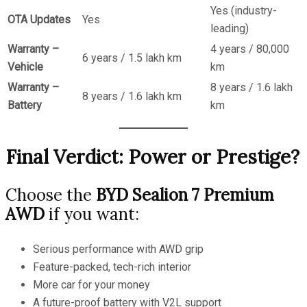
Yes (industry-
OTA Updates
Yes
leading)
Warranty –
4 years / 80,000
6 years / 1.5 lakh km
Vehicle
km
Warranty –
8 years / 1.6 lakh
8 years / 1.6 lakh km
Battery
km
Final Verdict: Power or Prestige?
Choose the
BYD Sealion 7 Premium
AWD
if you want:
Serious performance with AWD grip
Feature-packed, tech-rich interior
More car for your money
A future-proof battery with V2L support