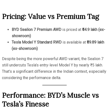
Pricing: Value vs Premium Tag
BYD Sealion 7 Premium AWD
is priced at
₹54.9 lakh (ex-
showroom)
Tesla Model Y Standard RWD
is available at
₹59.89 lakh
(ex-showroom)
Despite being the more powerful AWD variant, the Sealion 7
still undercuts Tesla’s entry-level Model Y by nearly ₹5 lakh.
That’s a significant difference in the Indian context, especially
considering the performance delta.
Performance: BYD’s Muscle vs
Tesla’s Finesse