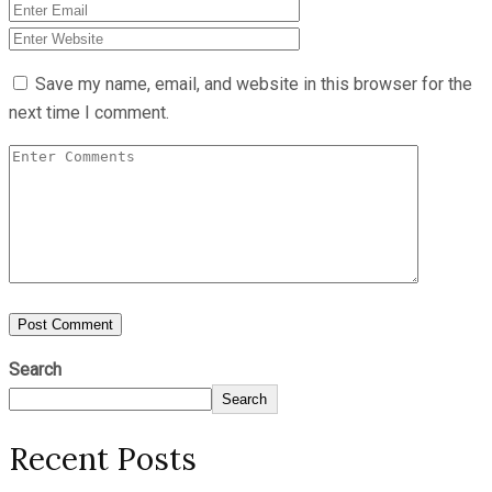
Save my name, email, and website in this browser for the
next time I comment.
Search
Search
Recent Posts