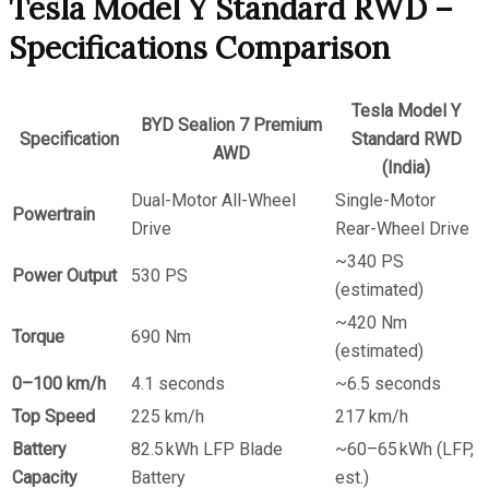
Tesla Model Y Standard RWD –
Specifications Comparison
Tesla Model Y
BYD Sealion 7 Premium
Specification
Standard RWD
AWD
(India)
Dual-Motor All-Wheel
Single-Motor
Powertrain
Drive
Rear-Wheel Drive
~340 PS
Power Output
530 PS
(estimated)
~420 Nm
Torque
690 Nm
(estimated)
0–100 km/h
4.1 seconds
~6.5 seconds
Top Speed
225 km/h
217 km/h
Battery
82.5 kWh LFP Blade
~60–65 kWh (LFP,
Capacity
Battery
est.)