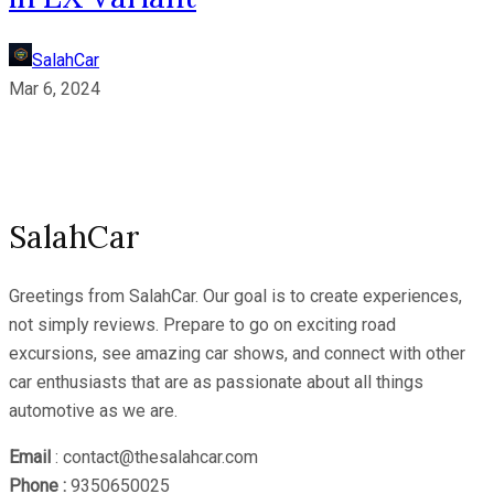
SalahCar
Mar 6, 2024
SalahCar
Greetings from SalahCar. Our goal is to create experiences,
not simply reviews. Prepare to go on exciting road
excursions, see amazing car shows, and connect with other
car enthusiasts that are as passionate about all things
automotive as we are.
Email
: contact@thesalahcar.com
Phone :
9350650025