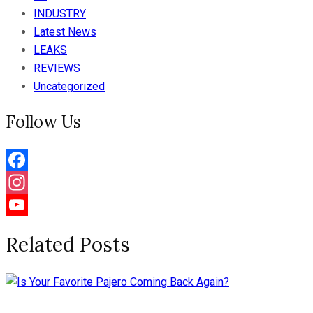
INDUSTRY
Latest News
LEAKS
REVIEWS
Uncategorized
Follow Us
Facebook
Instagram
YouTube
Related Posts
Channel