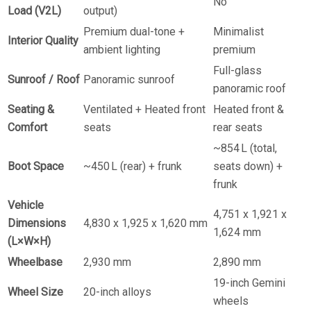
No
Load (V2L)
output)
Premium dual-tone +
Minimalist
Interior Quality
ambient lighting
premium
Full-glass
Sunroof / Roof
Panoramic sunroof
panoramic roof
Seating &
Ventilated + Heated front
Heated front &
Comfort
seats
rear seats
~854 L (total,
Boot Space
~450 L (rear) + frunk
seats down) +
frunk
Vehicle
4,751 x 1,921 x
Dimensions
4,830 x 1,925 x 1,620 mm
1,624 mm
(L×W×H)
Wheelbase
2,930 mm
2,890 mm
19-inch Gemini
Wheel Size
20-inch alloys
wheels