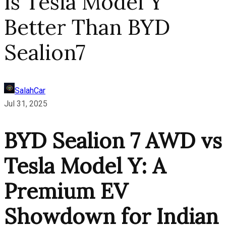
Is Tesla Model Y
Better Than BYD
Sealion7
SalahCar
Jul 31, 2025
BYD Sealion 7 AWD vs
Tesla Model Y: A
Premium EV
Showdown for Indian