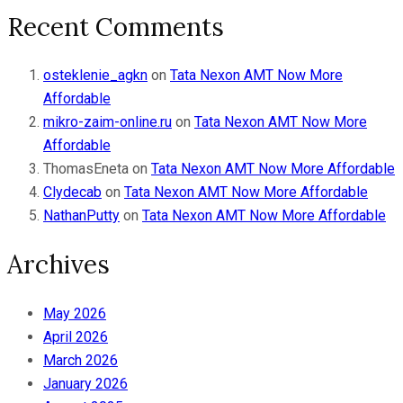
Recent Comments
osteklenie_agkn
on
Tata Nexon AMT Now More
Affordable
mikro-zaim-online.ru
on
Tata Nexon AMT Now More
Affordable
ThomasEneta
on
Tata Nexon AMT Now More Affordable
Clydecab
on
Tata Nexon AMT Now More Affordable
NathanPutty
on
Tata Nexon AMT Now More Affordable
Archives
May 2026
April 2026
March 2026
January 2026