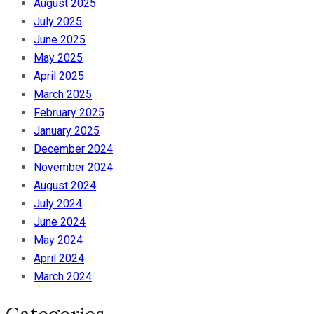
August 2025
July 2025
June 2025
May 2025
April 2025
March 2025
February 2025
January 2025
December 2024
November 2024
August 2024
July 2024
June 2024
May 2024
April 2024
March 2024