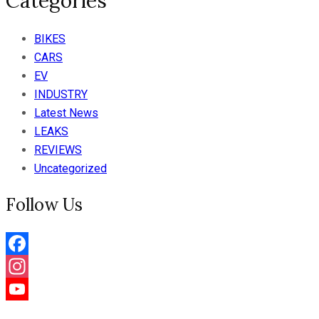
Categories
BIKES
CARS
EV
INDUSTRY
Latest News
LEAKS
REVIEWS
Uncategorized
Follow Us
Facebook
Instagram
YouTube