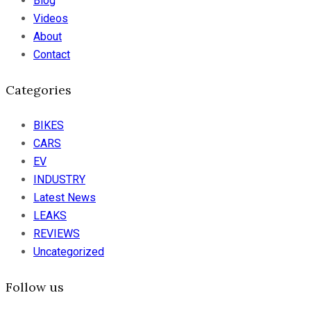
Blog
Videos
About
Contact
Categories
BIKES
CARS
EV
INDUSTRY
Latest News
LEAKS
REVIEWS
Uncategorized
Follow us