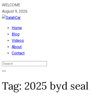
WELCOME
August 9, 2026
Home
Blog
Videos
About
Contact
Tag:
2025 byd seal