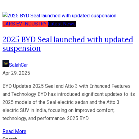
CARS
EV
INDUSTRY
Latest News
2025 BYD Seal launched with updated
suspension
SalahCar
Apr 29, 2025
BYD Updates 2025 Seal and Atto 3 with Enhanced Features
and Technology BYD has introduced significant updates to its
2025 models of the Seal electric sedan and the Atto 3
electric SUV in India, focusing on improved comfort,
technology, and performance. 2025 BYD
Read More