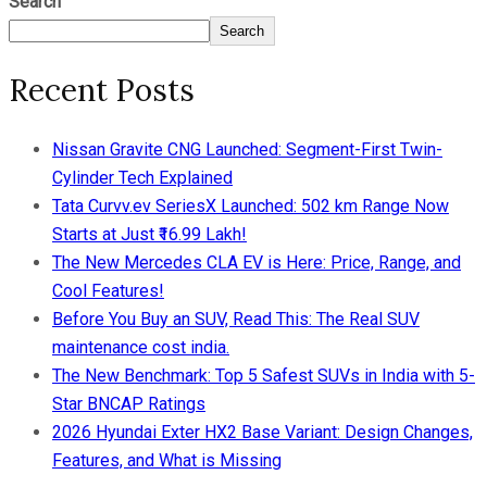
Search
Search
Recent Posts
Nissan Gravite CNG Launched: Segment-First Twin-
Cylinder Tech Explained
Tata Curvv.ev SeriesX Launched: 502 km Range Now
Starts at Just ₹16.99 Lakh!
The New Mercedes CLA EV is Here: Price, Range, and
Cool Features!
Before You Buy an SUV, Read This: The Real SUV
maintenance cost india.
The New Benchmark: Top 5 Safest SUVs in India with 5-
Star BNCAP Ratings
2026 Hyundai Exter HX2 Base Variant: Design Changes,
Features, and What is Missing