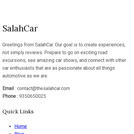
Channel
SalahCar
Greetings from SalahCar. Our goal is to create experiences,
not simply reviews. Prepare to go on exciting road
excursions, see amazing car shows, and connect with other
car enthusiasts that are as passionate about all things
automotive as we are.
Email
: contact@thesalahcar.com
Phone :
9350650025
Quick Links
Home