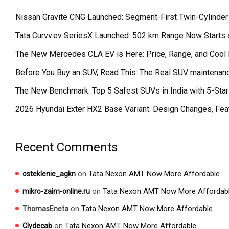
Nissan Gravite CNG Launched: Segment-First Twin-Cylinder
Tata Curvv.ev SeriesX Launched: 502 km Range Now Starts a
The New Mercedes CLA EV is Here: Price, Range, and Cool 
Before You Buy an SUV, Read This: The Real SUV maintenanc
The New Benchmark: Top 5 Safest SUVs in India with 5-St
2026 Hyundai Exter HX2 Base Variant: Design Changes, Fea
Recent Comments
on
Tata Nexon AMT Now More Affordable
osteklenie_agkn
on
Tata Nexon AMT Now More Affordab
mikro-zaim-online.ru
on
Tata Nexon AMT Now More Affordable
ThomasEneta
on
Tata Nexon AMT Now More Affordable
Clydecab