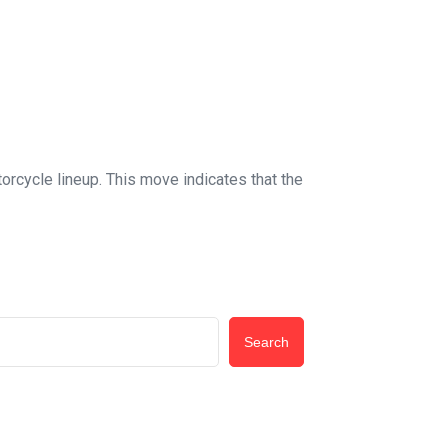
orcycle lineup. This move indicates that the
Search