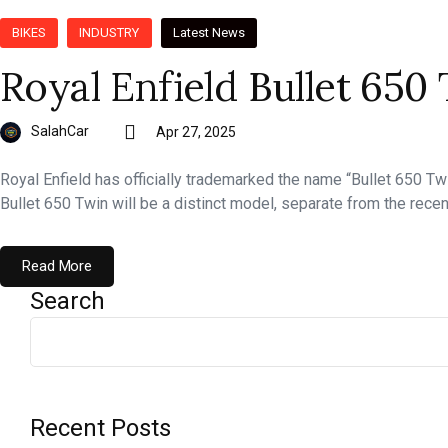
BIKES
INDUSTRY
Latest News
Royal Enfield Bullet 65
SalahCar
Apr 27, 2025
Royal Enfield has officially trademarked the name “Bullet 650 Tw
Bullet 650 Twin will be a distinct model, separate from the rece
Read More
Search
Recent Posts