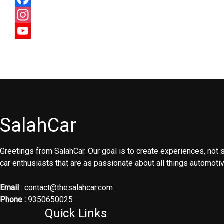
Facebook
Instagram
YouTube
Channel
SalahCar
Greetings from SalahCar. Our goal is to create experiences, not
car enthusiasts that are as passionate about all things automoti
Email
: contact@thesalahcar.com
Phone :
9350650025
Quick Links