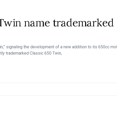
0 Twin name trademarked
in,” signaling the development of a new addition to its 650cc mot
ntly trademarked Classic 650 Twin,