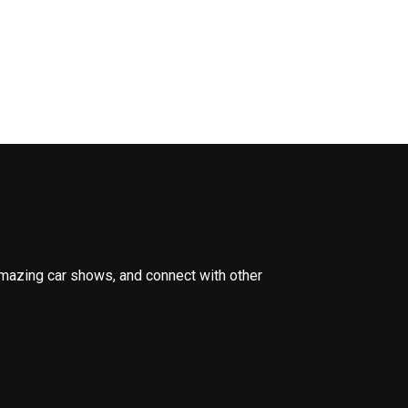
amazing car shows, and connect with other