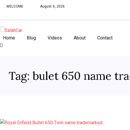
WELCOME
August 6, 2026
Home
Blog
Videos
About
Contact
Tag:
bulet 650 name tr