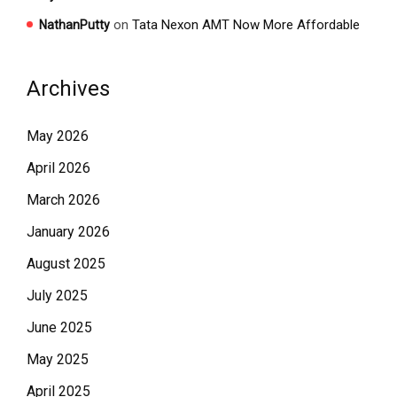
on
Tata Nexon AMT Now More Affordable
NathanPutty
Archives
May 2026
April 2026
March 2026
January 2026
August 2025
July 2025
June 2025
May 2025
April 2025