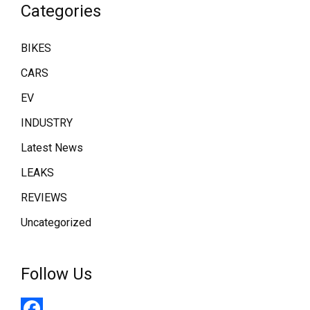
Categories
BIKES
CARS
EV
INDUSTRY
Latest News
LEAKS
REVIEWS
Uncategorized
Follow Us