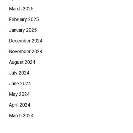
March 2025
February 2025
January 2025
December 2024
November 2024
August 2024
July 2024
June 2024
May 2024
April 2024
March 2024