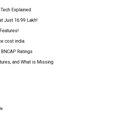
 Tech Explained
t Just ₹16.99 Lakh!
Features!
e cost india.
ar BNCAP Ratings
tures, and What is Missing
le