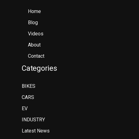
Home
Blog
Videos
About
Contact
Categories
BIKES
CARS
EV
INDUSTRY
Latest News