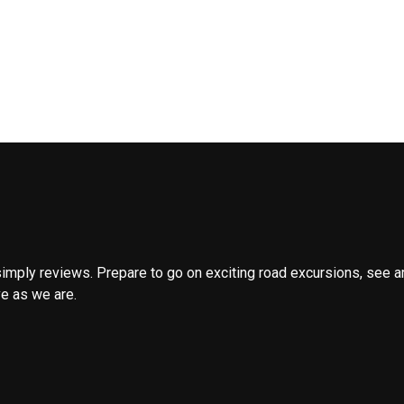
 simply reviews. Prepare to go on exciting road excursions, see 
ve as we are.