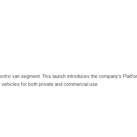
 electric van segment. This launch introduces the company’s Plat
ty vehicles for both private and commercial use.