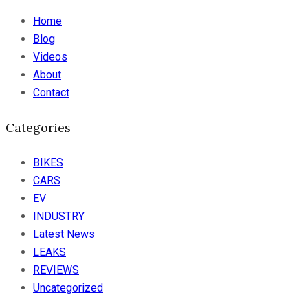
Home
Blog
Videos
About
Contact
Categories
BIKES
CARS
EV
INDUSTRY
Latest News
LEAKS
REVIEWS
Uncategorized