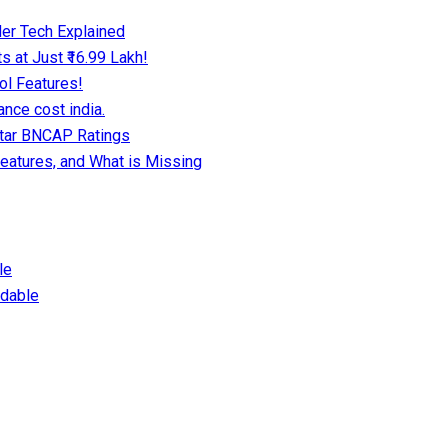
er Tech Explained
 at Just ₹16.99 Lakh!
ol Features!
nce cost india.
Star BNCAP Ratings
eatures, and What is Missing
le
dable