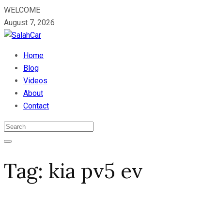
WELCOME
August 7, 2026
Home
Blog
Videos
About
Contact
Tag:
kia pv5 ev