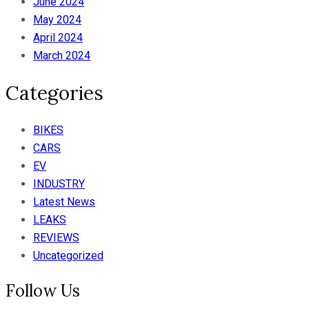
June 2024
May 2024
April 2024
March 2024
Categories
BIKES
CARS
EV
INDUSTRY
Latest News
LEAKS
REVIEWS
Uncategorized
Follow Us