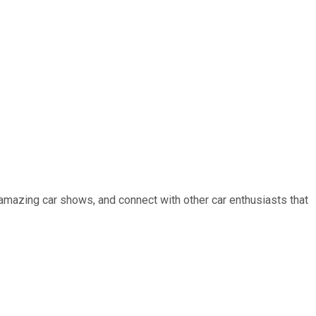
 amazing car shows, and connect with other car enthusiasts that