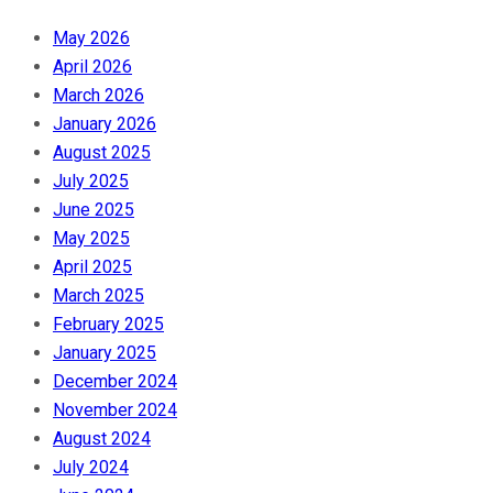
May 2026
April 2026
March 2026
January 2026
August 2025
July 2025
June 2025
May 2025
April 2025
March 2025
February 2025
January 2025
December 2024
November 2024
August 2024
July 2024