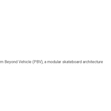
form Beyond Vehicle (PBV), a modular skateboard architecture