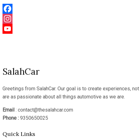
Facebook
Instagram
YouTube
Channel
SalahCar
Greetings from SalahCar. Our goal is to create experiences, no
are as passionate about all things automotive as we are.
Email
: contact@thesalahcar.com
Phone :
9350650025
Quick Links