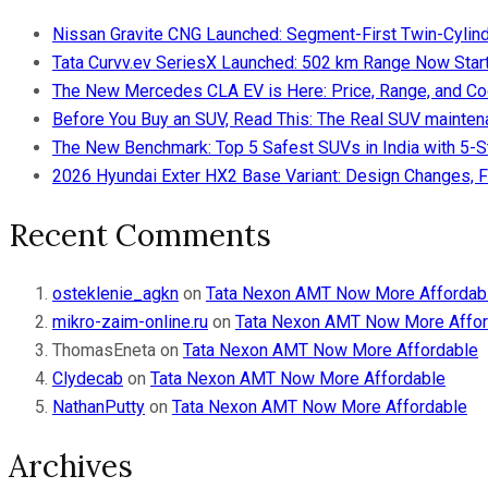
Nissan Gravite CNG Launched: Segment-First Twin-Cylind
Tata Curvv.ev SeriesX Launched: 502 km Range Now Starts
The New Mercedes CLA EV is Here: Price, Range, and Co
Before You Buy an SUV, Read This: The Real SUV maintena
The New Benchmark: Top 5 Safest SUVs in India with 5-
2026 Hyundai Exter HX2 Base Variant: Design Changes, F
Recent Comments
osteklenie_agkn
on
Tata Nexon AMT Now More Affordab
mikro-zaim-online.ru
on
Tata Nexon AMT Now More Affor
ThomasEneta
on
Tata Nexon AMT Now More Affordable
Clydecab
on
Tata Nexon AMT Now More Affordable
NathanPutty
on
Tata Nexon AMT Now More Affordable
Archives