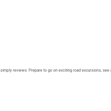
t simply reviews. Prepare to go on exciting road excursions, see