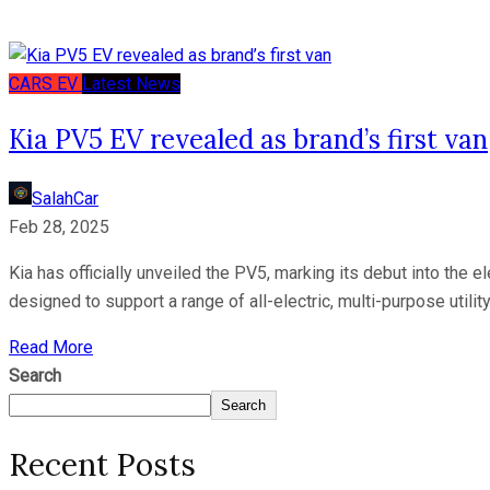
CARS
EV
Latest News
Kia PV5 EV revealed as brand’s first van
SalahCar
Feb 28, 2025
Kia has officially unveiled the PV5, marking its debut into the
designed to support a range of all-electric, multi-purpose utili
Read More
Search
Search
Recent Posts