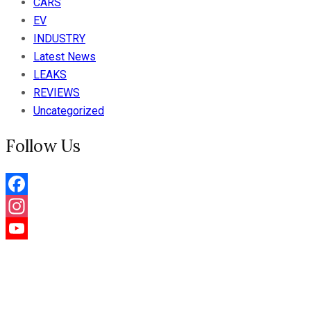
CARS
EV
INDUSTRY
Latest News
LEAKS
REVIEWS
Uncategorized
Follow Us
Facebook
Instagram
YouTube
Channel