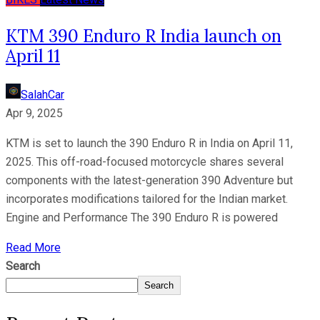
KTM 390 Enduro R India launch on
April 11
SalahCar
Apr 9, 2025
KTM is set to launch the 390 Enduro R in India on April 11,
2025. This off-road-focused motorcycle shares several
components with the latest-generation 390 Adventure but
incorporates modifications tailored for the Indian market.
Engine and Performance The 390 Enduro R is powered
Read More
Search
Search