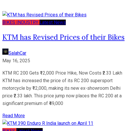
BIKES
INDUSTRY
Latest News
KTM has Revised Prices of their Bikes
SalahCar
May 16, 2025
KTM RC 200 Gets ₹12,000 Price Hike, Now Costs ₹2.33 Lakh
KTM has increased the price of its RC 200 supersport
motorcycle by ₹12,000, making its new ex-showroom Delhi
price ₹2.33 lakh. This price jump now places the RC 200 at a
significant premium of ₹49,000
Read More
BIKES
Latest News