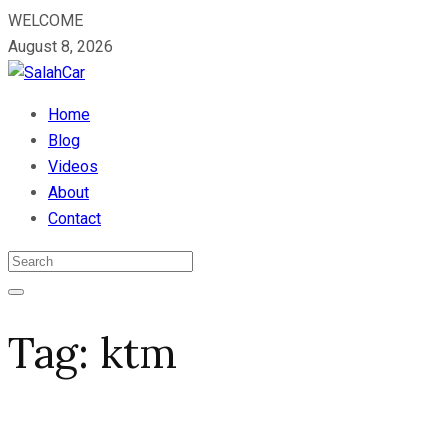
WELCOME
August 8, 2026
Home
Blog
Videos
About
Contact
Tag:
ktm