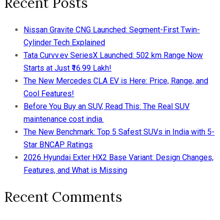
Recent Posts
Nissan Gravite CNG Launched: Segment-First Twin-
Cylinder Tech Explained
Tata Curvv.ev SeriesX Launched: 502 km Range Now
Starts at Just ₹16.99 Lakh!
The New Mercedes CLA EV is Here: Price, Range, and
Cool Features!
Before You Buy an SUV, Read This: The Real SUV
maintenance cost india.
The New Benchmark: Top 5 Safest SUVs in India with 5-
Star BNCAP Ratings
2026 Hyundai Exter HX2 Base Variant: Design Changes,
Features, and What is Missing
Recent Comments