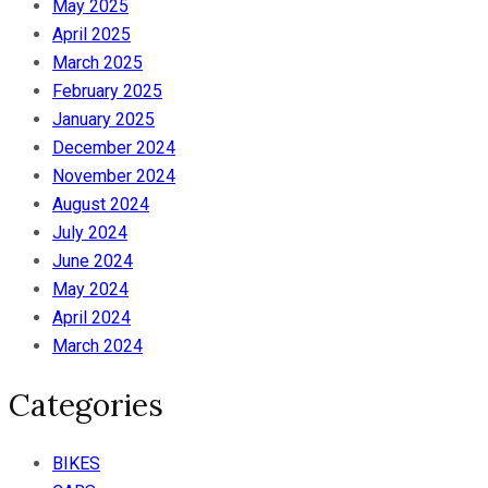
May 2025
April 2025
March 2025
February 2025
January 2025
December 2024
November 2024
August 2024
July 2024
June 2024
May 2024
April 2024
March 2024
Categories
BIKES