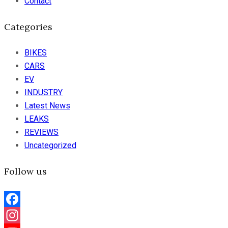
Contact
Categories
BIKES
CARS
EV
INDUSTRY
Latest News
LEAKS
REVIEWS
Uncategorized
Follow us
Facebook