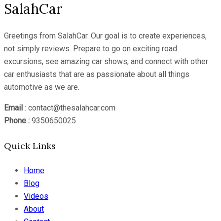
SalahCar
Greetings from SalahCar. Our goal is to create experiences,
not simply reviews. Prepare to go on exciting road
excursions, see amazing car shows, and connect with other
car enthusiasts that are as passionate about all things
automotive as we are.
Email
: contact@thesalahcar.com
Phone :
9350650025
Quick Links
Home
Blog
Videos
About