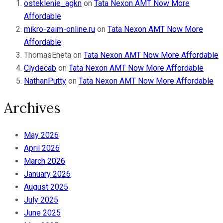
osteklenie_agkn
on
Tata Nexon AMT Now More
Affordable
mikro-zaim-online.ru
on
Tata Nexon AMT Now More
Affordable
ThomasEneta
on
Tata Nexon AMT Now More Affordable
Clydecab
on
Tata Nexon AMT Now More Affordable
NathanPutty
on
Tata Nexon AMT Now More Affordable
Archives
May 2026
April 2026
March 2026
January 2026
August 2025
July 2025
June 2025