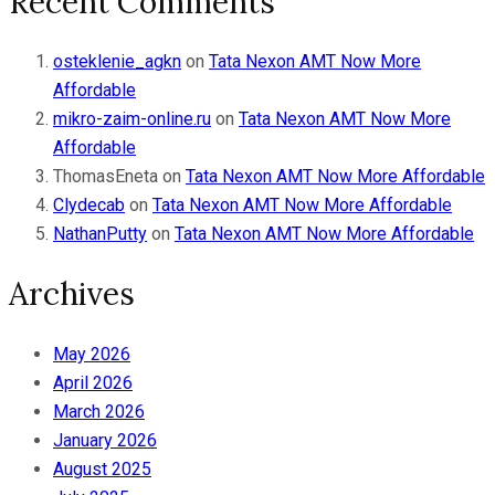
Recent Comments
osteklenie_agkn
on
Tata Nexon AMT Now More
Affordable
mikro-zaim-online.ru
on
Tata Nexon AMT Now More
Affordable
ThomasEneta
on
Tata Nexon AMT Now More Affordable
Clydecab
on
Tata Nexon AMT Now More Affordable
NathanPutty
on
Tata Nexon AMT Now More Affordable
Archives
May 2026
April 2026
March 2026
January 2026
August 2025