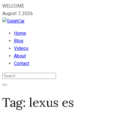
WELCOME
August 7, 2026
Home
Blog
Videos
About
Contact
Tag:
lexus es