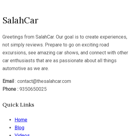
SalahCar
Greetings from SalahCar. Our goal is to create experiences,
not simply reviews. Prepare to go on exciting road
excursions, see amazing car shows, and connect with other
car enthusiasts that are as passionate about all things
automotive as we are.
Email
: contact@thesalahcar.com
Phone :
9350650025
Quick Links
Home
Blog
Videos