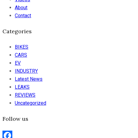
About
Contact
Categories
BIKES
CARS
EV
INDUSTRY
Latest News
LEAKS
REVIEWS
Uncategorized
Follow us