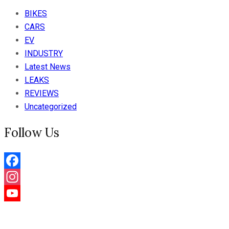
BIKES
CARS
EV
INDUSTRY
Latest News
LEAKS
REVIEWS
Uncategorized
Follow Us
Facebook
Instagram
YouTube
Channel