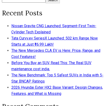
Search
Recent Posts
Nissan Gravite CNG Launched: Segment-First Twin-
Cylinder Tech Explained
Tata Curvv.ev SeriesX Launched: 502 km Range Now
Starts at Just ₹16.99 Lakh!
The New Mercedes CLA EV is Here: Price, Range, and
Cool Features!
Before You Buy an SUV, Read This: The Real SUV
maintenance cost india.
The New Benchmark: Top 5 Safest SUVs in India with 5-
Star BNCAP Ratings
2026 Hyundai Exter HX2 Base Variant: Design Changes,
Features, and What is Missing