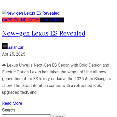
CARS
EV
INDUSTRY
Latest News
New-gen Lexus ES Revealed
SalahCar
Apr 25, 2025
🚘 Lexus Unveils Next-Gen ES Sedan with Bold Design and
Electric Option Lexus has taken the wraps off the all-new
generation of its ES luxury sedan at the 2025 Auto Shanghai
show. The latest iteration comes with a refreshed look,
upgraded tech, and
Read More
Search