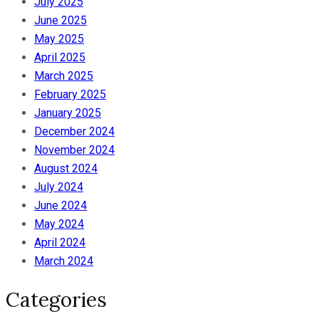
July 2025
June 2025
May 2025
April 2025
March 2025
February 2025
January 2025
December 2024
November 2024
August 2024
July 2024
June 2024
May 2024
April 2024
March 2024
Categories