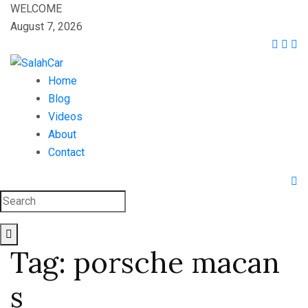
WELCOME
August 7, 2026
Home
Blog
Videos
About
Contact
Tag:
porsche macan
s