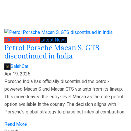
CARS
INDUSTRY
Latest News
Petrol Porsche Macan S, GTS
discontinued in India
SalahCar
Apr 19, 2025
Porsche India has officially discontinued the petrol-
powered Macan S and Macan GTS variants from its lineup.
This move leaves the entry-level Macan as the sole petrol
option available in the country. The decision aligns with
Porsche’s global strategy to phase out internal combustion
Read More