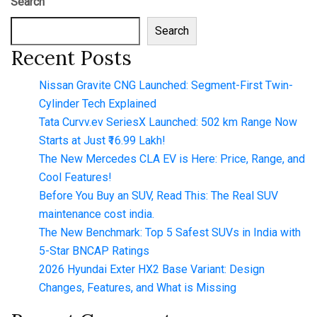
Search
Search
Recent Posts
Nissan Gravite CNG Launched: Segment-First Twin-
Cylinder Tech Explained
Tata Curvv.ev SeriesX Launched: 502 km Range Now
Starts at Just ₹16.99 Lakh!
The New Mercedes CLA EV is Here: Price, Range, and
Cool Features!
Before You Buy an SUV, Read This: The Real SUV
maintenance cost india.
The New Benchmark: Top 5 Safest SUVs in India with
5-Star BNCAP Ratings
2026 Hyundai Exter HX2 Base Variant: Design
Changes, Features, and What is Missing