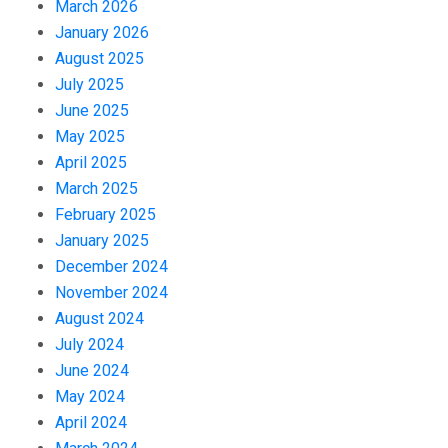
March 2026
January 2026
August 2025
July 2025
June 2025
May 2025
April 2025
March 2025
February 2025
January 2025
December 2024
November 2024
August 2024
July 2024
June 2024
May 2024
April 2024