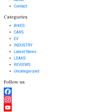
Contact
Categories
BIKES
CARS
EV
INDUSTRY
Latest News
LEAKS
REVIEWS
Uncategorized
Follow us
Facebook
Instagram