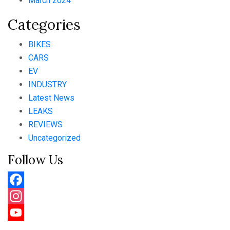
March 2024
Categories
BIKES
CARS
EV
INDUSTRY
Latest News
LEAKS
REVIEWS
Uncategorized
Follow Us
Facebook
Instagram
YouTube