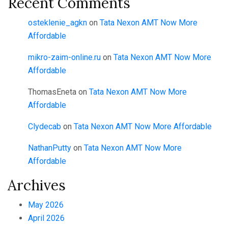
Recent Comments
osteklenie_agkn
on
Tata Nexon AMT Now More
Affordable
mikro-zaim-online.ru
on
Tata Nexon AMT Now More
Affordable
ThomasEneta
on
Tata Nexon AMT Now More
Affordable
Clydecab
on
Tata Nexon AMT Now More Affordable
NathanPutty
on
Tata Nexon AMT Now More
Affordable
Archives
May 2026
April 2026