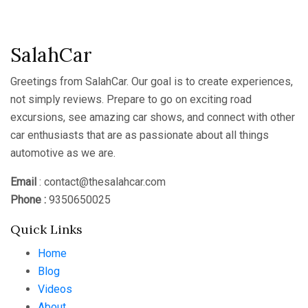
Channel
SalahCar
Greetings from SalahCar. Our goal is to create experiences,
not simply reviews. Prepare to go on exciting road
excursions, see amazing car shows, and connect with other
car enthusiasts that are as passionate about all things
automotive as we are.
Email
: contact@thesalahcar.com
Phone :
9350650025
Quick Links
Home
Blog
Videos
About