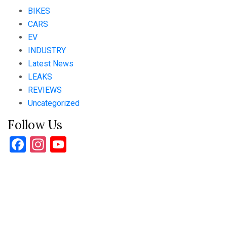
BIKES
CARS
EV
INDUSTRY
Latest News
LEAKS
REVIEWS
Uncategorized
Follow Us
Facebook
Instagram
YouTube
Channel