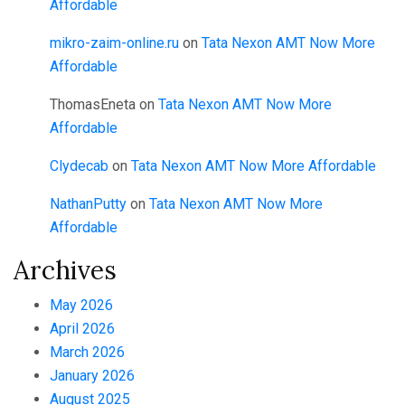
Affordable
mikro-zaim-online.ru
on
Tata Nexon AMT Now More
Affordable
ThomasEneta
on
Tata Nexon AMT Now More
Affordable
Clydecab
on
Tata Nexon AMT Now More Affordable
NathanPutty
on
Tata Nexon AMT Now More
Affordable
Archives
May 2026
April 2026
March 2026
January 2026
August 2025