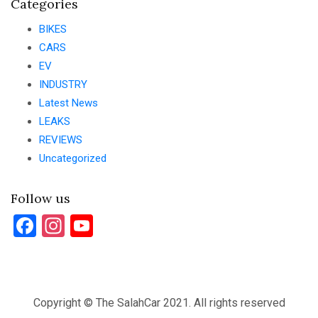
Categories
BIKES
CARS
EV
INDUSTRY
Latest News
LEAKS
REVIEWS
Uncategorized
Follow us
Facebook
Instagram
YouTube
Copyright © The SalahCar 2021. All rights reserved