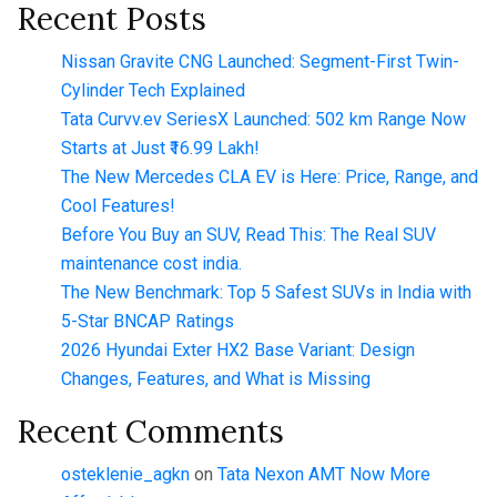
Recent Posts
Nissan Gravite CNG Launched: Segment-First Twin-
Cylinder Tech Explained
Tata Curvv.ev SeriesX Launched: 502 km Range Now
Starts at Just ₹16.99 Lakh!
The New Mercedes CLA EV is Here: Price, Range, and
Cool Features!
Before You Buy an SUV, Read This: The Real SUV
maintenance cost india.
The New Benchmark: Top 5 Safest SUVs in India with
5-Star BNCAP Ratings
2026 Hyundai Exter HX2 Base Variant: Design
Changes, Features, and What is Missing
Recent Comments
osteklenie_agkn
on
Tata Nexon AMT Now More