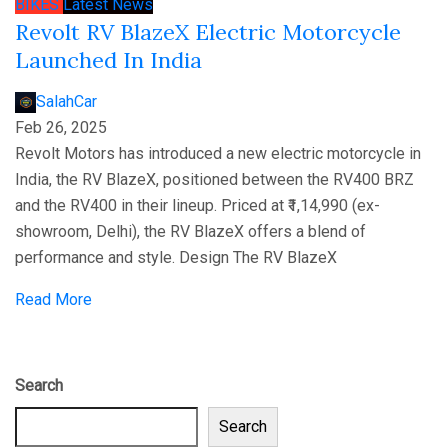
BIKES
Latest News
Revolt RV BlazeX Electric Motorcycle
Launched In India
SalahCar
Feb 26, 2025
Revolt Motors has introduced a new electric motorcycle in
India, the RV BlazeX, positioned between the RV400 BRZ
and the RV400 in their lineup. Priced at ₹1,14,990 (ex-
showroom, Delhi), the RV BlazeX offers a blend of
performance and style. Design The RV BlazeX
Read More
Search
Search