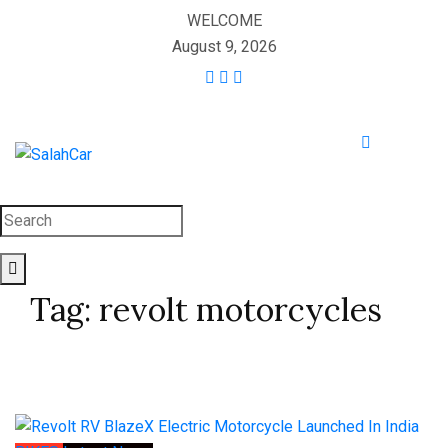
WELCOME
August 9, 2026
Tag:
revolt motorcycles