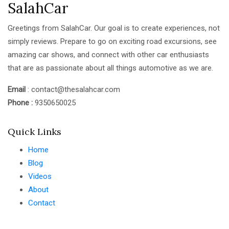
SalahCar
Greetings from SalahCar. Our goal is to create experiences, not
simply reviews. Prepare to go on exciting road excursions, see
amazing car shows, and connect with other car enthusiasts
that are as passionate about all things automotive as we are.
Email
: contact@thesalahcar.com
Phone :
9350650025
Quick Links
Home
Blog
Videos
About
Contact