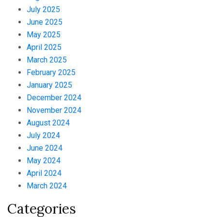
July 2025
June 2025
May 2025
April 2025
March 2025
February 2025
January 2025
December 2024
November 2024
August 2024
July 2024
June 2024
May 2024
April 2024
March 2024
Categories