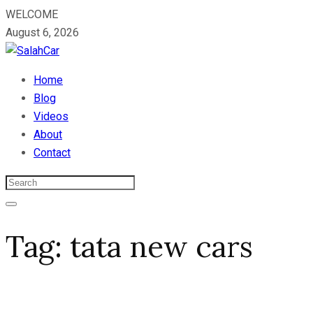
WELCOME
August 6, 2026
Home
Blog
Videos
About
Contact
Tag:
tata new cars