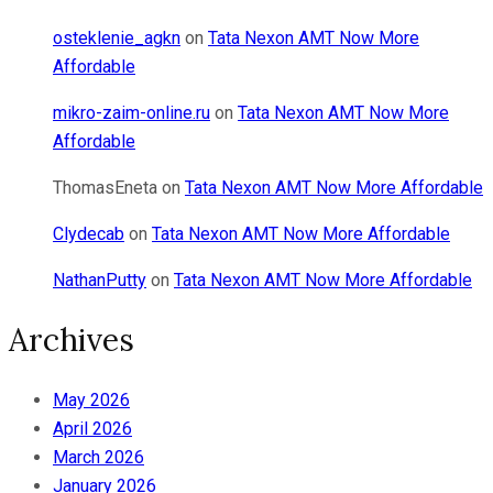
osteklenie_agkn
on
Tata Nexon AMT Now More
Affordable
mikro-zaim-online.ru
on
Tata Nexon AMT Now More
Affordable
ThomasEneta
on
Tata Nexon AMT Now More Affordable
Clydecab
on
Tata Nexon AMT Now More Affordable
NathanPutty
on
Tata Nexon AMT Now More Affordable
Archives
May 2026
April 2026
March 2026
January 2026