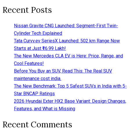
Recent Posts
Nissan Gravite CNG Launched: Segment-First Twin-
Cylinder Tech Explained
Tata Curvv.ev SeriesX Launched: 502 km Range Now
Starts at Just ₹16.99 Lakh!
The New Mercedes CLA EV is Here: Price, Range, and
Cool Features!
Before You Buy an SUV, Read This: The Real SUV
maintenance cost india.
The New Benchmark: Top 5 Safest SUVs in India with 5-
Star BNCAP Ratings
2026 Hyundai Exter HX2 Base Variant: Design Changes,
Features, and What is Missing
Recent Comments