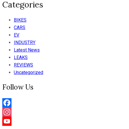
Categories
BIKES
CARS
EV
INDUSTRY
Latest News
LEAKS
REVIEWS
Uncategorized
Follow Us
Facebook
Instagram