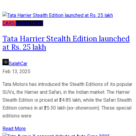
CARS
Latest News
Tata Harrier Stealth Edition launched
at Rs. 25 lakh
SalahCar
Feb 13, 2025
Tata Motors has introduced the Stealth Editions of its popular
SUVs, the Harrier and Safari, in the Indian market. The Harrier
Stealth Edition is priced at ₹24.85 lakh, while the Safari Stealth
Edition comes in at ₹25.30 lakh (ex-showroom). These special
editions were
Read More