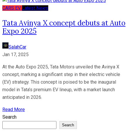
CARS
EV
Latest News
Tata Avinya X concept debuts at Auto
Expo 2025
SalahCar
Jan 17, 2025
At the Auto Expo 2025, Tata Motors unveiled the Avinya X
concept, marking a significant step in their electric vehicle
(EV) strategy. This concept is poised to be the inaugural
model in Tata’s premium EV lineup, with a market launch
anticipated in 2026.
Read More
Search
Search