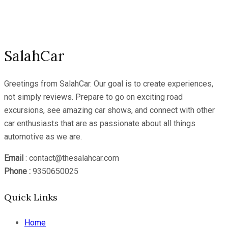
YouTube
Channel
SalahCar
Greetings from SalahCar. Our goal is to create experiences,
not simply reviews. Prepare to go on exciting road
excursions, see amazing car shows, and connect with other
car enthusiasts that are as passionate about all things
automotive as we are.
Email
: contact@thesalahcar.com
Phone :
9350650025
Quick Links
Home