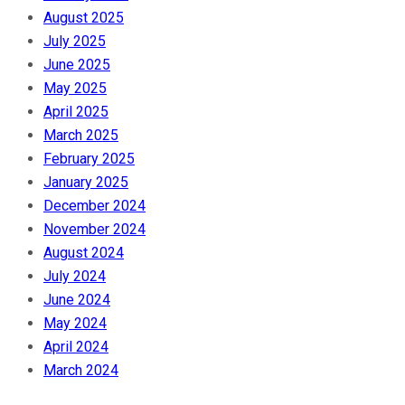
August 2025
July 2025
June 2025
May 2025
April 2025
March 2025
February 2025
January 2025
December 2024
November 2024
August 2024
July 2024
June 2024
May 2024
April 2024
March 2024