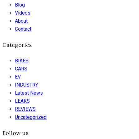
Blog
Videos
About
Contact
Categories
BIKES
CARS
EV
INDUSTRY
Latest News
LEAKS
REVIEWS
Uncategorized
Follow us