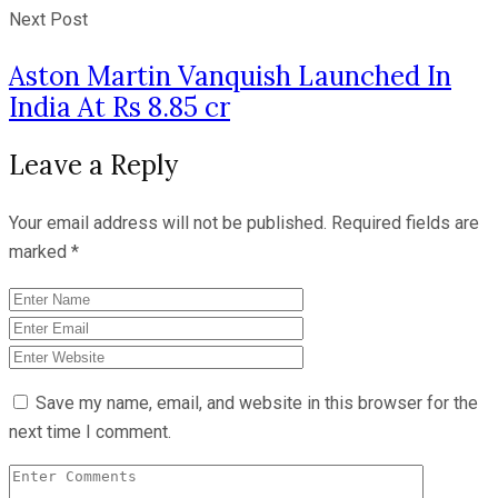
Next Post
Aston Martin Vanquish Launched In
India At Rs 8.85 cr
Leave a Reply
Your email address will not be published.
Required fields are
marked
*
Save my name, email, and website in this browser for the
next time I comment.