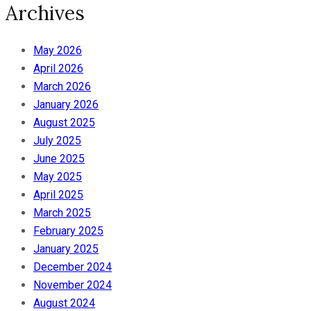
Archives
May 2026
April 2026
March 2026
January 2026
August 2025
July 2025
June 2025
May 2025
April 2025
March 2025
February 2025
January 2025
December 2024
November 2024
August 2024