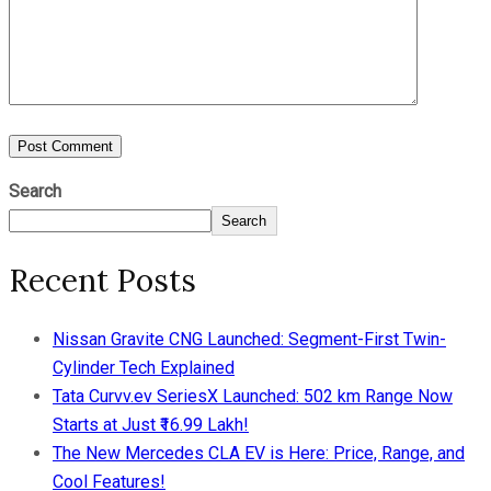
Search
Search
Recent Posts
Nissan Gravite CNG Launched: Segment-First Twin-
Cylinder Tech Explained
Tata Curvv.ev SeriesX Launched: 502 km Range Now
Starts at Just ₹16.99 Lakh!
The New Mercedes CLA EV is Here: Price, Range, and
Cool Features!