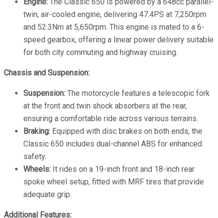
Engine:
The Classic 650 is powered by a 648cc parallel-
twin, air-cooled engine, delivering 47.4PS at 7,250rpm
and 52.3Nm at 5,650rpm. This engine is mated to a 6-
speed gearbox, offering a linear power delivery suitable
for both city commuting and highway cruising.
Chassis and Suspension:
Suspension:
The motorcycle features a telescopic fork
at the front and twin shock absorbers at the rear,
ensuring a comfortable ride across various terrains.
Braking:
Equipped with disc brakes on both ends, the
Classic 650 includes dual-channel ABS for enhanced
safety.
Wheels:
It rides on a 19-inch front and 18-inch rear
spoke wheel setup, fitted with MRF tires that provide
adequate grip.
Additional Features: