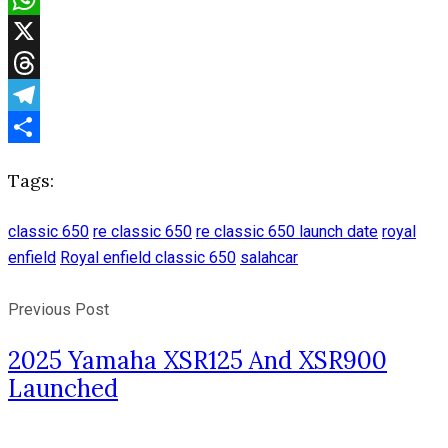
WhatsApp
X
Threads
Telegram
Share
Tags:
classic 650
re classic 650
re classic 650 launch date
royal
enfield
Royal enfield classic 650
salahcar
Previous Post
2025 Yamaha XSR125 And XSR900
Launched