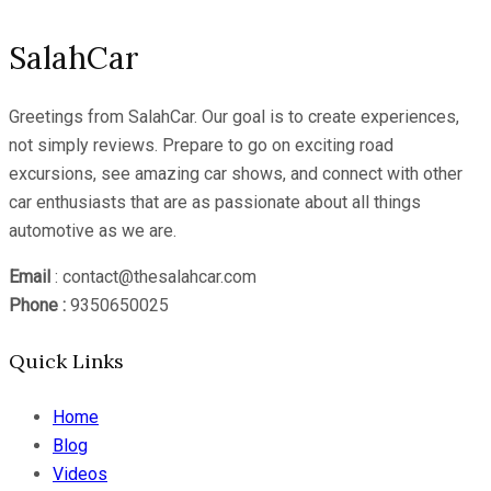
SalahCar
Greetings from SalahCar. Our goal is to create experiences,
not simply reviews. Prepare to go on exciting road
excursions, see amazing car shows, and connect with other
car enthusiasts that are as passionate about all things
automotive as we are.
Email
: contact@thesalahcar.com
Phone :
9350650025
Quick Links
Home
Blog
Videos