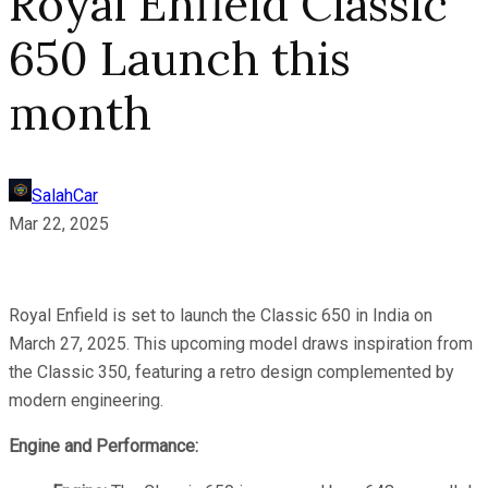
Royal Enfield Classic
650 Launch this
month
SalahCar
Mar 22, 2025
Royal Enfield is set to launch the Classic 650 in India on
March 27, 2025. This upcoming model draws inspiration from
the Classic 350, featuring a retro design complemented by
modern engineering.
Engine and Performance: