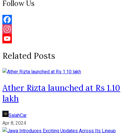
Follow Us
Facebook
Instagram
YouTube
Related Posts
Channel
Ather Rizta launched at Rs 1.10
lakh
SalahCar
Apr 8, 2024