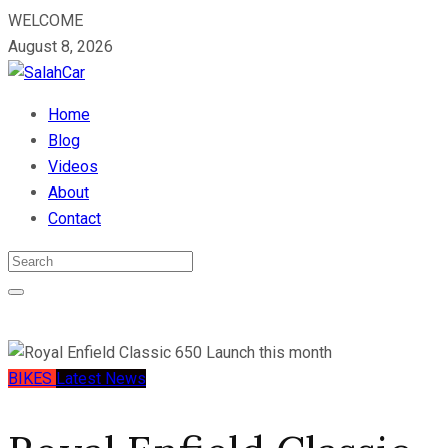
WELCOME
August 8, 2026
Home
Blog
Videos
About
Contact
BIKES
Latest News