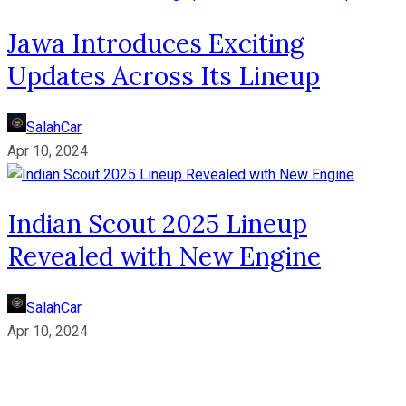
Jawa Introduces Exciting
Updates Across Its Lineup
SalahCar
Apr 10, 2024
Indian Scout 2025 Lineup
Revealed with New Engine
SalahCar
Apr 10, 2024