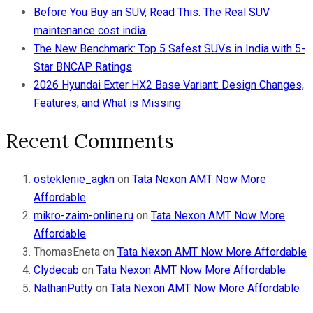
Before You Buy an SUV, Read This: The Real SUV
maintenance cost india.
The New Benchmark: Top 5 Safest SUVs in India with 5-
Star BNCAP Ratings
2026 Hyundai Exter HX2 Base Variant: Design Changes,
Features, and What is Missing
Recent Comments
osteklenie_agkn
on
Tata Nexon AMT Now More
Affordable
mikro-zaim-online.ru
on
Tata Nexon AMT Now More
Affordable
ThomasEneta
on
Tata Nexon AMT Now More Affordable
Clydecab
on
Tata Nexon AMT Now More Affordable
NathanPutty
on
Tata Nexon AMT Now More Affordable