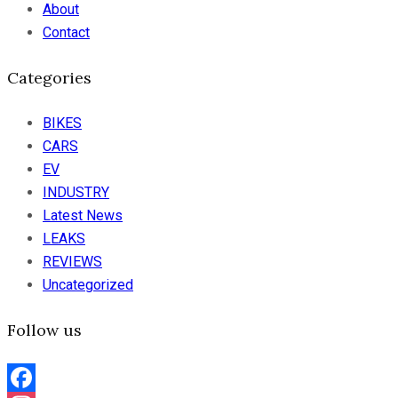
About
Contact
Categories
BIKES
CARS
EV
INDUSTRY
Latest News
LEAKS
REVIEWS
Uncategorized
Follow us