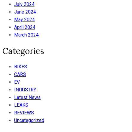
July 2024
June 2024
May 2024
April 2024
March 2024
Categories
BIKES
CARS
EV
INDUSTRY
Latest News
LEAKS
REVIEWS
Uncategorized