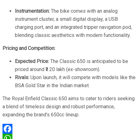
Instrumentation:
The bike comes with an analog
instrument cluster, a small digital display, a USB
charging port, and an integrated tripper navigation pod,
blending classic aesthetics with modern functionality.
Pricing and Competition:
Expected Price:
The Classic 650 is anticipated to be
priced around ₹3.20 lakh (ex-showroom).
Rivals:
Upon launch, it will compete with models like the
BSA Gold Star in the Indian market.
The Royal Enfield Classic 650 aims to cater to riders seeking
a blend of timeless design and robust performance,
expanding the brand’s 650cc lineup.
Facebook