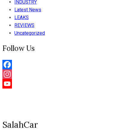
INDUSTRY
Latest News
LEAKS
REVIEWS
Uncategorized
Follow Us
Facebook
Instagram
YouTube
Channel
SalahCar