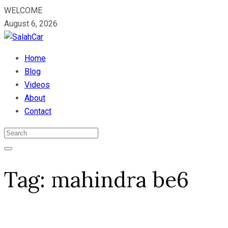
WELCOME
August 6, 2026
Home
Blog
Videos
About
Contact
Tag:
mahindra be6