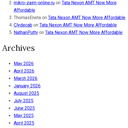
mikro-zaim-online.ru
on
Tata Nexon AMT Now More
Affordable
ThomasEneta
on
Tata Nexon AMT Now More Affordable
Clydecab
on
Tata Nexon AMT Now More Affordable
NathanPutty
on
Tata Nexon AMT Now More Affordable
Archives
May 2026
April 2026
March 2026
January 2026
August 2025
July 2025
June 2025
May 2025
April 2025