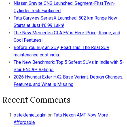
Nissan Gravite CNG Launched: Segment-First Twin-
Cylinder Tech Explained
Tata Curvv.ev SeriesX Launched: 502 km Range Now
Starts at Just ₹16.99 Lakh!
The New Mercedes CLA EV is Here: Price, Range, and
Cool Features!
Before You Buy an SUV, Read This: The Real SUV
maintenance cost india.
The New Benchmark: Top 5 Safest SUVs in India with 5-
Star BNCAP Ratings
2026 Hyundai Exter HX2 Base Variant: Design Changes,
Features, and What is Missing
Recent Comments
osteklenie_agkn
on
Tata Nexon AMT Now More
Affordable