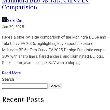
Mahindra BE6 vs Tata Curvv EV
Comparision
SalahCar
Jan 29, 2025
Here’s a side-by-side comparison of the Mahindra BE 6e and
Tata Curvv EV 2025, highlighting key aspects: Feature
Mahindra BE 6e Tata Curvv EV 2025 Design Futuristic coupe-
SUV with sharp lines, flared arches, and illuminated BE logo.
Sleek, aerodynamic coupe-SUV with a sloping
Read More
Search
Search
Recent Posts