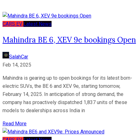
CARS
EV
Latest News
Mahindra BE 6, XEV 9e bookings Open
SalahCar
Feb 14, 2025
Mahindra is gearing up to open bookings for its latest born-
electric SUVs, the BE 6 and XEV 9e, starting tomorrow,
February 14, 2025. In anticipation of strong demand, the
company has proactively dispatched 1,837 units of these
models to dealerships across India in
Read More
CARS
EV
Latest News