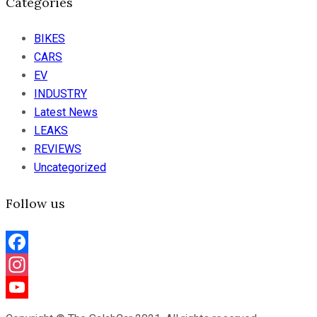
Categories
BIKES
CARS
EV
INDUSTRY
Latest News
LEAKS
REVIEWS
Uncategorized
Follow us
Facebook
Instagram
YouTube