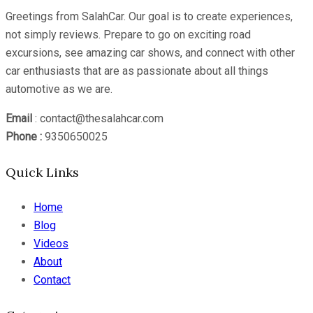
Greetings from SalahCar. Our goal is to create experiences,
not simply reviews. Prepare to go on exciting road
excursions, see amazing car shows, and connect with other
car enthusiasts that are as passionate about all things
automotive as we are.
Email
: contact@thesalahcar.com
Phone :
9350650025
Quick Links
Home
Blog
Videos
About
Contact