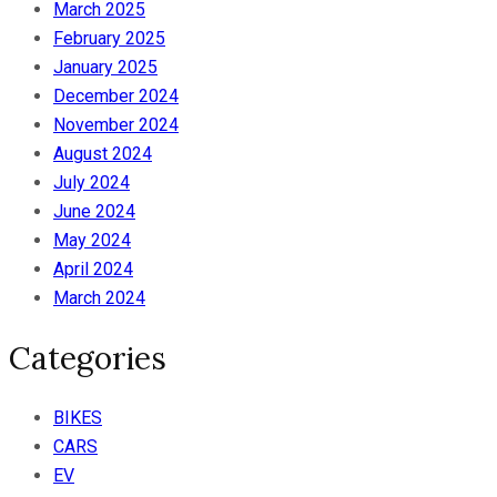
March 2025
February 2025
January 2025
December 2024
November 2024
August 2024
July 2024
June 2024
May 2024
April 2024
March 2024
Categories
BIKES
CARS
EV