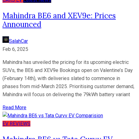
Mahindra BE6 and XEV9e: Prices
Announced
SalahCar
Feb 6, 2025
Mahindra has unveiled the pricing for its upcoming electric
SUVs, the BE6 and XEV9e Bookings open on Valentine’s Day
(February 14th), with deliveries slated to commence in
phases from mid-March 2025. Prioritising customer demand,
Mahindra will focus on delivering the 79kWh battery variant
Read More
EV
REVIEWS