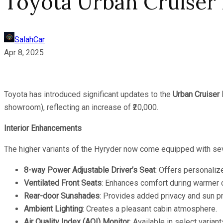
Toyota Urban Cruiser
SalahCar
Apr 8, 2025
Toyota has introduced significant updates to the
Urban Cruiser
showroom), reflecting an increase of ₹20,000.
Interior Enhancements
The higher variants of the Hyryder now come equipped with se
8-way Power Adjustable Driver’s Seat
: Offers personaliz
Ventilated Front Seats
: Enhances comfort during warmer 
Rear-door Sunshades
: Provides added privacy and sun pr
Ambient Lighting
: Creates a pleasant cabin atmosphere.
Air Quality Index (AQI) Monitor
: Available in select variant