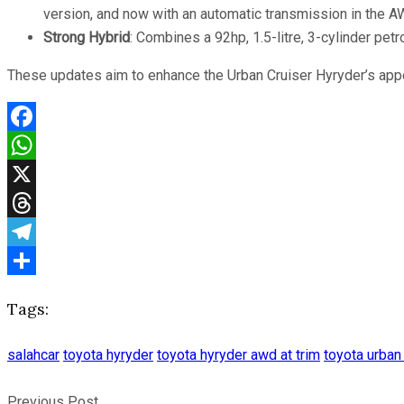
version, and now with an automatic transmission in the AWD
Strong Hybrid
: Combines a 92hp, 1.5-litre, 3-cylinder pet
These updates aim to enhance the Urban Cruiser Hyryder’s appe
Facebook
WhatsApp
X
Threads
Telegram
Share
Tags:
salahcar
toyota hyryder
toyota hyryder awd at trim
toyota urban
Previous Post