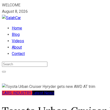
WELCOME
August 8, 2026
Home
Blog
Videos
About
Contact
CARS
INDUSTRY
Latest News