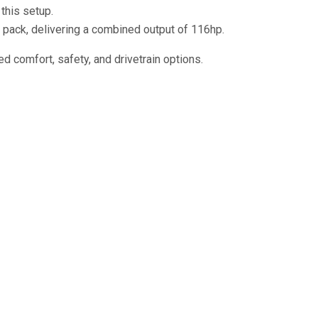
this setup.
ry pack, delivering a combined output of 116hp.
comfort, safety, and drivetrain options.