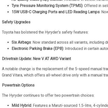
Tyre Pressure Monitoring System (TPMS)
: Offered in se
15W USB-C Charging Ports and LED Reading Lamps
: No
Safety Upgrades
Toyota has bolstered the Hyryder’s safety features:
Six Airbags
: Now standard across all variants, including dr
Electronic Parking Brake (EPB)
: Introduced in certain aut
Drivetrain Update: New V AT AWD Variant
A notable change is the replacement of the 5-speed manual tr
Grand Vitara, which offers all-wheel drive only with a manual tr
Powertrain Options
The Hyryder continues to offer two powertrain choices:
Mild Hybrid
: Features a Maruti-sourced 1.5-litre, 4-cyli