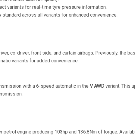
lect variants for real-time tyre pressure information.
w standard across all variants for enhanced convenience.
iver, co-driver, front side, and curtain airbags. Previously, the b
omatic variants for added convenience.
ansmission with a 6-speed automatic in the
V AWD
variant. This u
ansmission.
nder petrol engine producing 103hp and 136.8Nm of torque. Avail