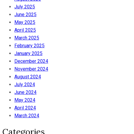
July 2025
June 2025
May 2025
April 2025
March 2025
February 2025
January 2025
December 2024
November 2024
August 2024
July 2024
June 2024
May 2024
April 2024
March 2024
Categories