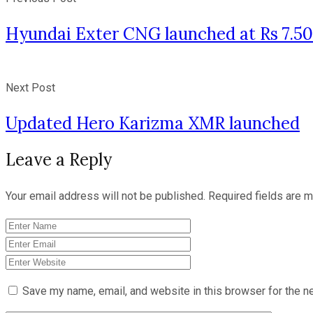
Hyundai Exter CNG launched at Rs 7.50
Next Post
Updated Hero Karizma XMR launched
Leave a Reply
Your email address will not be published.
Required fields are 
Save my name, email, and website in this browser for the n