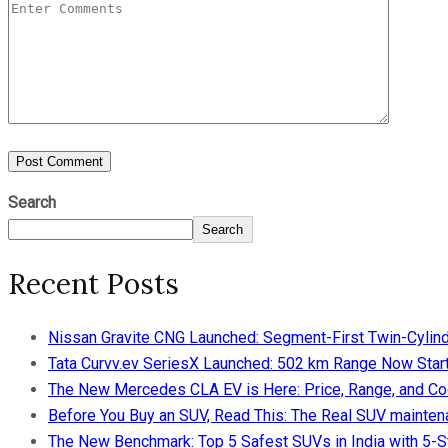
Search
Search
Recent Posts
Nissan Gravite CNG Launched: Segment-First Twin-Cylind
Tata Curvv.ev SeriesX Launched: 502 km Range Now Starts
The New Mercedes CLA EV is Here: Price, Range, and Co
Before You Buy an SUV, Read This: The Real SUV maintena
The New Benchmark: Top 5 Safest SUVs in India with 5-