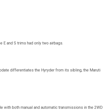
ase E and S trims had only two airbags.
pdate differentiates the Hyryder from its sibling, the Maruti
able with both manual and automatic transmissions in the 2WD