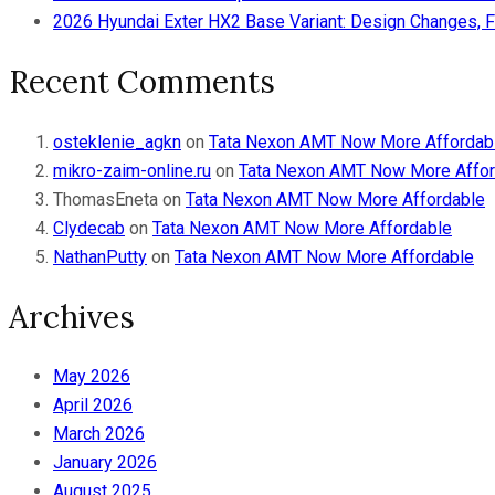
2026 Hyundai Exter HX2 Base Variant: Design Changes, F
Recent Comments
osteklenie_agkn
on
Tata Nexon AMT Now More Affordab
mikro-zaim-online.ru
on
Tata Nexon AMT Now More Affor
ThomasEneta
on
Tata Nexon AMT Now More Affordable
Clydecab
on
Tata Nexon AMT Now More Affordable
NathanPutty
on
Tata Nexon AMT Now More Affordable
Archives
May 2026
April 2026
March 2026
January 2026
August 2025