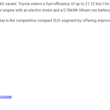
 variant. Toyota claims a fuel efficiency of up to 21.12 km/l for 
rol engine with an electric motor and a 0.76kWh lithium-ion batte
al in the competitive compact SUV segment by offering improved 
 cruiser