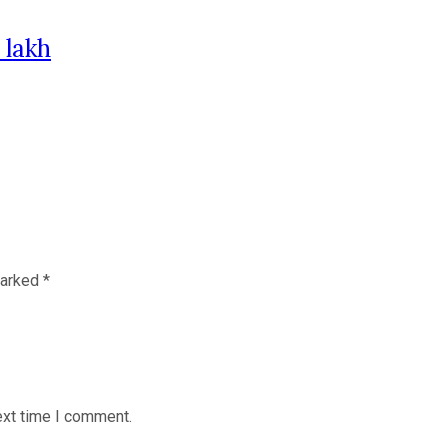
 lakh
marked
*
ext time I comment.