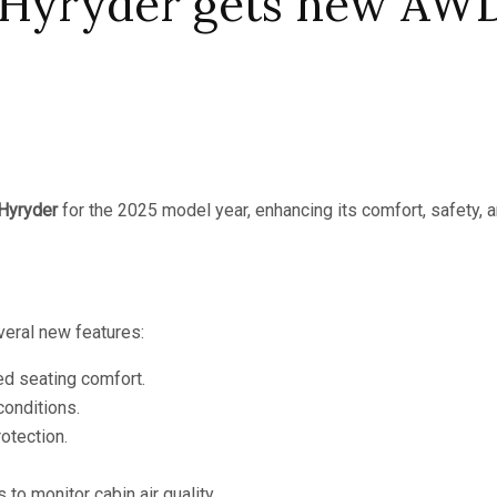
 Hyryder gets new AWD
 Hyryder
for the 2025 model year, enhancing its comfort, safety, an
veral new features:
ed seating comfort.
conditions.
otection.
s to monitor cabin air quality.