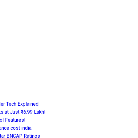
er Tech Explained
 at Just ₹16.99 Lakh!
ol Features!
nce cost india.
Star BNCAP Ratings