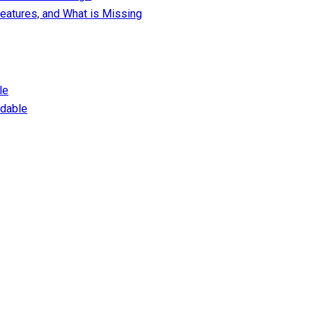
eatures, and What is Missing
le
dable