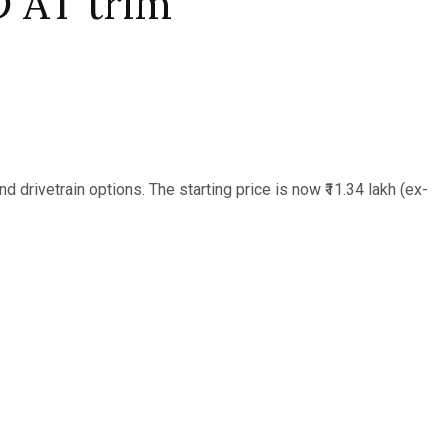
 AT trim
d drivetrain options. The starting price is now ₹11.34 lakh (ex-