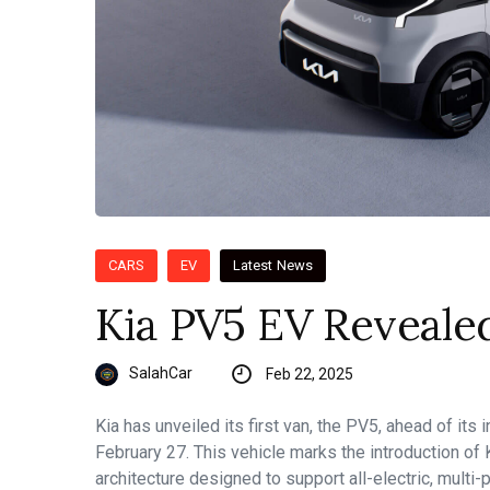
CARS
EV
Latest News
Kia PV5 EV Reveale
SalahCar
Feb 22, 2025
Kia has unveiled its first van, the PV5, ahead of its
February 27. This vehicle marks the introduction of
architecture designed to support all-electric, multi