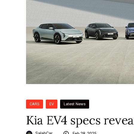
CARS
EV
Latest News
Kia EV4 specs revea
SalahCar
Feb 28, 2025