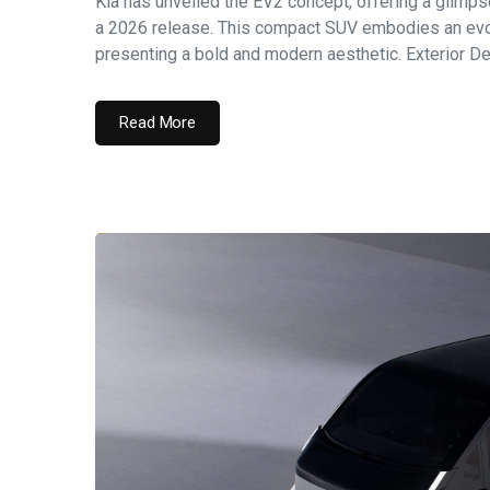
Kia has unveiled the EV2 concept, offering a glimpse 
a 2026 release. This compact SUV embodies an evolu
presenting a bold and modern aesthetic. Exterior Des
Read More