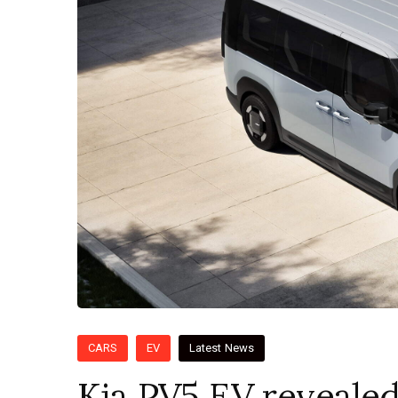
CARS
EV
Latest News
Kia PV5 EV revealed 