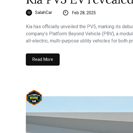
SalahCar
Feb 28, 2025
Kia has officially unveiled the PV5, marking its debu
company’s Platform Beyond Vehicle (PBV), a modula
all-electric, multi-purpose utility vehicles for both
Read More