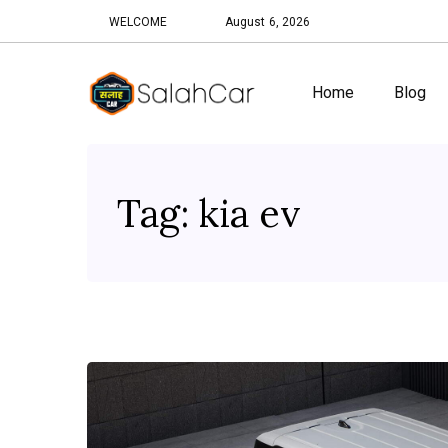
WELCOME
August 6, 2026
Home
Blog
Tag:
kia ev