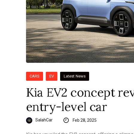
CARS
EV
Latest News
Kia EV2 concept rev
entry-level car
SalahCar
Feb 28, 2025