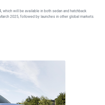
V4, which will be available in both sedan and hatchback
 March 2025, followed by launches in other global markets.