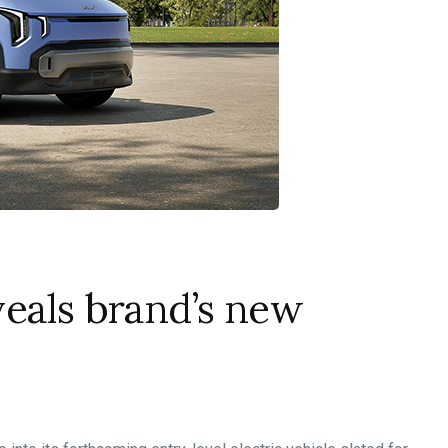
eals brand’s new