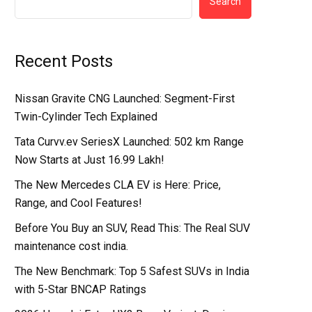
Search
Recent Posts
Nissan Gravite CNG Launched: Segment-First
Twin-Cylinder Tech Explained
Tata Curvv.ev SeriesX Launched: 502 km Range
Now Starts at Just ₹16.99 Lakh!
The New Mercedes CLA EV is Here: Price,
Range, and Cool Features!
Before You Buy an SUV, Read This: The Real SUV
maintenance cost india.
The New Benchmark: Top 5 Safest SUVs in India
with 5-Star BNCAP Ratings