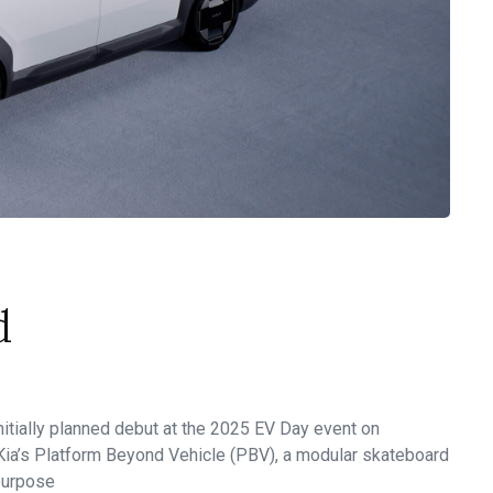
d
 initially planned debut at the 2025 EV Day event on
 Kia’s Platform Beyond Vehicle (PBV), a modular skateboard
-purpose