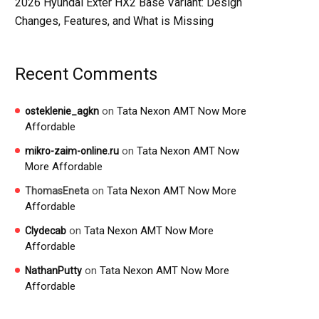
2026 Hyundai Exter HX2 Base Variant: Design
Changes, Features, and What is Missing
Recent Comments
on
Tata Nexon AMT Now More
osteklenie_agkn
Affordable
on
Tata Nexon AMT Now
mikro-zaim-online.ru
More Affordable
on
Tata Nexon AMT Now More
ThomasEneta
Affordable
on
Tata Nexon AMT Now More
Clydecab
Affordable
on
Tata Nexon AMT Now More
NathanPutty
Affordable