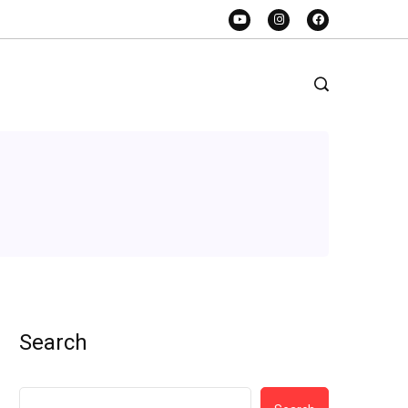
Search