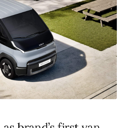
as brand’s first van