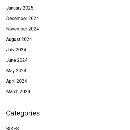
January 2025
December 2024
November 2024
August 2024
July 2024
June 2024
May 2024
April 2024
March 2024
Categories
BIKES