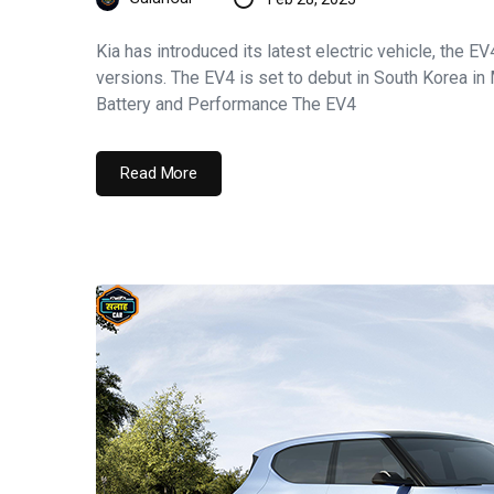
Kia has introduced its latest electric vehicle, the E
versions. The EV4 is set to debut in South Korea in
Battery and Performance The EV4
Read More