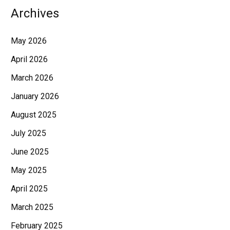
Archives
May 2026
April 2026
March 2026
January 2026
August 2025
July 2025
June 2025
May 2025
April 2025
March 2025
February 2025