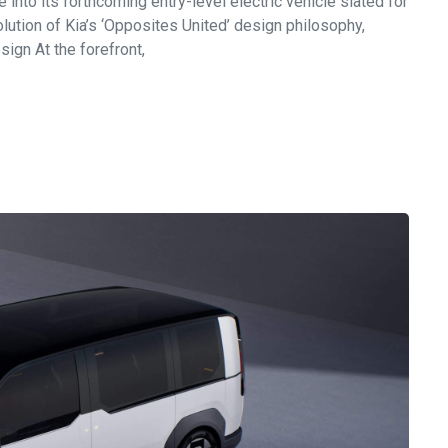
into its forthcoming entry-level electric vehicle slated for
tion of Kia’s ‘Opposites United’ design philosophy,
ign At the forefront,