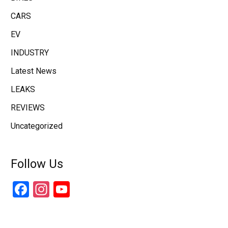
CARS
EV
INDUSTRY
Latest News
LEAKS
REVIEWS
Uncategorized
Follow Us
Facebook
Instagram
YouTube
Channel