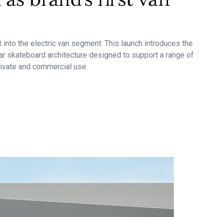
t into the electric van segment. This launch introduces the
r skateboard architecture designed to support a range of
 private and commercial use.