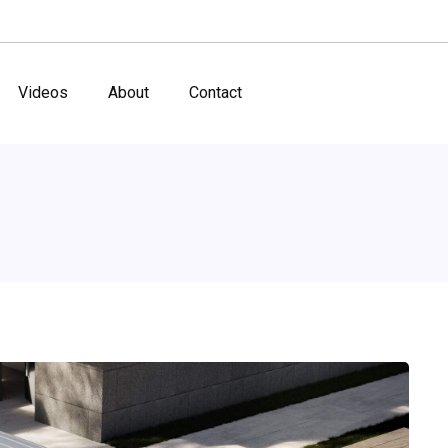
Videos
About
Contact