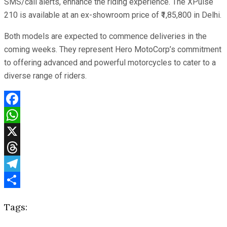
SMS/call alerts, enhance the riding experience. The XPulse
210 is available at an ex-showroom price of ₹1,85,800 in Delhi.
Both models are expected to commence deliveries in the
coming weeks. They represent Hero MotoCorp’s commitment
to offering advanced and powerful motorcycles to cater to a
diverse range of riders.
Facebook
WhatsApp
X
Threads
Telegram
Share
Tags: