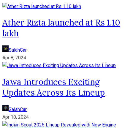
Ather Rizta launched at Rs 1.10
lakh
SalahCar
Apr 8, 2024
Jawa Introduces Exciting
Updates Across Its Lineup
SalahCar
Apr 10, 2024