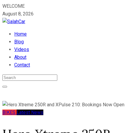
WELCOME
August 8, 2026
Home
Blog
Videos
About
Contact
BIKES
Latest News