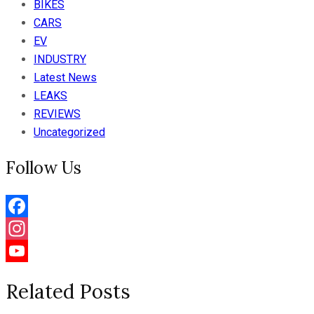
BIKES
CARS
EV
INDUSTRY
Latest News
LEAKS
REVIEWS
Uncategorized
Follow Us
Facebook
Instagram
YouTube
Related Posts
Channel