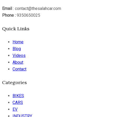
Email
: contact@thesalahcar.com
Phone :
9350650025
Quick Links
Home
Blog
Videos
About
Contact
Categories
BIKES
CARS
EV
INDUSTRY