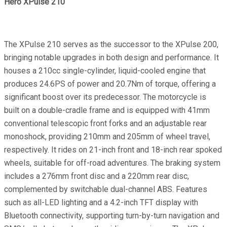
Hero XPulse 210
The XPulse 210 serves as the successor to the XPulse 200,
bringing notable upgrades in both design and performance. It
houses a 210cc single-cylinder, liquid-cooled engine that
produces 24.6PS of power and 20.7Nm of torque, offering a
significant boost over its predecessor. The motorcycle is
built on a double-cradle frame and is equipped with 41mm
conventional telescopic front forks and an adjustable rear
monoshock, providing 210mm and 205mm of wheel travel,
respectively. It rides on 21-inch front and 18-inch rear spoked
wheels, suitable for off-road adventures. The braking system
includes a 276mm front disc and a 220mm rear disc,
complemented by switchable dual-channel ABS. Features
such as all-LED lighting and a 4.2-inch TFT display with
Bluetooth connectivity, supporting turn-by-turn navigation and