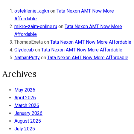
osteklenie_agkn
on
Tata Nexon AMT Now More
Affordable
mikro-zaim-online.ru
on
Tata Nexon AMT Now More
Affordable
ThomasEneta
on
Tata Nexon AMT Now More Affordable
Clydecab
on
Tata Nexon AMT Now More Affordable
NathanPutty
on
Tata Nexon AMT Now More Affordable
Archives
May 2026
April 2026
March 2026
January 2026
August 2025
July 2025