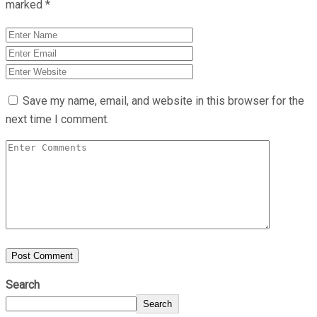
marked
*
Save my name, email, and website in this browser for the
next time I comment.
Search
Search