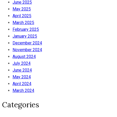
June 2025
May 2025
April 2025
March 2025
February 2025
January 2025
December 2024
November 2024
August 2024
July 2024
June 2024
May 2024
April 2024
March 2024
Categories