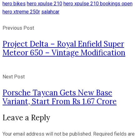
hero bikes
hero xpulse 210
hero xpulse 210 bookings open
hero xtreme 250r
salahcar
Previous Post
Project Delta – Royal Enfield Super
Meteor 650 – Vintage Modification
Next Post
Porsche Taycan Gets New Base
Variant, Start From Rs 1.67 Crore
Leave a Reply
Your email address will not be published.
Required fields are