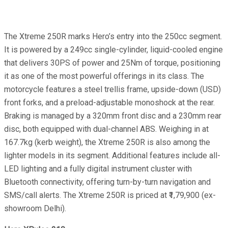
The Xtreme 250R marks Hero’s entry into the 250cc segment.
It is powered by a 249cc single-cylinder, liquid-cooled engine
that delivers 30PS of power and 25Nm of torque, positioning
it as one of the most powerful offerings in its class. The
motorcycle features a steel trellis frame, upside-down (USD)
front forks, and a preload-adjustable monoshock at the rear.
Braking is managed by a 320mm front disc and a 230mm rear
disc, both equipped with dual-channel ABS. Weighing in at
167.7kg (kerb weight), the Xtreme 250R is also among the
lighter models in its segment. Additional features include all-
LED lighting and a fully digital instrument cluster with
Bluetooth connectivity, offering turn-by-turn navigation and
SMS/call alerts. The Xtreme 250R is priced at ₹1,79,900 (ex-
showroom Delhi).