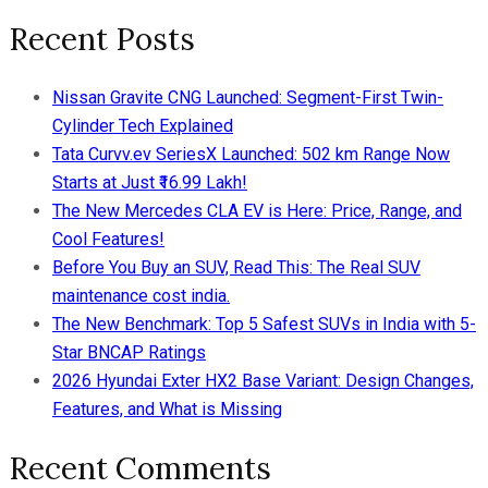
Recent Posts
Nissan Gravite CNG Launched: Segment-First Twin-
Cylinder Tech Explained
Tata Curvv.ev SeriesX Launched: 502 km Range Now
Starts at Just ₹16.99 Lakh!
The New Mercedes CLA EV is Here: Price, Range, and
Cool Features!
Before You Buy an SUV, Read This: The Real SUV
maintenance cost india.
The New Benchmark: Top 5 Safest SUVs in India with 5-
Star BNCAP Ratings
2026 Hyundai Exter HX2 Base Variant: Design Changes,
Features, and What is Missing
Recent Comments