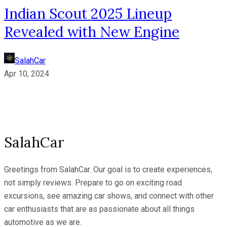
Indian Scout 2025 Lineup
Revealed with New Engine
SalahCar
Apr 10, 2024
SalahCar
Greetings from SalahCar. Our goal is to create experiences,
not simply reviews. Prepare to go on exciting road
excursions, see amazing car shows, and connect with other
car enthusiasts that are as passionate about all things
automotive as we are.