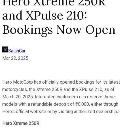
Hero Xtreme 250R
and XPulse 210:
Bookings Now Open
SalahCar
Mar 22, 2025
Hero MotoCorp has officially opened bookings for its latest
motorcycles, the Xtreme 250R and the XPulse 210, as of
March 20, 2025. Interested customers can reserve these
models with a refundable deposit of ₹10,000, either through
Hero’s official website or by visiting authorized dealerships.
Hero Xtreme 250R