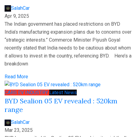
SalahCar
Apr 9, 2025
The Indian government has placed restrictions on BYD
India’s manufacturing expansion plans due to concerns over
“strategic interests.” Commerce Minister Piyush Goyal
recently stated that India needs to be cautious about whom
it allows to invest in the country, referencing BYD. Here’s a
breakdown
Read More
CARS
EV
INDUSTRY
Latest News
BYD Sealion 05 EV revealed : 520km
range
SalahCar
Mar 23, 2025