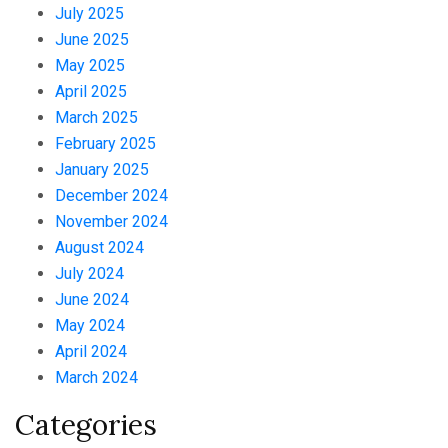
July 2025
June 2025
May 2025
April 2025
March 2025
February 2025
January 2025
December 2024
November 2024
August 2024
July 2024
June 2024
May 2024
April 2024
March 2024
Categories