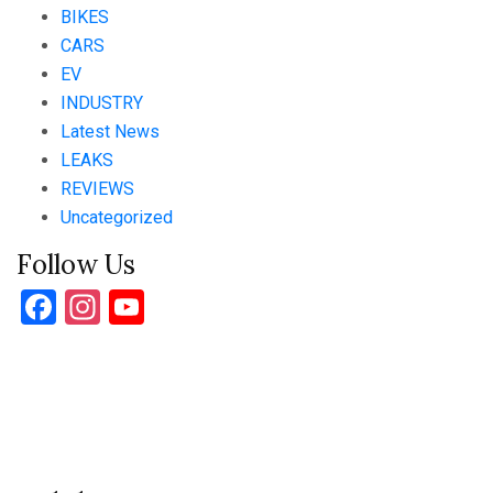
BIKES
CARS
EV
INDUSTRY
Latest News
LEAKS
REVIEWS
Uncategorized
Follow Us
Facebook
Instagram
YouTube
Channel