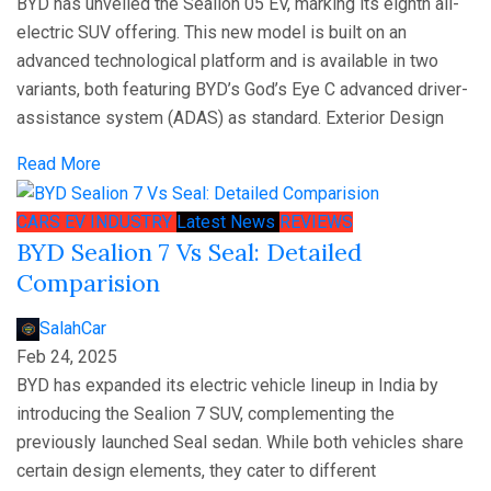
BYD has unveiled the Sealion 05 EV, marking its eighth all-
electric SUV offering. This new model is built on an
advanced technological platform and is available in two
variants, both featuring BYD’s God’s Eye C advanced driver-
assistance system (ADAS) as standard. Exterior Design
Read More
CARS
EV
INDUSTRY
Latest News
REVIEWS
BYD Sealion 7 Vs Seal: Detailed
Comparision
SalahCar
Feb 24, 2025
BYD has expanded its electric vehicle lineup in India by
introducing the Sealion 7 SUV, complementing the
previously launched Seal sedan. While both vehicles share
certain design elements, they cater to different