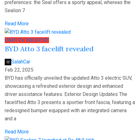
preferences: the Seal offers a sporty appeal, whereas the
Sealion 7
Read More
CARS
EV
INDUSTRY
BYD Atto 3 facelift revealed
SalahCar
Feb 22, 2025
BYD has officially unveiled the updated Atto 3 electric SUV,
showcasing a refreshed exterior design and enhanced
driver assistance features. Exterior Design Updates The
facelifted Atto 3 presents a sportier front fascia, featuring a
redesigned bumper equipped with an integrated camera
and a
Read More