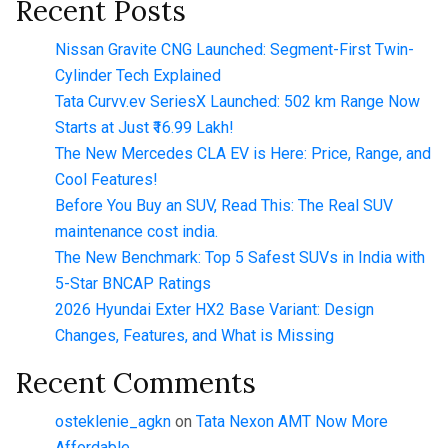
Recent Posts
Nissan Gravite CNG Launched: Segment-First Twin-
Cylinder Tech Explained
Tata Curvv.ev SeriesX Launched: 502 km Range Now
Starts at Just ₹16.99 Lakh!
The New Mercedes CLA EV is Here: Price, Range, and
Cool Features!
Before You Buy an SUV, Read This: The Real SUV
maintenance cost india.
The New Benchmark: Top 5 Safest SUVs in India with
5-Star BNCAP Ratings
2026 Hyundai Exter HX2 Base Variant: Design
Changes, Features, and What is Missing
Recent Comments
osteklenie_agkn
on
Tata Nexon AMT Now More
Affordable