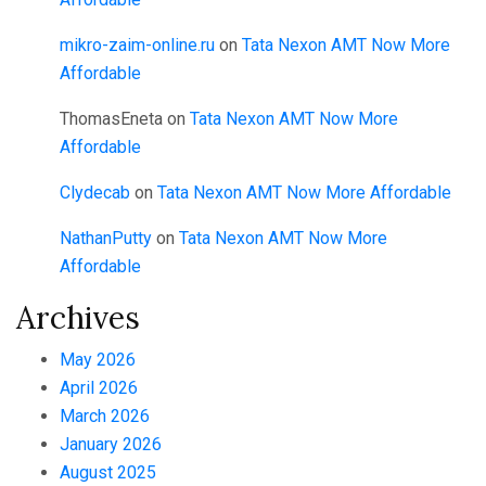
mikro-zaim-online.ru
on
Tata Nexon AMT Now More
Affordable
ThomasEneta
on
Tata Nexon AMT Now More
Affordable
Clydecab
on
Tata Nexon AMT Now More Affordable
NathanPutty
on
Tata Nexon AMT Now More
Affordable
Archives
May 2026
April 2026
March 2026
January 2026
August 2025