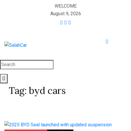
WELCOME
August 9, 2026
Tag:
byd cars