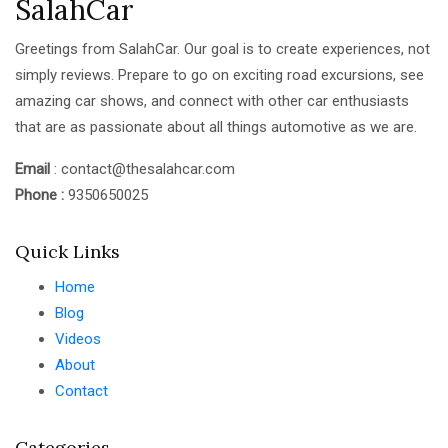
SalahCar
Greetings from SalahCar. Our goal is to create experiences, not
simply reviews. Prepare to go on exciting road excursions, see
amazing car shows, and connect with other car enthusiasts
that are as passionate about all things automotive as we are.
Email
: contact@thesalahcar.com
Phone :
9350650025
Quick Links
Home
Blog
Videos
About
Contact
Categories