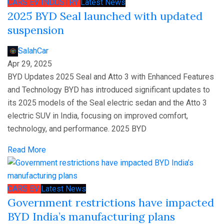
CARS
EV
INDUSTRY
Latest News
2025 BYD Seal launched with updated
suspension
SalahCar
Apr 29, 2025
BYD Updates 2025 Seal and Atto 3 with Enhanced Features
and Technology BYD has introduced significant updates to
its 2025 models of the Seal electric sedan and the Atto 3
electric SUV in India, focusing on improved comfort,
technology, and performance. 2025 BYD
Read More
CARS
EV
Latest News
Government restrictions have impacted
BYD India’s manufacturing plans