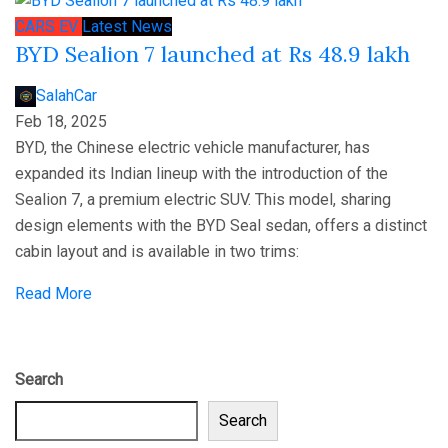
CARS
EV
Latest News
BYD Sealion 7 launched at Rs 48.9 lakh
SalahCar
Feb 18, 2025
BYD, the Chinese electric vehicle manufacturer, has
expanded its Indian lineup with the introduction of the
Sealion 7, a premium electric SUV. This model, sharing
design elements with the BYD Seal sedan, offers a distinct
cabin layout and is available in two trims:
Read More
Search
Search