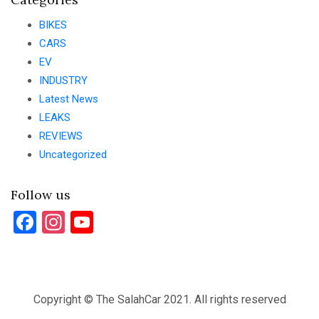
BIKES
CARS
EV
INDUSTRY
Latest News
LEAKS
REVIEWS
Uncategorized
Follow us
Facebook
Instagram
YouTube
Copyright © The SalahCar 2021. All rights reserved